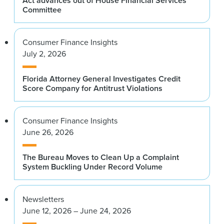
Act advances out of House Financial Services
Committee
Consumer Finance Insights
July 2, 2026
Florida Attorney General Investigates Credit
Score Company for Antitrust Violations
Consumer Finance Insights
June 26, 2026
The Bureau Moves to Clean Up a Complaint
System Buckling Under Record Volume
Newsletters
June 12, 2026 – June 24, 2026