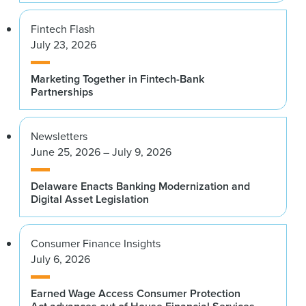
Fintech Flash
July 23, 2026
Marketing Together in Fintech-Bank
Partnerships
Newsletters
June 25, 2026 – July 9, 2026
Delaware Enacts Banking Modernization and
Digital Asset Legislation
Consumer Finance Insights
July 6, 2026
Earned Wage Access Consumer Protection