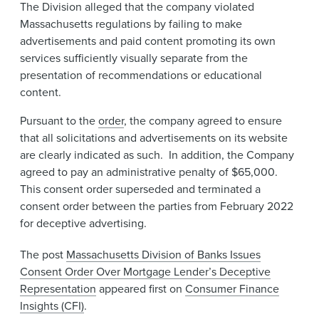
The Division alleged that the company violated
Massachusetts regulations by failing to make
advertisements and paid content promoting its own
services sufficiently visually separate from the
presentation of recommendations or educational
content.
​​Pursuant to the
order
, the company agreed to ensure
that all solicitations and advertisements on its website
are clearly indicated as such. ​In addition, the Company
agreed to pay an administrative penalty of $65,000.
This consent order superseded and terminated a
consent order between the parties from February 2022
for deceptive advertising.
The post
Massachusetts Division of Banks Issues
Consent Order Over Mortgage Lender’s Deceptive
Representation
appeared first on
Consumer Finance
Insights (CFI)
.