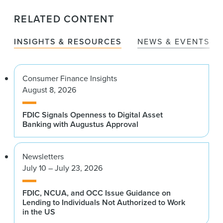
RELATED CONTENT
INSIGHTS & RESOURCES
NEWS & EVENTS
Consumer Finance Insights
August 8, 2026
FDIC Signals Openness to Digital Asset
Banking with Augustus Approval
Newsletters
July 10 – July 23, 2026
FDIC, NCUA, and OCC Issue Guidance on
Lending to Individuals Not Authorized to Work
in the US