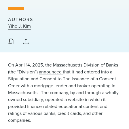
News & Events
Alumni
AUTHORS
Yiho J. Kim
On April 14, 2025, the Massachusetts Division of Banks
(the “Division”)
announced
​that it had entered into a
Stipulation and Consent to The Issuance of a Consent
Order​ ​with a mortgage lender and broker operating in
Massachusetts. The company, by and through a wholly-
owned subsidiary, operated a website in which it
provided finance-related educational content and
ratings of various banks, credit cards, and other
companies.