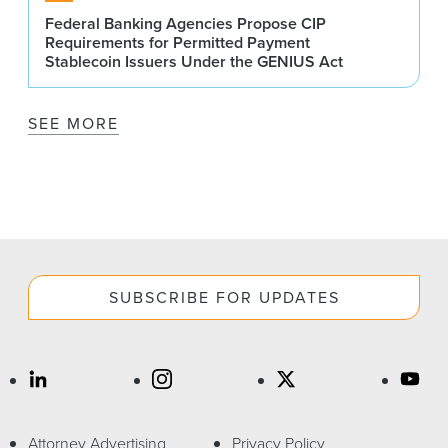
Federal Banking Agencies Propose CIP
Requirements for Permitted Payment
Stablecoin Issuers Under the GENIUS Act
SEE MORE
SUBSCRIBE FOR UPDATES
Attorney Advertising
Privacy Policy