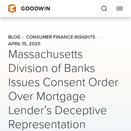
Goodwin
BLOG
CONSUMER FINANCE INSIGHTS
EXPERTISE
APRIL 15, 2025
Massachusetts
PEOPLE
Division of Banks
CAREERS
Issues Consent Order
INSIGHTS & RESOURCES
Over Mortgage
Lender’s Deceptive
About Us
Representation
Locations