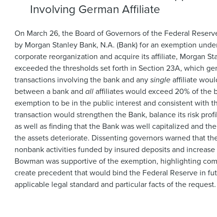
Involving German Affiliate
On March 26, the Board of Governors of the Federal Reserv
by Morgan Stanley Bank, N.A. (Bank) for an exemption under
corporate reorganization and acquire its affiliate, Morgan
exceeded the thresholds set forth in Section 23A, which gene
transactions involving the bank and any
single
affiliate wou
between a bank and
all
affiliates would exceed 20% of the 
exemption to be in the public interest and consistent with
transaction would strengthen the Bank, balance its risk profi
as well as finding that the Bank was well capitalized and the
the assets deteriorate. Dissenting governors warned that t
nonbank activities funded by insured deposits and increase r
Bowman was supportive of the exemption, highlighting comp
create precedent that would bind the Federal Reserve in fu
applicable legal standard and particular facts of the request.