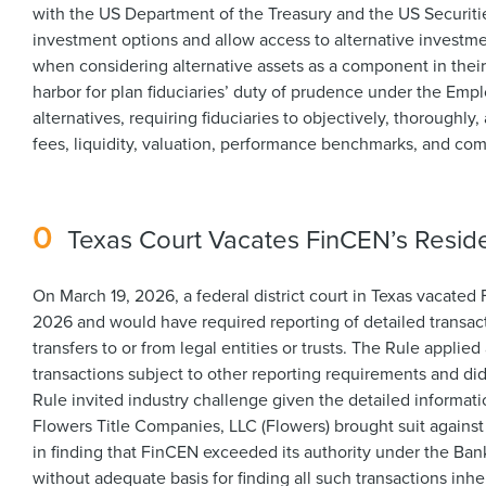
with the US Department of the Treasury and the US Securi
investment options and allow access to alternative investmen
when considering alternative assets as a component in their 
harbor for plan fiduciaries’ duty of prudence under the Em
alternatives, requiring fiduciaries to objectively, thoroughl
fees, liquidity, valuation, performance benchmarks, and co
0
Texas Court Vacates FinCEN’s Reside
On March 19, 2026, a federal district court in Texas vacate
2026 and would have required reporting of detailed transacti
transfers to or from legal entities or trusts. The Rule appli
transactions subject to other reporting requirements and did
Rule invited industry challenge given the detailed informati
Flowers Title Companies, LLC (Flowers) brought suit against 
in finding that FinCEN exceeded its authority under the Bank
without adequate basis for finding all such transactions inhe