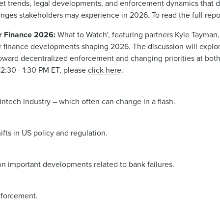
ket trends, legal developments, and enforcement dynamics that 
enges stakeholders may experience in 2026. To read the full repo
er Finance 2026:
What to Watch', featuring partners Kyle Tayman,
 finance developments shaping 2026. The discussion will explor
oward decentralized enforcement and changing priorities at both
 12:30 - 1:30 PM ET, please
click here
.
intech industry – which often can change in a flash.
ifts in US policy and regulation.
on important developments related to bank failures.
enforcement.