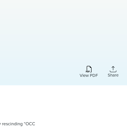
Share
View PDF
by rescinding “OCC