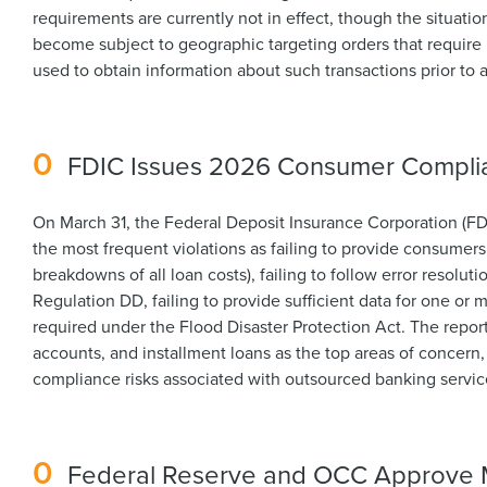
requirements are currently not in effect, though the situati
become subject to geographic targeting orders that require 
used to obtain information about such transactions prior to 
0
FDIC Issues 2026 Consumer Complia
On March 31, the Federal Deposit Insurance Corporation (FD
the most frequent violations as failing to provide consumers
breakdowns of all loan costs), failing to follow error resolu
Regulation DD, failing to provide sufficient data for one or 
required under the Flood Disaster Protection Act. The repor
accounts, and installment loans as the top areas of concern,
compliance risks associated with outsourced banking servic
0
Federal Reserve and OCC Approve Mo