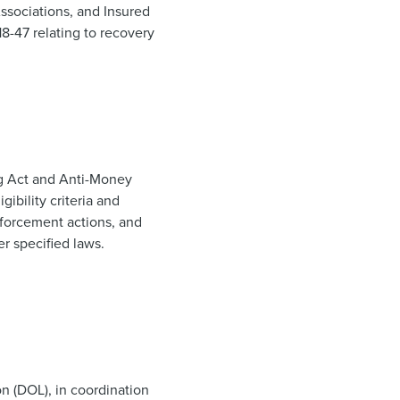
ssociations, and Insured
8-47 relating to recovery
g Act and Anti-Money
ibility criteria and
nforcement actions, and
r specified laws.
n (DOL), in coordination