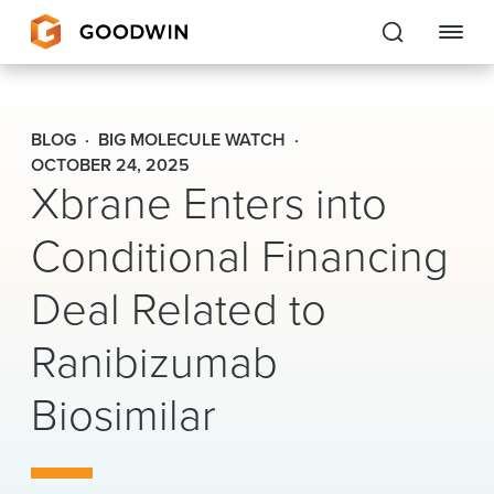
Goodwin
BLOG
BIG MOLECULE WATCH
EXPERTISE
OCTOBER 24, 2025
Xbrane Enters into
PEOPLE
Conditional Financing
CAREERS
Deal Related to
INSIGHTS & RESOURCES
Ranibizumab
Biosimilar
About Us
Locations