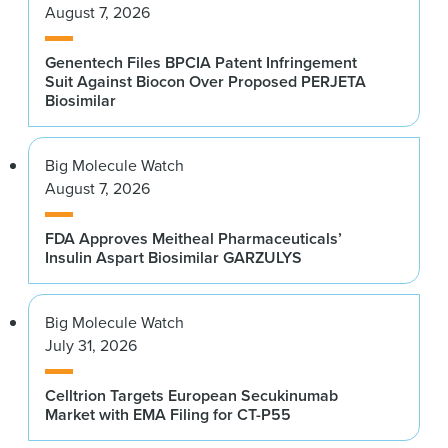
August 7, 2026
Genentech Files BPCIA Patent Infringement
Suit Against Biocon Over Proposed PERJETA
Biosimilar
Big Molecule Watch
August 7, 2026
FDA Approves Meitheal Pharmaceuticals’
Insulin Aspart Biosimilar GARZULYS
Big Molecule Watch
July 31, 2026
Celltrion Targets European Secukinumab
Market with EMA Filing for CT-P55