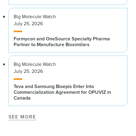
Big Molecule Watch
July 25, 2026
Formycon and OneSource Specialty Pharma
Partner to Manufacture Biosimilars
Big Molecule Watch
July 25, 2026
Teva and Samsung Bioepis Enter Into
Commercialization Agreement for OPUVIZ in
Canada
SEE MORE