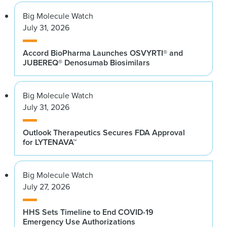
Big Molecule Watch
July 31, 2026
Accord BioPharma Launches OSVYRTI® and
JUBEREQ® Denosumab Biosimilars
Big Molecule Watch
July 31, 2026
Outlook Therapeutics Secures FDA Approval
for LYTENAVA™
Big Molecule Watch
July 27, 2026
HHS Sets Timeline to End COVID-19
Emergency Use Authorizations