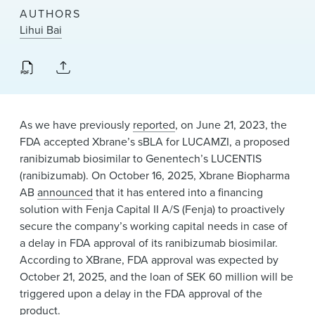
News & Events
AUTHORS
Lihui Bai
Alumni
As we have previously
reported
, on June 21, 2023, the
FDA accepted Xbrane’s sBLA for LUCAMZI, a proposed
ranibizumab biosimilar to Genentech’s LUCENTIS
(ranibizumab). On October 16, 2025, Xbrane Biopharma
AB
announced
that it has entered into a financing
solution with Fenja Capital II A/S (Fenja) to proactively
secure the company’s working capital needs in case of
a delay in FDA approval of its ranibizumab biosimilar.
According to XBrane, FDA approval was expected by
October 21, 2025, and the loan of SEK 60 million will be
triggered upon a delay in the FDA approval of the
product.