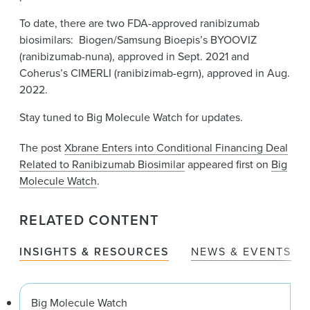
To date, there are two FDA-approved ranibizumab
biosimilars: Biogen/Samsung Bioepis’s BYOOVIZ
(ranibizumab-nuna), approved in Sept. 2021 and
Coherus’s CIMERLI (ranibizimab-egrn), approved in Aug.
2022.
Stay tuned to Big Molecule Watch for updates.
The post
Xbrane Enters into Conditional Financing Deal
Related to Ranibizumab Biosimilar
appeared first on
Big
Molecule Watch
.
RELATED CONTENT
INSIGHTS & RESOURCES
NEWS & EVENTS
Big Molecule Watch