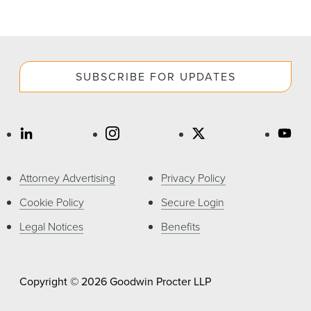
SUBSCRIBE FOR UPDATES
Attorney Advertising
Privacy Policy
Cookie Policy
Secure Login
Legal Notices
Benefits
Copyright © 2026 Goodwin Procter LLP