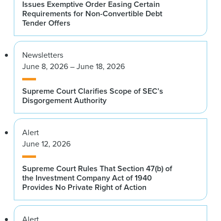
Issues Exemptive Order Easing Certain
Requirements for Non-Convertible Debt
Tender Offers
Newsletters
June 8, 2026 – June 18, 2026
Supreme Court Clarifies Scope of SEC’s
Disgorgement Authority
Alert
June 12, 2026
Supreme Court Rules That Section 47(b) of
the Investment Company Act of 1940
Provides No Private Right of Action
Alert