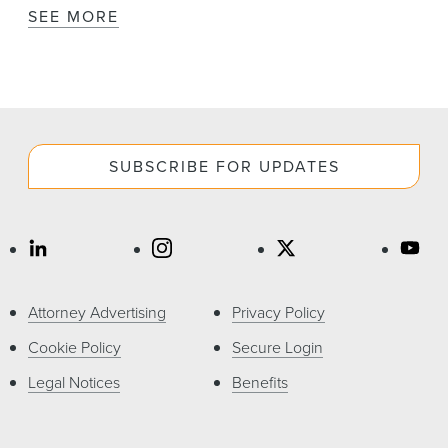
SEE MORE
SUBSCRIBE FOR UPDATES
Attorney Advertising
Privacy Policy
Cookie Policy
Secure Login
Legal Notices
Benefits