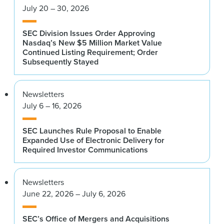
July 20 – 30, 2026
SEC Division Issues Order Approving
Nasdaq’s New $5 Million Market Value
Continued Listing Requirement; Order
Subsequently Stayed
Newsletters
July 6 – 16, 2026
SEC Launches Rule Proposal to Enable
Expanded Use of Electronic Delivery for
Required Investor Communications
Newsletters
June 22, 2026 – July 6, 2026
SEC’s Office of Mergers and Acquisitions