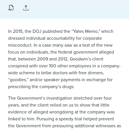
News & Events
Alumni
In 2015, the DOJ published the “Yates Memo,” which
stressed individual accountability for corporate
misconduct. In a case many saw as a test of the new
focus on individuals, the federal government alleged
that, between 2009 and 2012, Goodwin’s client
conspired with over 100 other employees in a company-
wide scheme to bribe doctors with free dinners,
“goodies,” and/or speaker payments in exchange for
prescribing the company’s drugs.
The Government’s investigation stretched over four
years, and the client relied on us to show that little
evidence of alleged wrongdoing at the company was
linked to him. Pursuing a speedy trial helped prevent
the Government from pressuring additional witnesses as