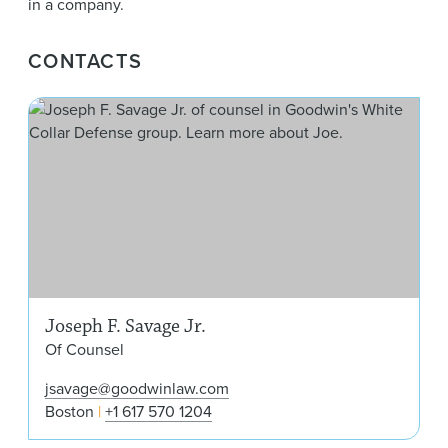
in a company.
CONTACTS
Jos
Joseph F. Savage Jr.
Of Counsel
jsavage@goodwinlaw.com
Boston
+1 617 570 1204