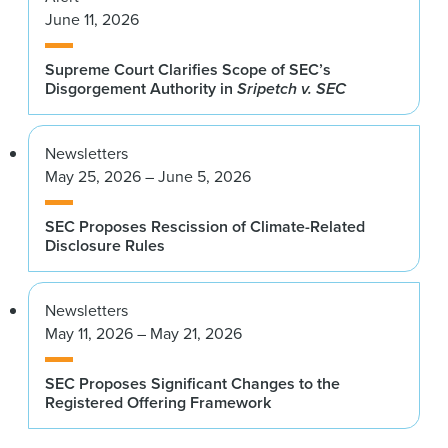
June 11, 2026
Supreme Court Clarifies Scope of SEC’s
Disgorgement Authority in
Sripetch v. SEC
Newsletters
May 25, 2026 – June 5, 2026
SEC Proposes Rescission of Climate-Related
Disclosure Rules
Newsletters
May 11, 2026 – May 21, 2026
SEC Proposes Significant Changes to the
Registered Offering Framework