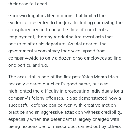
their case fell apart.
Goodwin litigators filed motions that limited the
evidence presented to the jury, including narrowing the
conspiracy period to only the time of our client’s
employment, thereby rendering irrelevant acts that
occurred after his departure. As trial neared, the
government’s conspiracy theory collapsed from
company-wide to only a dozen or so employees selling
one particular drug.
The acquittal in one of the first post-Yates Memo trials
not only cleared our client’s good name, but also
highlighted the difficulty in prosecuting individuals for a
company’s felony offenses. It also demonstrated how a
successful defense can be won with creative motion
practice and an aggressive attack on witness credibility,
especially when the defendant is largely charged with
being responsible for misconduct carried out by others