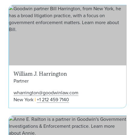
Will
William J. Harrington
Partner
wharrington@goodwinlaw.com
New York
+1 212 459 7140
Ann