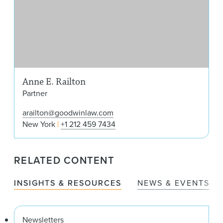
Anne E. Railton
Partner
arailton@goodwinlaw.com
New York
+1 212 459 7434
RELATED CONTENT
INSIGHTS & RESOURCES
NEWS & EVENTS
Newsletters