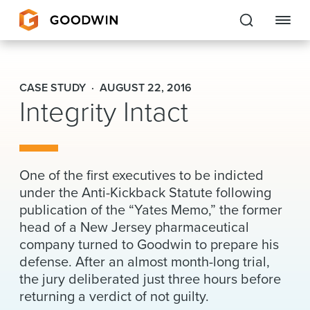
Goodwin
CASE STUDY
AUGUST 22, 2016
Integrity Intact
EXPERTISE
PEOPLE
CAREERS
One of the first executives to be indicted
under the Anti-Kickback Statute following
INSIGHTS & RESOURCES
publication of the “Yates Memo,” the former
head of a New Jersey pharmaceutical
company turned to Goodwin to prepare his
About Us
defense. After an almost month-long trial,
the jury deliberated just three hours before
Locations
returning a verdict of not guilty.