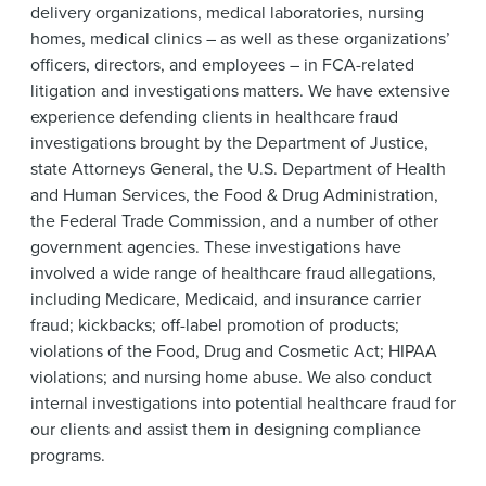
delivery organizations, medical laboratories, nursing
homes, medical clinics – as well as these organizations’
officers, directors, and employees – in FCA-related
litigation and investigations matters. We have extensive
experience defending clients in healthcare fraud
investigations brought by the Department of Justice,
state Attorneys General, the U.S. Department of Health
and Human Services, the Food & Drug Administration,
the Federal Trade Commission, and a number of other
government agencies. These investigations have
involved a wide range of healthcare fraud allegations,
including Medicare, Medicaid, and insurance carrier
fraud; kickbacks; off-label promotion of products;
violations of the Food, Drug and Cosmetic Act; HIPAA
violations; and nursing home abuse. We also conduct
internal investigations into potential healthcare fraud for
our clients and assist them in designing compliance
programs.