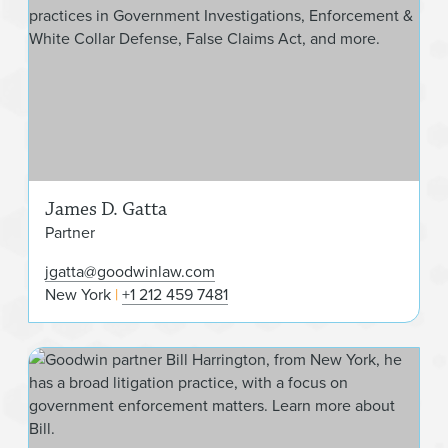
James D. Gatta
Partner
jgatta@goodwinlaw.com
New York
+1 212 459 7481
Will