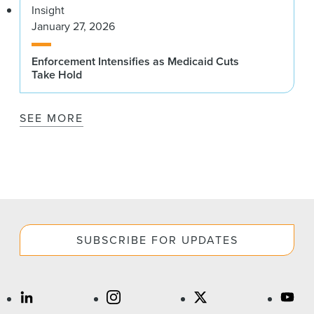
Insight
January 27, 2026
Enforcement Intensifies as Medicaid Cuts
Take Hold
SEE MORE
SUBSCRIBE FOR UPDATES