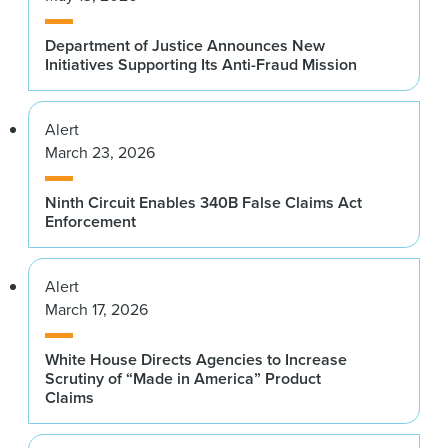
Department of Justice Announces New
Initiatives Supporting Its Anti-Fraud Mission
Alert
March 23, 2026
Ninth Circuit Enables 340B False Claims Act
Enforcement
Alert
March 17, 2026
White House Directs Agencies to Increase
Scrutiny of “Made in America” Product
Claims