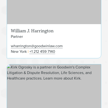
William J. Harrington
Partner
wharrington@goodwinlaw.com
New York
+1 212 459 7140
Kir