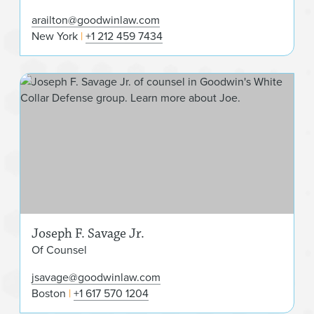
arailton@goodwinlaw.com
New York
+1 212 459 7434
Jos
Joseph F. Savage Jr.
Of Counsel
jsavage@goodwinlaw.com
Boston
+1 617 570 1204