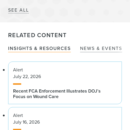
SEE ALL
RELATED CONTENT
INSIGHTS & RESOURCES
NEWS & EVENTS
Alert
July 22, 2026
Recent FCA Enforcement Illustrates DOJ’s
Focus on Wound Care
Alert
July 16, 2026