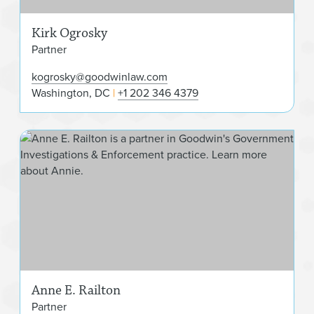
Kirk Ogrosky
Partner
kogrosky@goodwinlaw.com
Washington, DC
+1 202 346 4379
Ann
Anne E. Railton
Partner