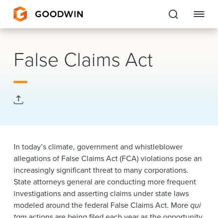
Goodwin
False Claims Act
EXPERTISE
PEOPLE
CAREERS
INSIGHTS & RESOURCES
In today’s climate, government and whistleblower
allegations of False Claims Act (FCA) violations pose an
increasingly significant threat to many corporations.
About Us
State attorneys general are conducting more frequent
investigations and asserting claims under state laws
Locations
modeled around the federal False Claims Act. More
qui
tam
actions are being filed each year as the opportunity