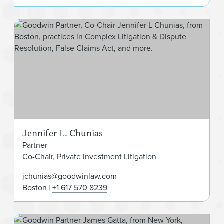
Jen
Jennifer L. Chunias
Partner
Co-Chair, Private Investment Litigation
jchunias@goodwinlaw.com
Boston
+1 617 570 8239
Jam