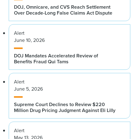
DOJ, Omnicare, and CVS Reach Settlement
Over Decade-Long False Claims Act Dispute
Alert
June 10, 2026
DOJ Mandates Accelerated Review of
Benefits Fraud Qui Tams
Alert
June 5, 2026
Supreme Court Declines to Review $220
Million Drug Pricing Judgment Against Eli Lilly
Alert
May 13, 2026