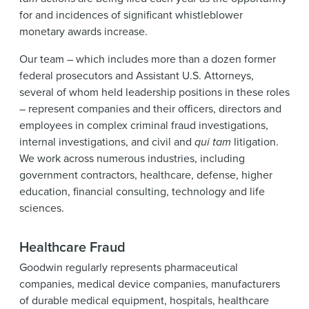
News & Events
for and incidences of significant whistleblower
monetary awards increase.
Alumni
Our team – which includes more than a dozen former
federal prosecutors and Assistant U.S. Attorneys,
several of whom held leadership positions in these roles
– represent companies and their officers, directors and
employees in complex criminal fraud investigations,
internal investigations, and civil and
qui tam
litigation.
We work across numerous industries, including
government contractors, healthcare, defense, higher
education, financial consulting, technology and life
sciences.
Healthcare Fraud
Goodwin regularly represents pharmaceutical
companies, medical device companies, manufacturers
of durable medical equipment, hospitals, healthcare