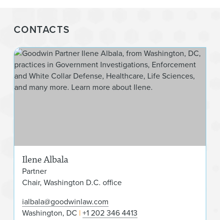
CONTACTS
Ilen
Ilene Albala
Partner
Chair, Washington D.C. office
ialbala@goodwinlaw.com
Washington, DC
+1 202 346 4413