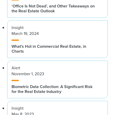
‘Office Is Not Dead’, and Other Takeaways on
the Real Estate Outlook
Insight
March 19, 2024
What's Hot in Commercial Real Estate, in
Charts
Alert
November 1, 2023
Biometric Data Collection: A Significant Risk
for the Real Estate Industry
Insight
May 8, 2023