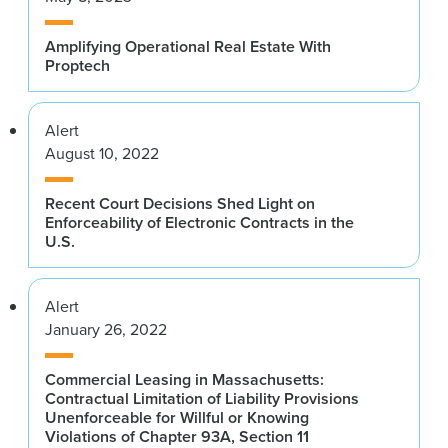
Amplifying Operational Real Estate With
Proptech
Alert
August 10, 2022
Recent Court Decisions Shed Light on
Enforceability of Electronic Contracts in the
U.S.
Alert
January 26, 2022
Commercial Leasing in Massachusetts:
Contractual Limitation of Liability Provisions
Unenforceable for Willful or Knowing
Violations of Chapter 93A, Section 11