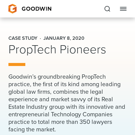
Goodwin
CASE STUDY
JANUARY 8, 2020
PropTech Pioneers
EXPERTISE
PEOPLE
CAREERS
Goodwin’s groundbreaking PropTech
practice, the first of its kind among leading
INSIGHTS & RESOURCES
global law firms, combines the legal
experience and market savvy of its Real
Estate Industry group with its innovative and
About Us
entrepreneurial Technology Companies
practice to total more than 350 lawyers
Locations
facing the market.