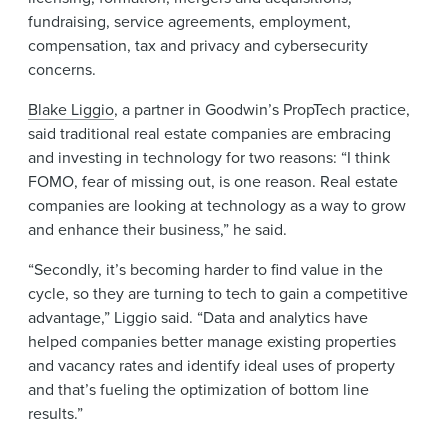
fundraising, service agreements, employment,
compensation, tax and privacy and cybersecurity
concerns.
Blake Liggio
, a partner in Goodwin’s PropTech practice,
said traditional real estate companies are embracing
and investing in technology for two reasons: “I think
FOMO, fear of missing out, is one reason. Real estate
companies are looking at technology as a way to grow
and enhance their business,” he said.
“Secondly, it’s becoming harder to find value in the
cycle, so they are turning to tech to gain a competitive
advantage,” Liggio said. “Data and analytics have
helped companies better manage existing properties
and vacancy rates and identify ideal uses of property
and that’s fueling the optimization of bottom line
results.”