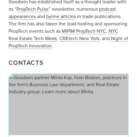
Goodwin has established itself as a thought leader with
its “
PropTech Pulse
” newsletter, numerous
podcast
appearances
and
byline articles
in trade publications.
The firm has also taken the lead hosting and sponsoring
PropTech events such as
MIPIM PropTech NYC
,
NYC
Real Estate Tech Week
,
CREtech New York
, and
Night of
PropTech Innovation
.
CONTACTS
Min