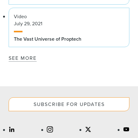
Video
July 29, 2021
The Vast Universe of Proptech
SEE MORE
SUBSCRIBE FOR UPDATES