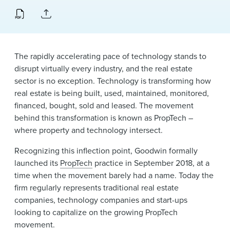
News & Events
Alumni
The rapidly accelerating pace of technology stands to
disrupt virtually every industry, and the real estate
sector is no exception. Technology is transforming how
real estate is being built, used, maintained, monitored,
financed, bought, sold and leased. The movement
behind this transformation is known as PropTech –
where property and technology intersect.
Recognizing this inflection point, Goodwin formally
launched its
PropTech
practice in September 2018, at a
time when the movement barely had a name. Today the
firm regularly represents traditional real estate
companies, technology companies and start-ups
looking to capitalize on the growing PropTech
movement.