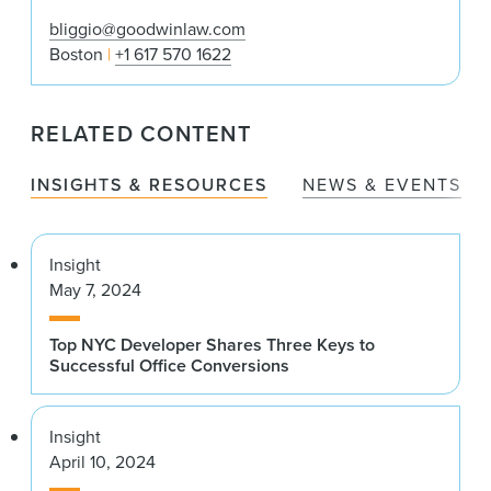
bliggio@goodwinlaw.com
Boston
+1 617 570 1622
RELATED CONTENT
INSIGHTS & RESOURCES
NEWS & EVENTS
Insight
May 7, 2024
Top NYC Developer Shares Three Keys to
Successful Office Conversions
Insight
April 10, 2024