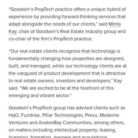
“Goodwin’s PropTech practice offers a unique hybrid of
experience by providing forward-thinking services that
adapt alongside the needs of our clients,” said
Minta
Kay
, chair of Goodwin’s Real Estate Industry group and
co-chair of the firm’s PropTech practice.
“Our real estate clients recognize that technology is
fundamentally changing how properties are designed,
built, and managed, while our technology clients are at
the vanguard of product development that is attractive
to real estate owners, investors and developers,” Kay
said. “We are excited to be at the forefront of this
emerging and vibrant sector.”
Goodwin’s PropTech group has advised clients such as
HqO, Fundrise, Pillar Technologies, Prevu, Moderne
Ventures and AvalonBay Communities, among others,
on matters including intellectual property, leasing,
licensing, formation, mergers and acquisitions,