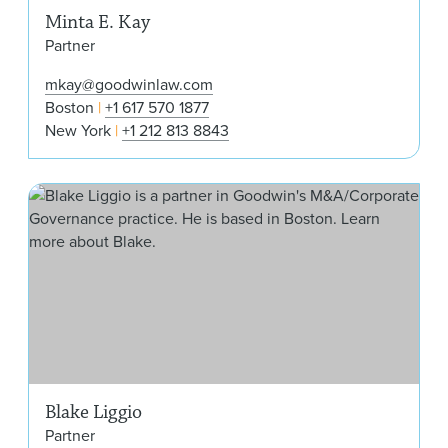
Minta E. Kay
Partner
mkay@goodwinlaw.com
Boston
+1 617 570 1877
New York
+1 212 813 8843
Bla
Blake Liggio
Partner