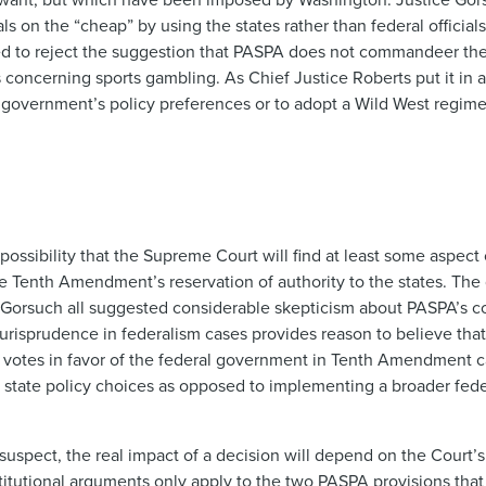
 on the “cheap” by using the states rather than federal official
med to reject the suggestion that PASPA does not commandeer th
es concerning sports gambling. As Chief Justice Roberts put it in 
ral government’s policy preferences or to adopt a Wild West regi
possibility that the Supreme Court will find at least some aspec
the Tenth Amendment’s reservation of authority to the states. The
 Gorsuch all suggested considerable skepticism about PASPA’s con
jurisprudence in federalism cases provides reason to believe that
y votes in favor of the federal government in Tenth Amendment c
es state policy choices as opposed to implementing a broader fed
 suspect, the real impact of a decision will depend on the Court
itutional arguments only apply to the two PASPA provisions that 