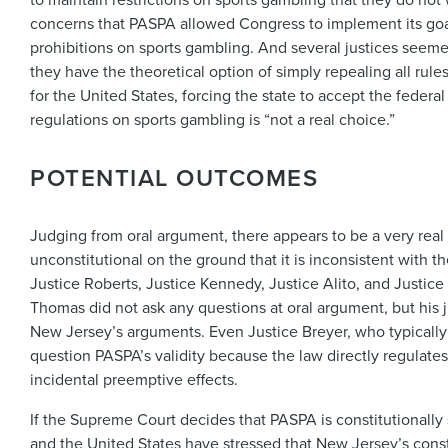
concerns that PASPA allowed Congress to implement its goals
prohibitions on sports gambling. And several justices see
they have the theoretical option of simply repealing all rul
for the United States, forcing the state to accept the fede
regulations on sports gambling is “not a real choice.”
POTENTIAL OUTCOMES
Judging from oral argument, there appears to be a very real 
unconstitutional on the ground that it is inconsistent with 
Justice Roberts, Justice Kennedy, Justice Alito, and Justice
Thomas did not ask any questions at oral argument, but his 
New Jersey’s arguments. Even Justice Breyer, who typicall
question PASPA’s validity because the law directly regulat
incidental preemptive effects.
If the Supreme Court decides that PASPA is constitutionally
and the United States have stressed that New Jersey’s const