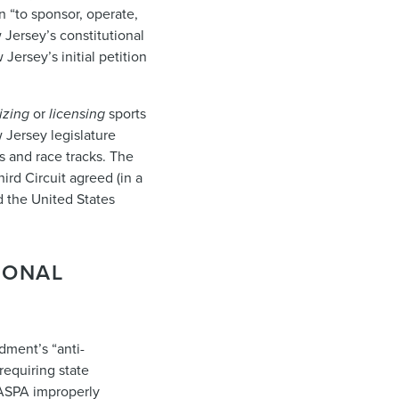
n “to sponsor, operate,
 Jersey’s constitutional
rsey’s initial petition
izing
or
licensing
sports
Jersey legislature
os and race tracks. The
ird Circuit agreed (in a
 the United States
IONAL
dment’s “anti-
requiring state
 PASPA improperly