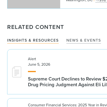
RELATED CONTENT
INSIGHTS & RESOURCES
NEWS & EVENTS
Alert
June 5, 2026
Supreme Court Declines to Review $2
Drug Pricing Judgment Against Eli Lil
Consumer Financial Services: 2025 Year in Re