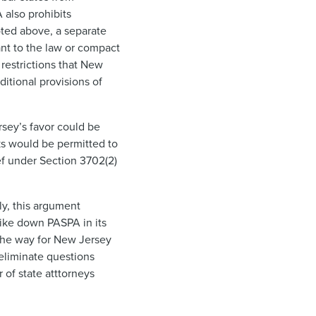
A also prohibits
ted above, a separate
ant to the law or compact
 restrictions that New
ditional provisions of
rsey’s favor could be
cks would be permitted to
ef under Section 3702(2)
ly, this argument
rike down PASPA in its
 the way for New Jersey
 eliminate questions
 of state atttorneys