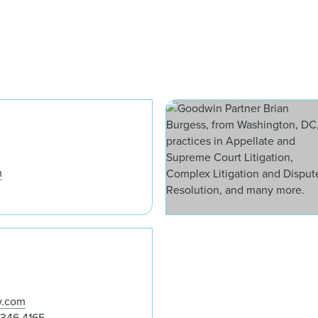
David J. Apfel
m
Andrew Kim
w.com
 346 4165