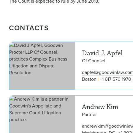
The Court is expected to rule by June 2018.
CONTACTS
David J. Apfel
Of Counsel
dapfel@goodwinlaw.co
Boston
+1 617 570 1970
Andrew Kim
Partner
andrewkim@goodwinla
Washington, DC
+1 202