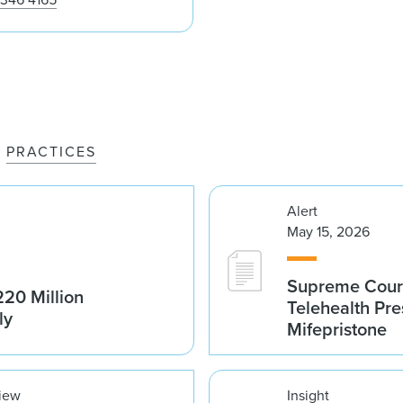
PRACTICES
Alert
May 15, 2026
Supreme Court 
20 Million
Telehealth Pre
ly
Mifepristone
view
Insight