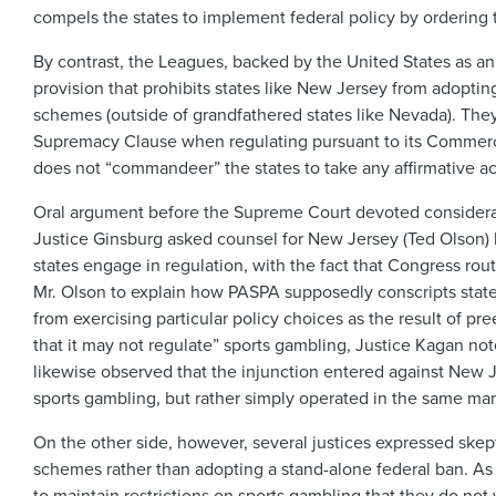
compels the states to implement federal policy by ordering 
By contrast, the Leagues, backed by the United States as a
provision that prohibits states like New Jersey from adoptin
schemes (outside of grandfathered states like Nevada). The
Supremacy Clause when regulating pursuant to its Commerce 
does not “commandeer” the states to take any affirmative a
Oral argument before the Supreme Court devoted considerabl
Justice Ginsburg asked counsel for New Jersey (Ted Olson)
states engage in regulation, with the fact that Congress rou
Mr. Olson to explain how PASPA supposedly conscripts state o
from exercising particular policy choices as the result of 
that it may not regulate” sports gambling, Justice Kagan no
likewise observed that the injunction entered against New Jer
sports gambling, but rather simply operated in the same mann
On the other side, however, several justices expressed skep
schemes rather than adopting a stand-alone federal ban. As J
to maintain restrictions on sports gambling that they do n