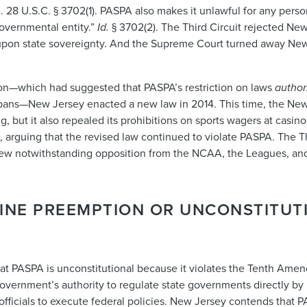
. 28 U.S.C. § 3702(1). PASPA also makes it unlawful for any perso
governmental entity.”
Id.
§ 3702(2).
The Third Circuit rejected New
pon state sovereignty. And the Supreme Court turned away New Je
sion—which had suggested that PASPA’s restriction on laws
author
bans—New Jersey enacted a new law in 2014. This time, the New 
, but it also repealed its prohibitions on sports wagers at casin
 arguing that the revised law continued to violate PASPA. The Th
iew notwithstanding opposition from the NCAA, the Leagues, and
TINE PREEMPTION OR UNCONSTITUT
at PASPA is unconstitutional because it violates the Tenth Amen
overnment’s authority to regulate state governments directly by 
e officials to execute federal policies. New Jersey contends that