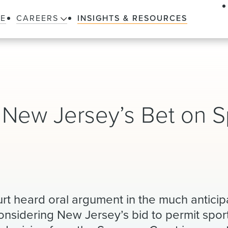
LE
CAREERS
INSIGHTS & RESOURCES
l New Jersey’s Bet on S
t heard oral argument in the much anticip
 considering New Jersey’s bid to permit spo