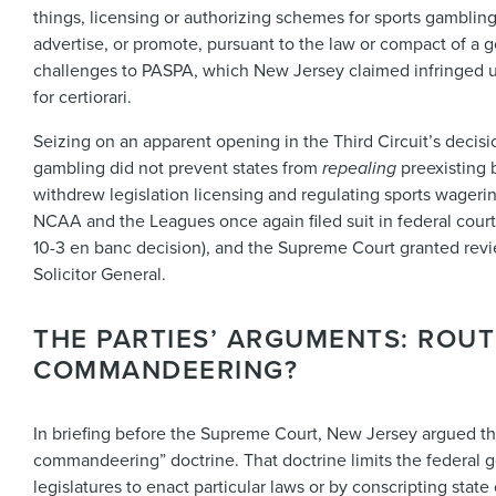
things, licensing or authorizing schemes for sports gambling
advertise, or promote, pursuant to the law or compact of a 
challenges to PASPA, which New Jersey claimed infringed u
for certiorari.
Seizing on an apparent opening in the Third Circuit’s deci
gambling did not prevent states from
repealing
preexisting 
withdrew legislation licensing and regulating sports wagering
NCAA and the Leagues once again filed suit in federal court,
10-3 en banc decision), and the Supreme Court granted rev
Solicitor General.
THE PARTIES’ ARGUMENTS: ROU
COMMANDEERING?
In briefing before the Supreme Court, New Jersey argued th
commandeering” doctrine. That doctrine limits the federal g
legislatures to enact particular laws or by conscripting stat