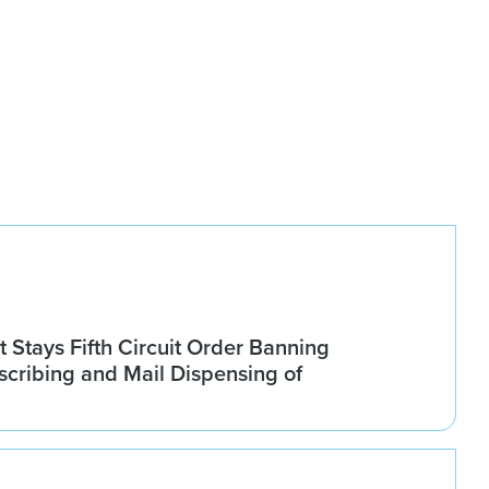
Stays Fifth Circuit Order Banning
scribing and Mail Dispensing of