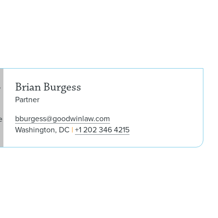
Bria
Brian Burgess
Partner
bburgess@goodwinlaw.com
Washington, DC
+1 202 346 4215