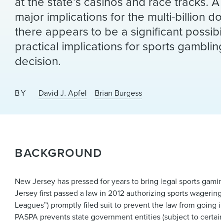
at the state’s casinos and race tracks.
major implications for the multi-billion d
there appears to be a significant possibil
practical implications for sports gambli
decision.
BY
David J. Apfel
Brian Burgess
BACKGROUND
New Jersey has pressed for years to bring legal sports gaming
Jersey first passed a law in 2012 authorizing sports wageri
Leagues”) promptly filed suit to prevent the law from going 
PASPA prevents state government entities (subject to certai