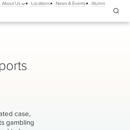
About Us
Locations
News & Events
Alumni
ports
ated case,
rts gambling