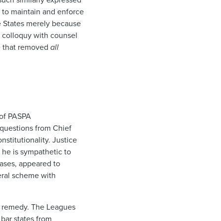
s to maintain and enforce
e States merely because
a colloquy with counsel
me that removed
all
t of PASPA
 questions from Chief
stitutionality. Justice
 he is sympathetic to
ases, appeared to
eral scheme with
’s remedy. The Leagues
bar states from