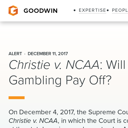
EXPERTISE
PEOP
Goodwin
ALERT
DECEMBER 11, 2017
Christie v. NCAA
: Wil
Gambling Pay Off?
On December 4, 2017, the Supreme Cour
Christie v. NCAA
, in which the Court is