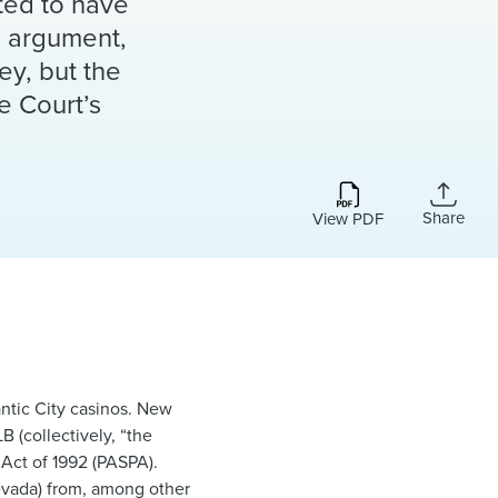
cted to have
al argument,
sey, but the
e Court’s
Share
View PDF
antic City casinos. New
 (collectively, “the
 Act of 1992 (PASPA).
Nevada) from, among other