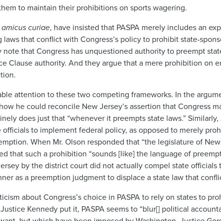
them to maintain their prohibitions on sports wagering.
n
amicus curiae
, have insisted that PASPA merely includes an ex
g laws that conflict with Congress’s policy to prohibit state-spo
y note that Congress has unquestioned authority to preempt stat
Clause authority. And they argue that a mere prohibition on en
ction.
e attention to these two competing frameworks. In the argument
 how he could reconcile New Jersey’s assertion that Congress m
tinely does just that “whenever it preempts state laws.” Similarly
fficials to implement federal policy, as opposed to merely prohi
preemption. When Mr. Olson responded that “the legislature of Ne
ted that such a prohibition “sounds [like] the language of preemp
sey by the district court did not actually compel state officials
er as a preemption judgment to displace a state law that conflic
ticism about Congress’s choice in PASPA to rely on states to pro
ustice Kennedy put it, PASPA seems to “blur[] political accountab
ot want, but which have been imposed by Washington. Justice Gor