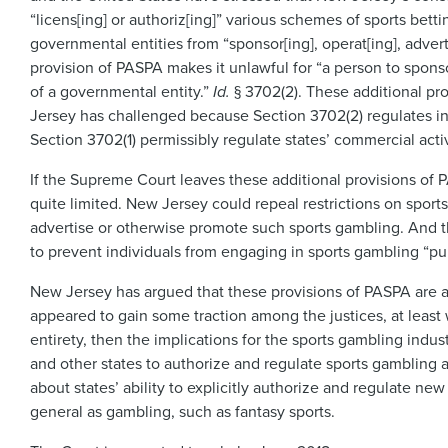
“licens[ing] or authoriz[ing]” various schemes of sports betti
governmental entities from “sponsor[ing], operat[ing], adver
provision of PASPA makes it unlawful for “a person to spons
of a governmental entity.”
Id.
§ 3702(2). These additional pr
Jersey has challenged because Section 3702(2) regulates indiv
Section 3702(1) permissibly regulate states’ commercial activi
If the Supreme Court leaves these additional provisions of P
quite limited. New Jersey could repeal restrictions on sports
advertise or otherwise promote such sports gambling. And th
to prevent individuals from engaging in sports gambling “pur
New Jersey has argued that these provisions of PASPA are all
appeared to gain some traction among the justices, at least
entirety, then the implications for the sports gambling indu
and other states to authorize and regulate sports gambling a
about states’ ability to explicitly authorize and regulate n
general as gambling, such as fantasy sports.