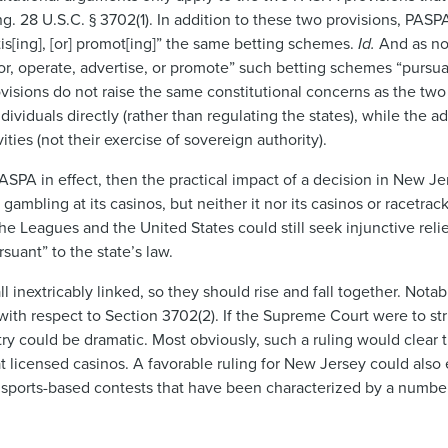
ng. 28 U.S.C. § 3702(1). In addition to these two provisions, PASP
tis[ing], [or] promot[ing]” the same betting schemes.
Id.
And as no
or, operate, advertise, or promote” such betting schemes “pursu
ovisions do not raise the same constitutional concerns as the two
iduals directly (rather than regulating the states), while the ad
ties (not their exercise of sovereign authority).
ASPA in effect, then the practical impact of a decision in New Je
 gambling at its casinos, but neither it nor its casinos or racetra
e Leagues and the United States could still seek injunctive reli
suant” to the state’s law.
 inextricably linked, so they should rise and fall together. Notab
 with respect to Section 3702(2). If the Supreme Court were to st
stry could be dramatic. Most obviously, such a ruling would clear
t licensed casinos. A favorable ruling for New Jersey could also
ew sports-based contests that have been characterized by a number