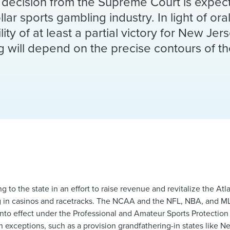
 A decision from the Supreme Court is expe
ollar sports gambling industry. In light of or
ity of at least a partial victory for New Jer
ng will depend on the precise contours of th
 to the state in an effort to raise revenue and revitalize the Atl
ng in casinos and racetracks. The NCAA and the NFL, NBA, and MLB
into effect under the Professional and Amateur Sports Protection
n exceptions, such as a provision grandfathering-in states like 