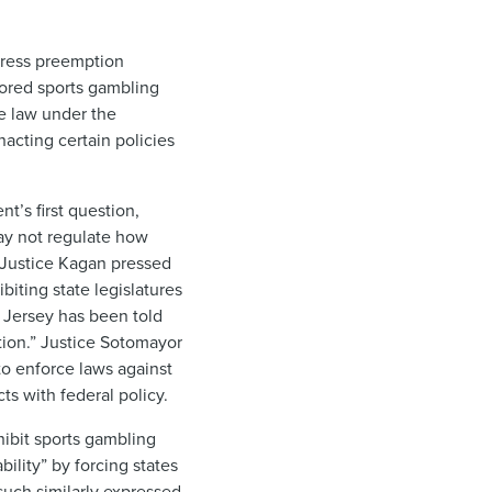
press preemption
nsored sports gambling
e law under the
acting certain policies
’s first question,
ay not regulate how
, Justice Kagan pressed
biting state legislatures
w Jersey has been told
tion.” Justice Sotomayor
 to enforce laws against
ts with federal policy.
hibit sports gambling
ility” by forcing states
such similarly expressed