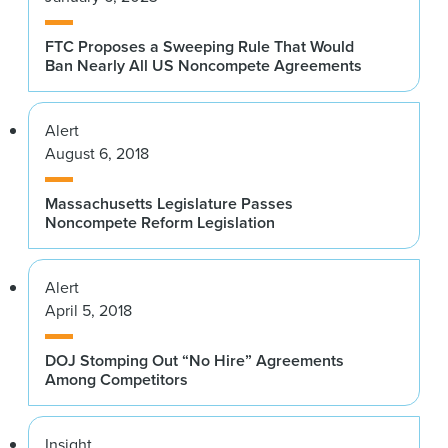
FTC Proposes a Sweeping Rule That Would
Ban Nearly All US Noncompete Agreements
Alert
August 6, 2018
Massachusetts Legislature Passes
Noncompete Reform Legislation
Alert
April 5, 2018
DOJ Stomping Out “No Hire” Agreements
Among Competitors
Insight