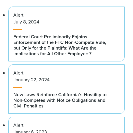
Alert
July 8, 2024
Federal Court Preliminarily Enjoins
Enforcement of the FTC Non-Compete Rule,
but Only for the Plaintiffs: What Are the
Implications for All Other Employers?
Alert
January 22, 2024
New Laws Reinforce California’s Hostility to
Non-Competes with Notice Obligations and
Civil Penalties
Alert
January 6, 2023