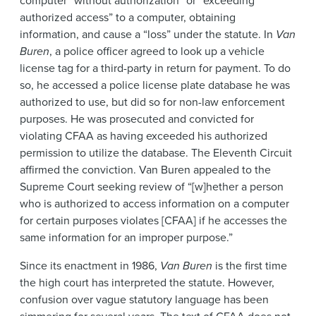
computer “without authorization” or “exceeding
authorized access” to a computer, obtaining
information, and cause a “loss” under the statute. In
Van
Buren
, a police officer agreed to look up a vehicle
license tag for a third-party in return for payment. To do
so, he accessed a police license plate database he was
authorized to use, but did so for non-law enforcement
purposes. He was prosecuted and convicted for
violating CFAA as having exceeded his authorized
permission to utilize the database. The Eleventh Circuit
affirmed the conviction. Van Buren appealed to the
Supreme Court seeking review of “[w]hether a person
who is authorized to access information on a computer
for certain purposes violates [CFAA] if he accesses the
same information for an improper purpose.”
Since its enactment in 1986,
Van Buren
is the first time
the high court has interpreted the statute. However,
confusion over vague statutory language has been