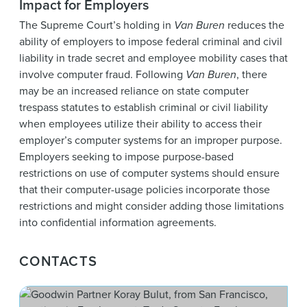
Impact for Employers
The Supreme Court’s holding in
Van Buren
reduces the
ability of employers to impose federal criminal and civil
liability in trade secret and employee mobility cases that
involve computer fraud. Following
Van Buren
, there
may be an increased reliance on state computer
trespass statutes to establish criminal or civil liability
when employees utilize their ability to access their
employer’s computer systems for an improper purpose.
Employers seeking to impose purpose-based
restrictions on use of computer systems should ensure
that their computer-usage policies incorporate those
restrictions and might consider adding those limitations
into confidential information agreements.
CONTACTS
Kora