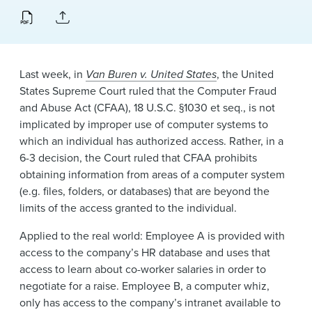
News & Events
Alumni
Last week, in
Van Buren v. United States
, the United
States Supreme Court ruled that the Computer Fraud
and Abuse Act (CFAA), 18 U.S.C. §1030 et seq., is not
implicated by improper use of computer systems to
which an individual has authorized access. Rather, in a
6-3 decision, the Court ruled that CFAA prohibits
obtaining information from areas of a computer system
(e.g. files, folders, or databases) that are beyond the
limits of the access granted to the individual.
Applied to the real world: Employee A is provided with
access to the company’s HR database and uses that
access to learn about co-worker salaries in order to
negotiate for a raise. Employee B, a computer whiz,
only has access to the company’s intranet available to