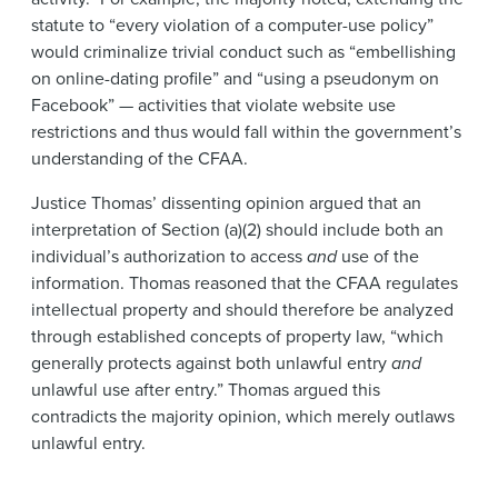
statute to “every violation of a computer-use policy”
would criminalize trivial conduct such as “embellishing
on online-dating profile” and “using a pseudonym on
Facebook” — activities that violate website use
restrictions and thus would fall within the government’s
understanding of the CFAA.
Justice Thomas’ dissenting opinion argued that an
interpretation of Section (a)(2) should include both an
individual’s authorization to access
and
use of the
information. Thomas reasoned that the CFAA regulates
intellectual property and should therefore be analyzed
through established concepts of property law, “which
generally protects against both unlawful entry
and
unlawful use after entry.” Thomas argued this
contradicts the majority opinion, which merely outlaws
unlawful entry.