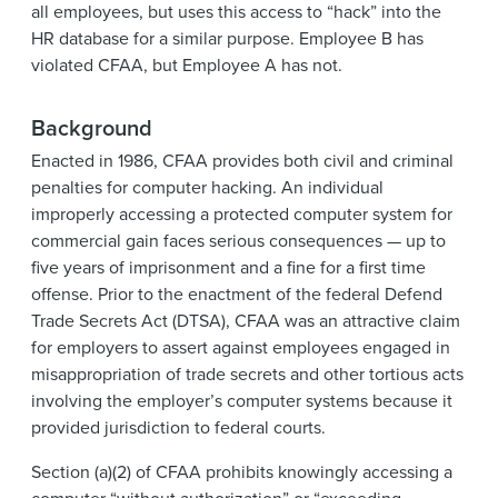
all employees, but uses this access to “hack” into the
HR database for a similar purpose. Employee B has
violated CFAA, but Employee A has not.
Background
Enacted in 1986, CFAA provides both civil and criminal
penalties for computer hacking. An individual
improperly accessing a protected computer system for
commercial gain faces serious consequences — up to
five years of imprisonment and a fine for a first time
offense. Prior to the enactment of the federal Defend
Trade Secrets Act (DTSA), CFAA was an attractive claim
for employers to assert against employees engaged in
misappropriation of trade secrets and other tortious acts
involving the employer’s computer systems because it
provided jurisdiction to federal courts.
Section (a)(2) of CFAA prohibits knowingly accessing a