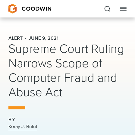
Goodwin
ALERT
JUNE 9, 2021
Supreme Court Ruling
EXPERTISE
Narrows Scope of
PEOPLE
Computer Fraud and
CAREERS
Abuse Act
INSIGHTS & RESOURCES
About Us
BY
Locations
Koray J. Bulut