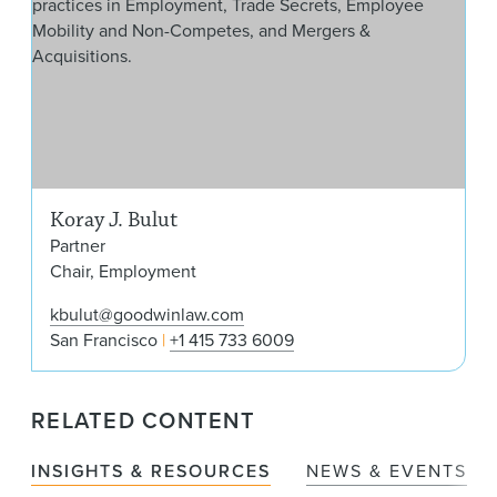
Koray J. Bulut
Partner
Chair, Employment
kbulut@goodwinlaw.com
San Francisco
+1 415 733 6009
RELATED CONTENT
INSIGHTS & RESOURCES
NEWS & EVENTS