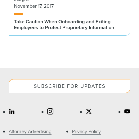
November 17, 2017
Take Caution When Onboarding and Exiting
Employees to Protect Proprietary Information
SUBSCRIBE FOR UPDATES
Attorney Advertising
Privacy Policy