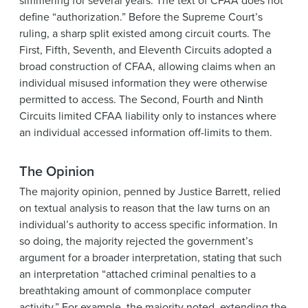
simmering for several years. The text of CFAA does not
define “authorization.” Before the Supreme Court’s
ruling, a sharp split existed among circuit courts. The
First, Fifth, Seventh, and Eleventh Circuits adopted a
broad construction of CFAA, allowing claims when an
individual misused information they were otherwise
permitted to access. The Second, Fourth and Ninth
Circuits limited CFAA liability only to instances where
an individual accessed information off-limits to them.
The Opinion
The majority opinion, penned by Justice Barrett, relied
on textual analysis to reason that the law turns on an
individual’s authority to access specific information. In
so doing, the majority rejected the government’s
argument for a broader interpretation, stating that such
an interpretation “attached criminal penalties to a
breathtaking amount of commonplace computer
activity.” For example, the majority noted, extending the