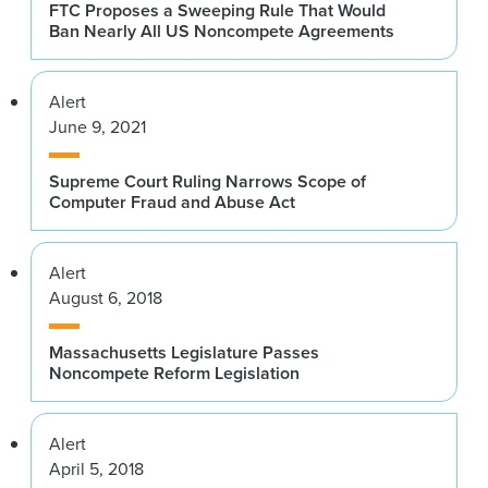
FTC Proposes a Sweeping Rule That Would
Ban Nearly All US Noncompete Agreements
Alert
June 9, 2021
Supreme Court Ruling Narrows Scope of
Computer Fraud and Abuse Act
Alert
August 6, 2018
Massachusetts Legislature Passes
Noncompete Reform Legislation
Alert
April 5, 2018