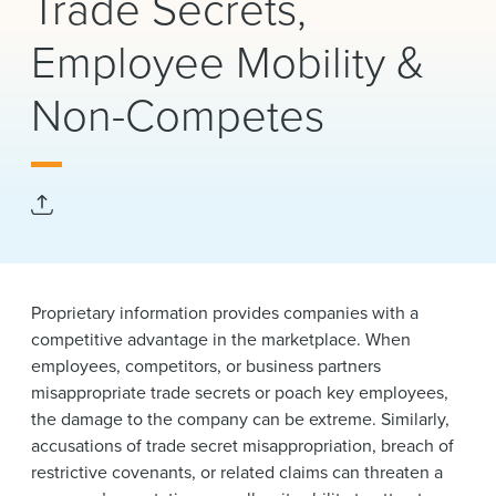
Trade Secrets,
News & Events
Employee Mobility &
Alumni
Non-Competes
Proprietary information provides companies with a
competitive advantage in the marketplace. When
employees, competitors, or business partners
misappropriate trade secrets or poach key employees,
the damage to the company can be extreme. Similarly,
accusations of trade secret misappropriation, breach of
restrictive covenants, or related claims can threaten a