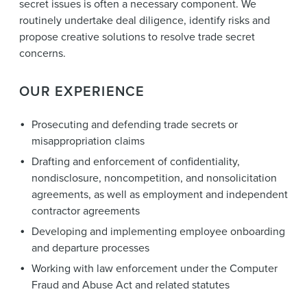
secret issues is often a necessary component. We
routinely undertake deal diligence, identify risks and
propose creative solutions to resolve trade secret
concerns.
OUR EXPERIENCE
Prosecuting and defending trade secrets or
misappropriation claims
Drafting and enforcement of confidentiality,
nondisclosure, noncompetition, and nonsolicitation
agreements, as well as employment and independent
contractor agreements
Developing and implementing employee onboarding
and departure processes
Working with law enforcement under the Computer
Fraud and Abuse Act and related statutes