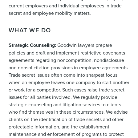
current employers and individual employees in trade
secret and employee mobility matters.
WHAT WE DO
Strategic Counseling:
Goodwin lawyers prepare
policies and draft and implement restrictive covenants
agreements regarding noncompetition, nondisclosure
and nonsolicitation provisions in employee agreements.
Trade secret issues often come into sharpest focus
when an employee leaves one company to start another
or work for a competitor. Such cases raise trade secret
issues for all parties involved. We regularly provide
strategic counseling and litigation services to clients
who find themselves in these circumstances. We advise
clients on the identification of trade secrets and other
protectable information, and the establishment,
maintenance and enforcement of programs to protect