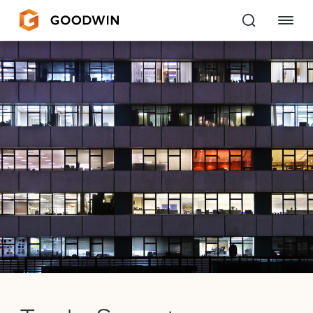
Goodwin
EXPERTISE
PEOPLE
CAREERS
INSIGHTS & RESOURCES
About Us
Locations