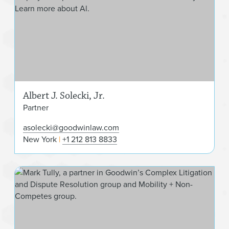
Albert J. Solecki, Jr.
Partner
asolecki@goodwinlaw.com
New York
+1 212 813 8833
Mark