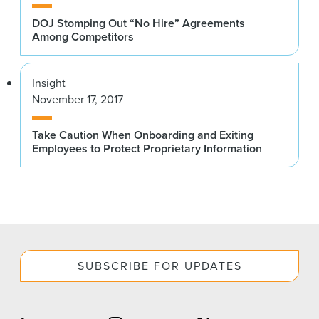
DOJ Stomping Out “No Hire” Agreements
Among Competitors
Insight
November 17, 2017
Take Caution When Onboarding and Exiting
Employees to Protect Proprietary Information
SUBSCRIBE FOR UPDATES