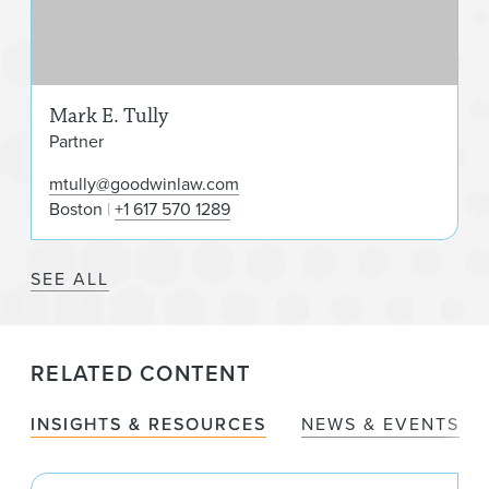
Mark E. Tully
Partner
mtully@goodwinlaw.com
Boston
+1 617 570 1289
SEE ALL
RELATED CONTENT
INSIGHTS & RESOURCES
NEWS & EVENTS