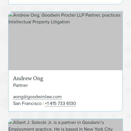
And
Andrew Ong
Partner
aong@goodwinlaw.com
San Francisco
+1 415 733 6130
Albe