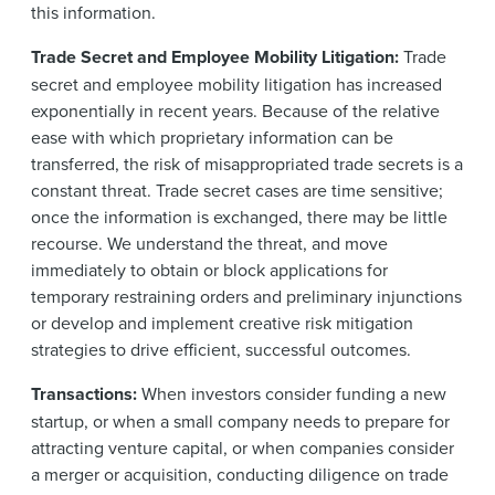
this information.
Trade Secret and Employee Mobility Litigation:
Trade
secret and employee mobility litigation has increased
exponentially in recent years. Because of the relative
ease with which proprietary information can be
transferred, the risk of misappropriated trade secrets is a
constant threat. Trade secret cases are time sensitive;
once the information is exchanged, there may be little
recourse. We understand the threat, and move
immediately to obtain or block applications for
temporary restraining orders and preliminary injunctions
or develop and implement creative risk mitigation
strategies to drive efficient, successful outcomes.
Transactions:
When investors consider funding a new
startup, or when a small company needs to prepare for
attracting venture capital, or when companies consider
a merger or acquisition, conducting diligence on trade