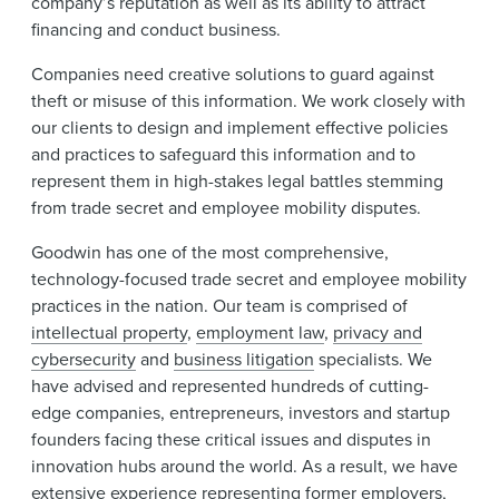
company’s reputation as well as its ability to attract
financing and conduct business.
Companies need creative solutions to guard against
theft or misuse of this information. We work closely with
our clients to design and implement effective policies
and practices to safeguard this information and to
represent them in high-stakes legal battles stemming
from trade secret and employee mobility disputes.
Goodwin has one of the most comprehensive,
technology-focused trade secret and employee mobility
practices in the nation. Our team is comprised of
intellectual property
,
employment law
,
privacy and
cybersecurity
and
business litigation
specialists. We
have advised and represented hundreds of cutting-
edge companies, entrepreneurs, investors and startup
founders facing these critical issues and disputes in
innovation hubs around the world. As a result, we have
extensive experience representing former employers,