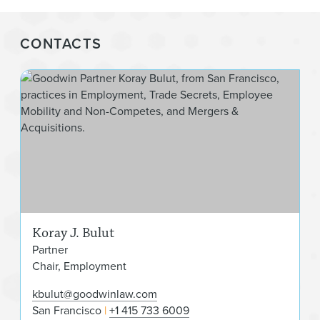
CONTACTS
Kora
Koray J. Bulut
Partner
Chair, Employment
kbulut@goodwinlaw.com
San Francisco
+1 415 733 6009