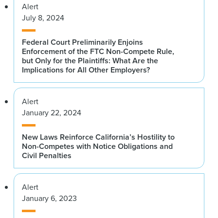
Alert
July 8, 2024
Federal Court Preliminarily Enjoins
Enforcement of the FTC Non-Compete Rule,
but Only for the Plaintiffs: What Are the
Implications for All Other Employers?
Alert
January 22, 2024
New Laws Reinforce California’s Hostility to
Non-Competes with Notice Obligations and
Civil Penalties
Alert
January 6, 2023