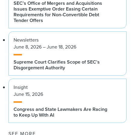
SEC’s Office of Mergers and Acquisitions
Issues Exemptive Order Easing Certain
Requirements for Non-Convertible Debt
Tender Offers
Newsletters
June 8, 2026 – June 18, 2026
Supreme Court Clarifies Scope of SEC’s
Disgorgement Authority
Insight
June 15, 2026
Congress and State Lawmakers Are Racing
to Keep Up With AI
SEE MORE