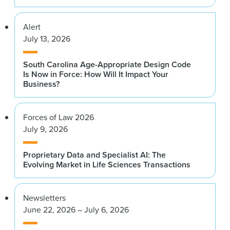
Alert
July 13, 2026
South Carolina Age-Appropriate Design Code
Is Now in Force: How Will It Impact Your
Business?
Forces of Law 2026
July 9, 2026
Proprietary Data and Specialist AI: The
Evolving Market in Life Sciences Transactions
Newsletters
June 22, 2026 – July 6, 2026