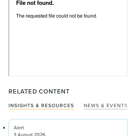
RELATED CONTENT
INSIGHTS & RESOURCES
NEWS & EVENTS
Alert
3 August 2026