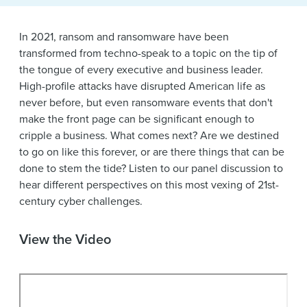
News & Events
Alumni
In 2021, ransom and ransomware have been
transformed from techno-speak to a topic on the tip of
the tongue of every executive and business leader.
High-profile attacks have disrupted American life as
never before, but even ransomware events that don't
make the front page can be significant enough to
cripple a business. What comes next? Are we destined
to go on like this forever, or are there things that can be
done to stem the tide? Listen to our panel discussion to
hear different perspectives on this most vexing of 21st-
century cyber challenges.
View the Video