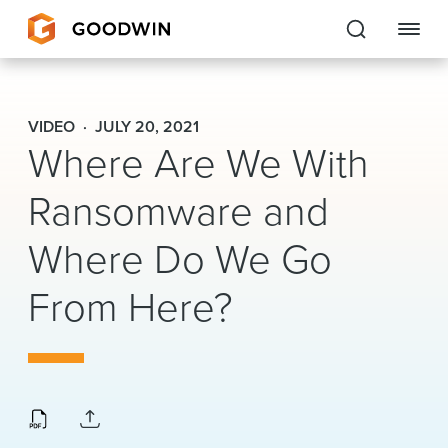
Goodwin
VIDEO
JULY 20, 2021
Where Are We With
EXPERTISE
Ransomware and
PEOPLE
CAREERS
Where Do We Go
INSIGHTS & RESOURCES
From Here?
About Us
Locations