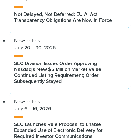
Not Delayed, Not Deferred: EU AI Act
Transparency Obligations Are Now in Force
Newsletters
July 20 – 30, 2026
SEC Division Issues Order Approving
Nasdaq’s New $5 Million Market Value
Continued Listing Requirement; Order
Subsequently Stayed
Newsletters
July 6 – 16, 2026
SEC Launches Rule Proposal to Enable
Expanded Use of Electronic Delivery for
Required Investor Communications