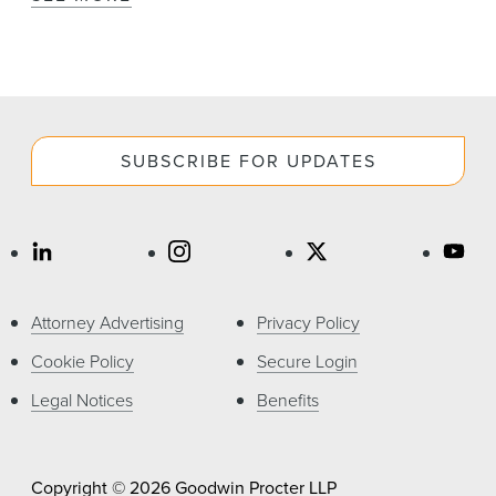
SUBSCRIBE FOR UPDATES
Attorney Advertising
Privacy Policy
Cookie Policy
Secure Login
Legal Notices
Benefits
Copyright © 2026 Goodwin Procter LLP