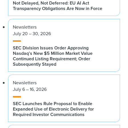
Not Delayed, Not Deferred: EU AI Act
Transparency Obligations Are Now in Force
Newsletters
July 20 – 30, 2026
SEC Division Issues Order Approving
Nasdaq’s New $5 Million Market Value
Continued Listing Requirement; Order
Subsequently Stayed
Newsletters
July 6 – 16, 2026
SEC Launches Rule Proposal to Enable
Expanded Use of Electronic Delivery for
Required Investor Communications