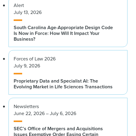
Alert
July 13, 2026
South Carolina Age-Appropriate Design Code
Is Now in Force: How Will It Impact Your
Business?
Forces of Law 2026
July 9, 2026
Proprietary Data and Specialist AI: The
Evolving Market in Life Sciences Transactions
Newsletters
June 22, 2026 – July 6, 2026
SEC’s Office of Mergers and Acquisitions
Issues Exemptive Order Easing Certain