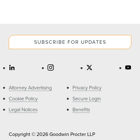
SUBSCRIBE FOR UPDATES
Attorney Advertising
Privacy Policy
Cookie Policy
Secure Login
Legal Notices
Benefits
Copyright © 2026 Goodwin Procter LLP