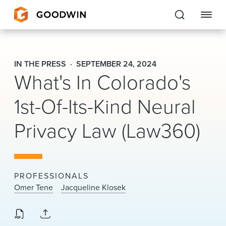
Goodwin
IN THE PRESS
SEPTEMBER 24, 2024
What's In Colorado's
EXPERTISE
1st-Of-Its-Kind Neural
PEOPLE
CAREERS
Privacy Law (Law360)
INSIGHTS & RESOURCES
PROFESSIONALS
About Us
Omer Tene
Jacqueline Klosek
Locations