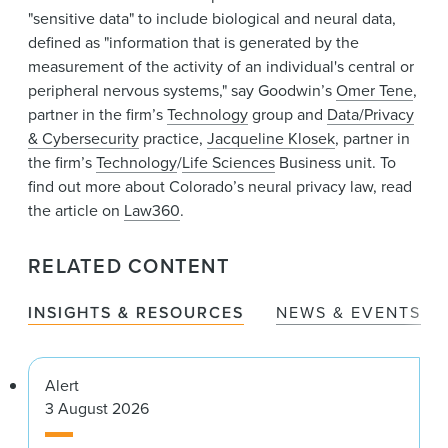
"sensitive data" to include biological and neural data,
defined as "information that is generated by the
measurement of the activity of an individual's central or
peripheral nervous systems," say Goodwin’s
Omer Tene
,
partner in the firm’s
Technology
group and
Data/Privacy
& Cybersecurity
practice,
Jacqueline Klosek
, partner in
the firm’s
Technology
/
Life Sciences
Business unit. To
find out more about Colorado’s neural privacy law, read
the article on
Law360
.
RELATED CONTENT
INSIGHTS & RESOURCES
NEWS & EVENTS
Alert
3 August 2026