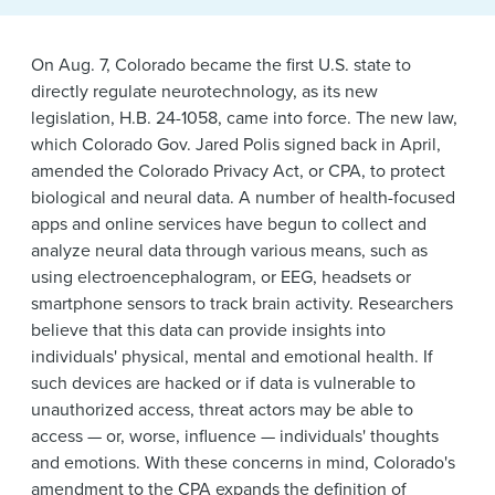
News & Events
Alumni
On Aug. 7, Colorado became the first U.S. state to
directly regulate neurotechnology, as its new
legislation, H.B. 24-1058, came into force. The new law,
which Colorado Gov. Jared Polis signed back in April,
amended the Colorado Privacy Act, or CPA, to protect
biological and neural data. A number of health-focused
apps and online services have begun to collect and
analyze neural data through various means, such as
using electroencephalogram, or EEG, headsets or
smartphone sensors to track brain activity. Researchers
believe that this data can provide insights into
individuals' physical, mental and emotional health. If
such devices are hacked or if data is vulnerable to
unauthorized access, threat actors may be able to
access — or, worse, influence — individuals' thoughts
and emotions. With these concerns in mind, Colorado's
amendment to the CPA expands the definition of