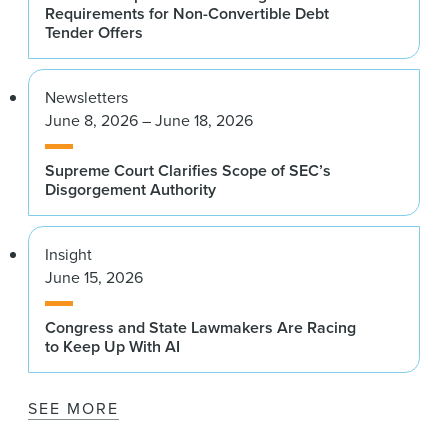
Requirements for Non-Convertible Debt
Tender Offers
Newsletters
June 8, 2026 – June 18, 2026
Supreme Court Clarifies Scope of SEC’s
Disgorgement Authority
Insight
June 15, 2026
Congress and State Lawmakers Are Racing
to Keep Up With AI
SEE MORE