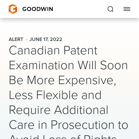
Goodwin
ALERT
JUNE 17, 2022
Canadian Patent
EXPERTISE
Examination Will Soon
PEOPLE
Be More Expensive,
CAREERS
Less Flexible and
INSIGHTS & RESOURCES
Require Additional
About Us
Care in Prosecution to
Locations