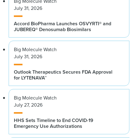
Big Molecule Watch
July 31, 2026
Accord BioPharma Launches OSVYRTI® and
JUBEREQ® Denosumab Biosimilars
Big Molecule Watch
July 31, 2026
Outlook Therapeutics Secures FDA Approval
for LYTENAVA™
Big Molecule Watch
July 27, 2026
HHS Sets Timeline to End COVID-19
Emergency Use Authorizations