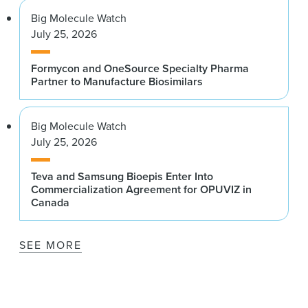
Big Molecule Watch
July 25, 2026
Formycon and OneSource Specialty Pharma
Partner to Manufacture Biosimilars
Big Molecule Watch
July 25, 2026
Teva and Samsung Bioepis Enter Into
Commercialization Agreement for OPUVIZ in
Canada
SEE MORE