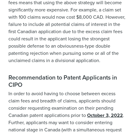
fees means that using the above strategy will become
significantly more expensive. For example, a claim set
with 100 claims would now cost $8,000 CAD. However,
failure to include all potential claims of interest in the
first Canadian application due to the excess claim fees
could result in the applicant losing the strongest
possible defense to an obviousness-type double
patenting rejection when pursuing some or all of the
unclaimed claims in a divisional application.
Recommendation to Patent Applicants in
CIPO
In order to avoid having to choose between excess
claim fees and breadth of claims, applicants should
consider requesting examination on their pending
Canadian patent applications prior to
October 3, 2022
.
Further, applicants may want to consider entering
national stage in Canada (with a simultaneous request