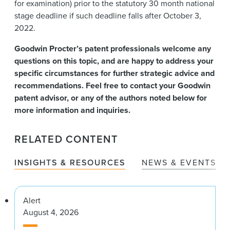
for examination) prior to the statutory 30 month national
stage deadline if such deadline falls after October 3,
2022.
Goodwin Procter’s patent professionals welcome any
questions on this topic, and are happy to address your
specific circumstances for further strategic advice and
recommendations. Feel free to contact your Goodwin
patent advisor, or any of the authors noted below for
more information and inquiries.
RELATED CONTENT
INSIGHTS & RESOURCES
NEWS & EVENTS
Alert
August 4, 2026