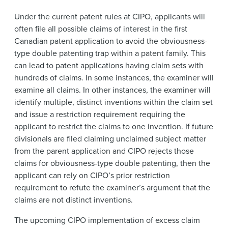
Under the current patent rules at CIPO, applicants will
often file all possible claims of interest in the first
Canadian patent application to avoid the obviousness-
type double patenting trap within a patent family. This
can lead to patent applications having claim sets with
hundreds of claims. In some instances, the examiner will
examine all claims. In other instances, the examiner will
identify multiple, distinct inventions within the claim set
and issue a restriction requirement requiring the
applicant to restrict the claims to one invention. If future
divisionals are filed claiming unclaimed subject matter
from the parent application and CIPO rejects those
claims for obviousness-type double patenting, then the
applicant can rely on CIPO’s prior restriction
requirement to refute the examiner’s argument that the
claims are not distinct inventions.
The upcoming CIPO implementation of excess claim