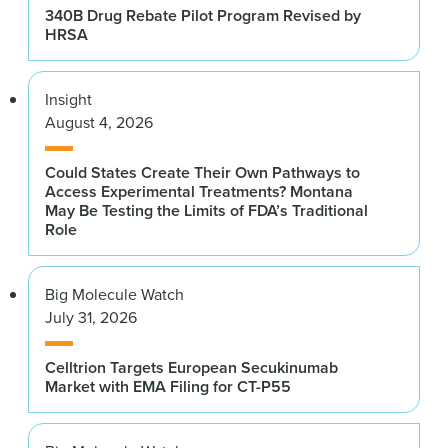
340B Drug Rebate Pilot Program Revised by
HRSA
Insight
August 4, 2026
Could States Create Their Own Pathways to
Access Experimental Treatments? Montana
May Be Testing the Limits of FDA’s Traditional
Role
Big Molecule Watch
July 31, 2026
Celltrion Targets European Secukinumab
Market with EMA Filing for CT-P55