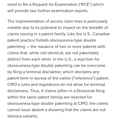
need to file a Request for Examination (“RCE”) which
will provide two further examination reports.
The implementation of excess claim fees is particularly
notable due to its potential to impact on the breadth of
claims issuing in a patent family. Like the U.S., Canadian
patent practice forbids obviousness-type double
patenting — the issuance of two or more patents with
claims that, while not identical, are not patentably
distinct from each other. In the U.S., a rejection for
obviousness-type double patenting can be overcome
by filing a terminal disclaimer, which disclaims any
patent term in excess of the earlier (“reference”) patent.
CIPO’s rules and regulations do not allow for terminal
disclaimers. Thus, if claims (often in a Divisional filing
within the same patent family) are rejected for
obviousness-type double patenting at CIPO, the claims
cannot issue absent a showing that the claims are not
obvious variants.