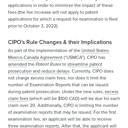
applications in order to minimize the impact of these
fees (the fee increase will not apply to patent
applications for which a request for examination is filed
prior to October 3, 2022).
CIPO’s Rule Changes & their Implications
As part of the implementation of the
United States-
Mexico-Canada Agreement
(“USMCA”), CIPO has
amended
the
Patent Rules
to
streamline patent
prosecution and reduce delays
. Currently, CIPO does
not charge excess claim fees, nor does it limit the
number of Examination Reports that can be issued
during patent prosecution. Under the new rules,
excess
claim fees
(which will be $100 CAD) will be due for each
claim over 20. Additionally, CIPO is limiting the number
of examination reports that may be issued. For the first
examination fee, an applicant will be able to receive
three examination reports. After that, the applicant will