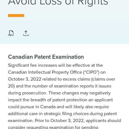
Avoid Loss of Rights
News & Events
Alumni
Canadian Patent Examination
Significant fee increases will be effective at the
Canadian Intellectual Property Office (“CIPO”) on
October 3, 2022 related to excess claims (claims over
20) and the number of examination reports it issues
during prosecution. These changes may negatively
impact the breadth of patent protection an applicant
could pursue in Canada and will likely also require
additional care in strategic filing choices during patent
examination. Prior to October 3, 2022, applicants should
consider requesting examination for pending