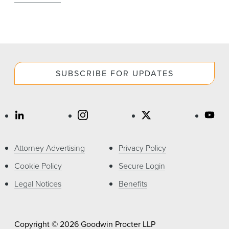
SUBSCRIBE FOR UPDATES
Attorney Advertising
Privacy Policy
Cookie Policy
Secure Login
Legal Notices
Benefits
Copyright © 2026 Goodwin Procter LLP