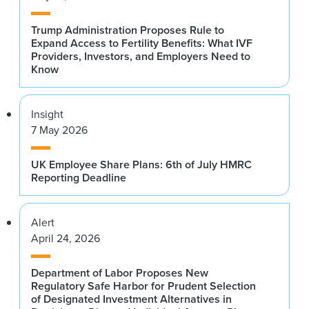
Trump Administration Proposes Rule to
Expand Access to Fertility Benefits: What IVF
Providers, Investors, and Employers Need to
Know
Insight
7 May 2026
UK Employee Share Plans: 6th of July HMRC
Reporting Deadline
Alert
April 24, 2026
Department of Labor Proposes New
Regulatory Safe Harbor for Prudent Selection
of Designated Investment Alternatives in