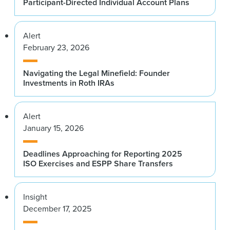
Participant-Directed Individual Account Plans
Alert
February 23, 2026
Navigating the Legal Minefield: Founder
Investments in Roth IRAs
Alert
January 15, 2026
Deadlines Approaching for Reporting 2025
ISO Exercises and ESPP Share Transfers
Insight
December 17, 2025