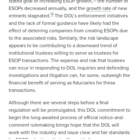
stated goal of increasing ESOP growth,
the number of
ESOPs decreased annually, and the
growth rate
of new
13
entrants stagnated.
The DOL’s enforcement initiatives
and the lack of formal guidance have likely had the
effect of deterring companies from creating ESOPs due
to the associated risks. Similarly, the risk landscape
appears to be contributing to a downward trend of
institutional trustees willing to serve as trustees for
ESOP transactions. The expense and risk that trustees
can incur in responding to DOL inquiries and defending
investigations and litigation can, for some, outweigh the
financial benefit of serving as fiduciaries for these
transactions.
Although there are several steps before a final
regulation will be promulgated, this DOL commitment to
begin the long-awaited process of official notice-and-
comment rulemaking brings hope that the DOL will
work with the industry and issue clear and fair standards