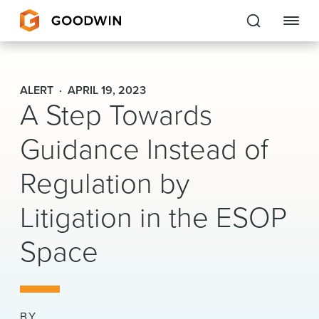
Goodwin
ALERT
APRIL 19, 2023
A Step Towards
EXPERTISE
Guidance Instead of
PEOPLE
Regulation by
CAREERS
Litigation in the ESOP
INSIGHTS & RESOURCES
Space
About Us
Locations
BY