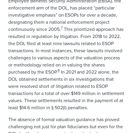
Employee Benefits Security Administration (EBSA), the
enforcement arm of the DOL, has placed “particular
investigative emphasis” on ESOPs for over a decade,
designating them a national enforcement project
7
continuously since 2005.
This prioritized approach has
resulted in regulation by litigation. From 2018 to 2022,
the DOL filed at least nine lawsuits related to ESOP
transactions. In most instances, these lawsuits involved
challenges to various aspects of the valuation process
or methodology relied on in valuing the shares
8
purchased by the ESOP.
In 2021 and 2022 alone, the
DOL obtained settlements in six investigations that
were resolved short of litigation related to ESOP
transactions for a total of over $149 million in settlement
values. These settlements resulted in the payment of at
least $14.6 million in § 502(l) penalties.
The absence of formal valuation guidance has proved
challenging not just for plan fiduciaries but even for the