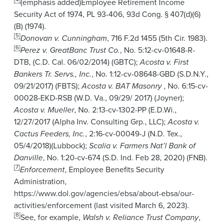
(emphasis added)Employee Retirement Income
Security Act of 1974, PL 93-406, 93d Cong. § 407(d)(6)
(B) (1974).
[5]
Donovan v. Cunningham
, 716 F.2d 1455 (5th Cir. 1983).
[6]
Perez v. GreatBanc Trust Co.
, No. 5:12-cv-01648-R-
DTB, (C.D. Cal. 06/02/2014) (GBTC);
Acosta v. First
Bankers Tr. Servs., Inc.
, No. 1:12-cv-08648-GBD (S.D.N.Y.,
09/21/2017) (FBTS);
Acosta v. BAT Masonry
, No. 6:15-cv-
00028-EKD-RSB (W.D. Va., 09/29/ 2017) (Joyner);
Acosta v. Mueller
, No. 2:13-cv-1302-PP (E.D.Wi.,
12/27/2017 (Alpha Inv. Consulting Grp., LLC);
Acosta v.
Cactus Feeders, Inc.
, 2:16-cv-00049-J (N.D. Tex.,
05/4/2018)(Lubbock);
Scalia v. Farmers Nat’l Bank of
Danville
, No. 1:20-cv-674 (S.D. Ind. Feb 28, 2020) (FNB).
[7]
Enforcement
, Employee Benefits Security
Administration,
https://www.dol.gov/agencies/ebsa/about-ebsa/our-
activities/enforcement (last visited March 6, 2023).
[8]
See, for example,
Walsh v. Reliance Trust Company
,