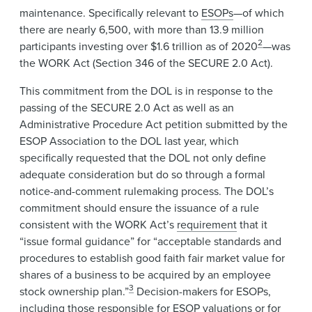
maintenance. Specifically relevant to
ESOPs
—of which
there are nearly 6,500, with more than 13.9 million
2
participants investing over $1.6 trillion as of 2020
—was
the WORK Act (Section 346 of the SECURE 2.0 Act).
This commitment from the DOL is in response to the
passing of the SECURE 2.0 Act as well as an
Administrative Procedure Act petition submitted by the
ESOP Association to the DOL last year, which
specifically requested that the DOL not only define
adequate consideration but do so through a formal
notice-and-comment rulemaking process. The DOL’s
commitment should ensure the issuance of a rule
consistent with the WORK Act’s
requirement
that it
“issue formal guidance” for “acceptable standards and
procedures to establish good faith fair market value for
shares of a business to be acquired by an employee
3
stock ownership plan.”
Decision-makers for ESOPs,
including those responsible for ESOP valuations or for