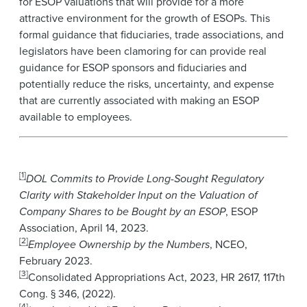
for ESOP valuations that will provide for a more
attractive environment for the growth of ESOPs. This
formal guidance that fiduciaries, trade associations, and
legislators have been clamoring for can provide real
guidance for ESOP sponsors and fiduciaries and
potentially reduce the risks, uncertainty, and expense
that are currently associated with making an ESOP
available to employees.
[1]
DOL Commits to Provide Long-Sought Regulatory
Clarity with Stakeholder Input on the Valuation of
Company Shares to be Bought by an ESOP
, ESOP
Association, April 14, 2023.
[2]
Employee Ownership by the Numbers
, NCEO,
February 2023.
[3]
Consolidated Appropriations Act, 2023, HR 2617, 117th
Cong. § 346, (2022).
[4]