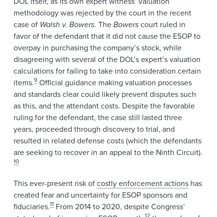
DOL itself, as its own expert witness’ valuation
methodology was rejected by the court in the recent
case of
Walsh v. Bowers
. The
Bowers
court ruled in
favor of the defendant that it did not cause the ESOP to
overpay in purchasing the company’s stock, while
disagreeing with several of the DOL’s expert’s valuation
calculations for failing to take into consideration certain
9
items.
Official guidance making valuation processes
and standards clear could likely prevent disputes such
as this, and the attendant costs. Despite the favorable
ruling for the defendant, the case still lasted three
years, proceeded through discovery to trial, and
resulted in related defense costs (which the defendants
are seeking to recover in an appeal to the Ninth Circuit).
10
This ever-present risk of
costly enforcement actions
has
created fear and uncertainty for ESOP sponsors and
11
fiduciaries.
From 2014 to 2020, despite Congress’
12