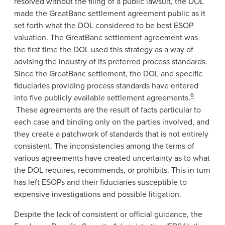
resolved without the filing of a public lawsuit, the DOL
made the GreatBanc settlement agreement public as it
set forth what the DOL considered to be best ESOP
valuation. The GreatBanc settlement agreement was
the first time the DOL used this strategy as a way of
advising the industry of its preferred process standards.
Since the GreatBanc settlement, the DOL and specific
fiduciaries providing process standards have entered
6
into five publicly available settlement agreements.
These agreements are the result of facts particular to
each case and binding only on the parties involved, and
they create a patchwork of standards that is not entirely
consistent. The inconsistencies among the terms of
various agreements have created uncertainty as to what
the DOL requires, recommends, or prohibits. This in turn
has left ESOPs and their fiduciaries susceptible to
expensive investigations and possible litigation.
Despite the lack of consistent or official guidance, the