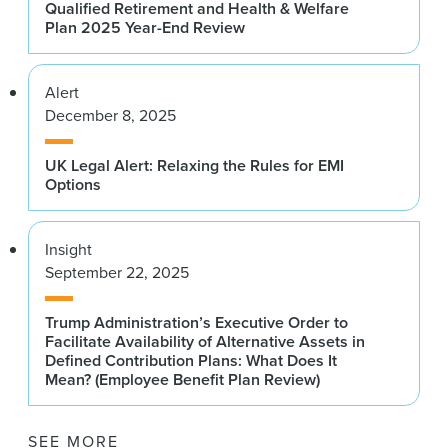
Qualified Retirement and Health & Welfare
Plan 2025 Year-End Review
Alert
December 8, 2025
UK Legal Alert: Relaxing the Rules for EMI
Options
Insight
September 22, 2025
Trump Administration’s Executive Order to
Facilitate Availability of Alternative Assets in
Defined Contribution Plans: What Does It
Mean? (Employee Benefit Plan Review)
SEE MORE