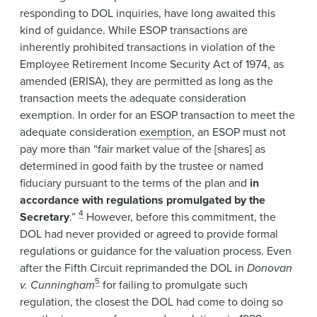
responding to DOL inquiries, have long awaited this
kind of guidance. While ESOP transactions are
inherently prohibited transactions in violation of the
Employee Retirement Income Security Act of 1974, as
amended (ERISA), they are permitted as long as the
transaction meets the adequate consideration
exemption. In order for an ESOP transaction to meet the
adequate consideration
exemption
, an ESOP must not
pay more than “fair market value of the [shares] as
determined in good faith by the trustee or named
fiduciary pursuant to the terms of the plan and
in
accordance with regulations promulgated by the
4
Secretary
.”
However, before this commitment, the
DOL had never provided or agreed to provide formal
regulations or guidance for the valuation process. Even
after the Fifth Circuit reprimanded the DOL in
Donovan
5
v. Cunningham
for failing to promulgate such
regulation, the closest the DOL had come to doing so