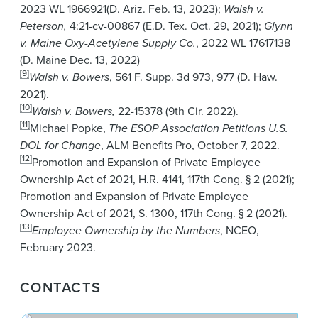
2023 WL 1966921(D. Ariz. Feb. 13, 2023);
Walsh v.
Peterson,
4:21-cv-00867 (E.D. Tex. Oct. 29, 2021);
Glynn
v. Maine
Oxy-Acetylene Supply Co.
,
2022 WL 17617138
(D. Maine Dec. 13, 2022)
[9]
Walsh v. Bowers
, 561 F. Supp. 3d 973, 977 (D. Haw.
2021).
[10]
Walsh v. Bowers,
22-15378 (9th Cir. 2022).
[11]
Michael Popke,
The ESOP Association Petitions U.S.
DOL for Change
, ALM Benefits Pro, October 7, 2022.
[12]
Promotion and Expansion of Private Employee
Ownership Act of 2021, H.R. 4141, 117th Cong. § 2 (2021);
Promotion and Expansion of Private Employee
Ownership Act of 2021, S. 1300, 117th Cong. § 2 (2021).
[13]
Employee Ownership by the Numbers
, NCEO,
February 2023.
CONTACTS