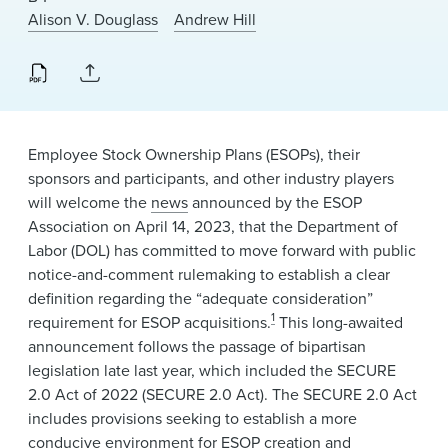
News & Events
Alison V. Douglass
Andrew Hill
Alumni
Employee Stock Ownership Plans (ESOPs), their
sponsors and participants, and other industry players
will welcome the
news
announced by the ESOP
Association on April 14, 2023, that the Department of
Labor (DOL) has committed to move forward with public
notice-and-comment rulemaking to establish a clear
definition regarding the “adequate consideration”
1
requirement for ESOP acquisitions.
This long-awaited
announcement follows the passage of bipartisan
legislation late last year, which included the SECURE
2.0 Act of 2022 (SECURE 2.0 Act). The SECURE 2.0 Act
includes provisions seeking to establish a more
conducive environment for ESOP creation and