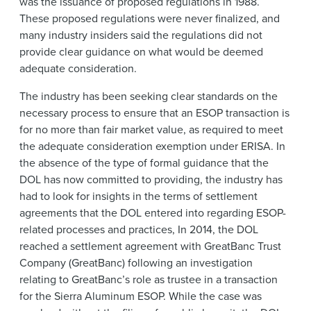
was the issuance of proposed regulations in 1988.
These proposed regulations were never finalized, and
many industry insiders said the regulations did not
provide clear guidance on what would be deemed
adequate consideration.
The industry has been seeking clear standards on the
necessary process to ensure that an ESOP transaction is
for no more than fair market value, as required to meet
the adequate consideration exemption under ERISA. In
the absence of the type of formal guidance that the
DOL has now committed to providing, the industry has
had to look for insights in the terms of settlement
agreements that the DOL entered into regarding ESOP-
related processes and practices, In 2014, the DOL
reached a settlement agreement with GreatBanc Trust
Company (GreatBanc) following an investigation
relating to GreatBanc’s role as trustee in a transaction
for the Sierra Aluminum ESOP. While the case was