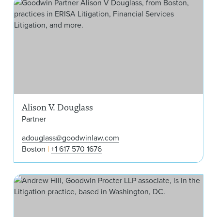
Ali
Alison V. Douglass
Partner
adouglass@goodwinlaw.com
Boston
+1 617 570 1676
And