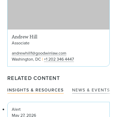
Andrew Hill
Associate
andrewhill1@goodwinlaw.com
Washington, DC
+1 202 346 4447
RELATED CONTENT
INSIGHTS & RESOURCES
NEWS & EVENTS
Alert
May 27, 2026