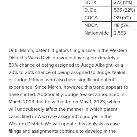
EDTX
272 (11%)
D. Del.
565 (22%)
CDCA
139 (5%)
NDCA
118 (5%)
Nationwide
2,553
Until March, patent litigators filing a case in the Western
District’s Waco Division would have approximately a
50% chance of being assigned to Judge Albright, or a
20% to 25% chance of being assigned to Judge Yeakel
or Judge Pitman, who also have significant patent
experience. Since March, however, this trend appears to
have shifted. Additionally, Judge Yeakel announced in
March 2023 that he will retire on May 1, 2023, which
will undoubtedly affect the manner in which patent
cases filed in Waco are assigned to judges in the
Western District. We will update this analysis as case
filings and assignments continue to develop in the