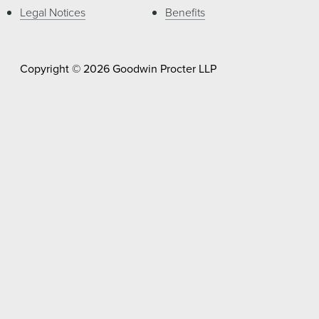
Legal Notices
Benefits
Copyright © 2026 Goodwin Procter LLP