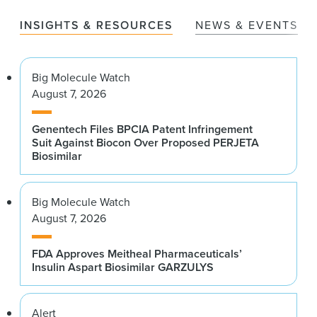
INSIGHTS & RESOURCES
NEWS & EVENTS
Big Molecule Watch
August 7, 2026
Genentech Files BPCIA Patent Infringement
Suit Against Biocon Over Proposed PERJETA
Biosimilar
Big Molecule Watch
August 7, 2026
FDA Approves Meitheal Pharmaceuticals’
Insulin Aspart Biosimilar GARZULYS
Alert