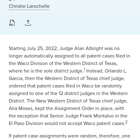
News & Events
Christie Larochelle
Alumni
Starting July 25, 2022, Judge Alan Albright was no
longer automatically assigned to all patent cases filed in
the Waco Division of the Western District of Texas,
1
where he is the sole district judge.
Instead, Orlando L.
Garcia, then the Western District of Texas chief judge,
ordered that patent cases filed in Waco be randomly
assigned to one of the 12 district judges in the Western
District. The New Western District of Texas chief judge,
Alia Moses, kept the Assignment Order in place, with
the exception that Senior Judge Frank Montalvo in the
2
El Paso Division would not accept Waco patent cases.
If patent case assignments were random, therefore, one