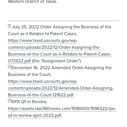
Western District of Texas.
[1]
July 25, 2022 Order Assigning the Business of the
Court as it Relates to Patent Cases,
https://www.txwd.uscourts.gov/wp-
content/uploads/2022/12/Order-Assigning-the-
Business-of-the-Court-as-it-Relates-to-Patent-Cases-
072522.pdf
(the “Assignment Order”).
[2]
December 16, 2022 Amended Order Assigning the
Business of the Court,
https://www.txwd.uscourts.gov/wp-
content/uploads/2022/12/Amended-Order-Assigning-
Business-of-the-Court-121622.pdf
.
[3]
RPX Q1 in Review,
https://assets.law360news.com/1596000/1596322/rpx-
q1-in-review-april-2023.pdf
.