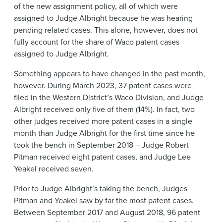
of the new assignment policy, all of which were
assigned to Judge Albright because he was hearing
pending related cases. This alone, however, does not
fully account for the share of Waco patent cases
assigned to Judge Albright.
Something appears to have changed in the past month,
however. During March 2023, 37 patent cases were
filed in the Western District’s Waco Division, and Judge
Albright received only five of them (14%). In fact, two
other judges received more patent cases in a single
month than Judge Albright for the first time since he
took the bench in September 2018 – Judge Robert
Pitman received eight patent cases, and Judge Lee
Yeakel received seven.
Prior to Judge Albright’s taking the bench, Judges
Pitman and Yeakel saw by far the most patent cases.
Between September 2017 and August 2018, 96 patent