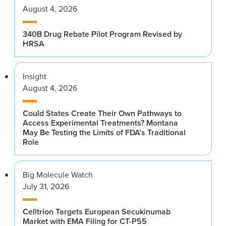
August 4, 2026
340B Drug Rebate Pilot Program Revised by
HRSA
Insight
August 4, 2026
Could States Create Their Own Pathways to
Access Experimental Treatments? Montana
May Be Testing the Limits of FDA’s Traditional
Role
Big Molecule Watch
July 31, 2026
Celltrion Targets European Secukinumab
Market with EMA Filing for CT-P55