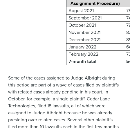
Assignment Procedure)
August 2021
7
September 2021
7
October 2021
7
November 2021
8
December 2021
8
January 2022
6
February 2022
7
7-month total
5
Some of the cases assigned to Judge Albright during
this period are part of a wave of cases filed by plaintiffs
with related cases already pending in his court. In
October, for example, a single plaintiff, Cedar Lane
Technologies, filed 18 lawsuits, all of which were
assigned to Judge Albright because he was already
presiding over related cases. Several other plaintiffs
filed more than 10 lawsuits each in the first few months