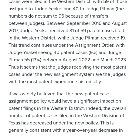
cases were filed in the Western District, with 59 of those
assigned to Judge Yeakel and 40 to Judge Pitman (the
numbers do not sum to 96 because of transfers
between judges). Between September 2016 and August
2017, Judge Yeakel received 31 of 59 patent cases filed
in the Western District, while Judge Pitman received 19.
This trend continues under the Assignment Order, with
Judge Yeakel seeing 40 patent cases (9%) and Judge
Pitman 55 (13%) between August 2022 and March 2023.
Thus it seems that the judges receiving the most patent
cases under the new assignment system are the judges
with the most patent experience historically.
It was widely believed that the new patent case
assignment policy would have a significant impact on
patent filings in the Western District. Indeed, the overall
number of patent cases filed in the Western Division of
Texas has decreased under the new policy. This is
generally consistent with a year-over-year decrease in