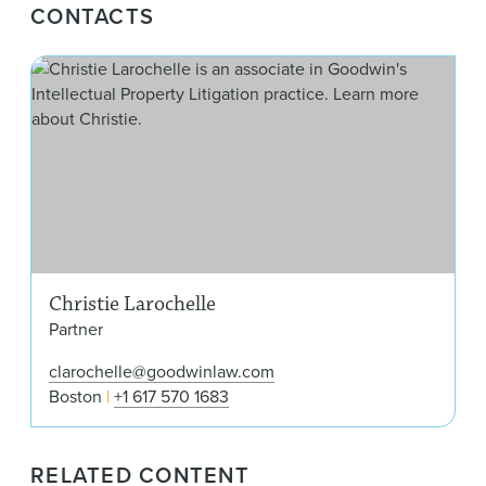
CONTACTS
Chri
Christie Larochelle
Partner
clarochelle@goodwinlaw.com
Boston
+1 617 570 1683
RELATED CONTENT