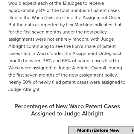
would expect each of the 12 judges to receive
approximately 8% of the total number of patent cases
filed in the Waco Division since the Assignment Order.
But the data as reported by Lex Machina indicates that
for the first seven months under the new policy,
assignments were not entirely random, with Judge
Albright continuing to see the lion’s share of patent
cases filed in Waco. Under the Assignment Order, each
month between 36% and 65% of patent cases filed in
Waco were assigned to Judge Albright. Overall, during
the first seven months of the new assignment policy,
nearly 50% of newly filed patent cases were assigned to
Judge Albright.
Percentages of New Waco Patent Cases
Assigned to Judge Albright
Month (Before New
T