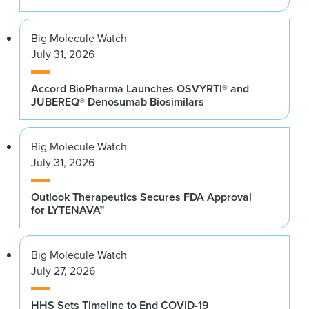
Big Molecule Watch
July 31, 2026
Accord BioPharma Launches OSVYRTI® and
JUBEREQ® Denosumab Biosimilars
Big Molecule Watch
July 31, 2026
Outlook Therapeutics Secures FDA Approval
for LYTENAVA™
Big Molecule Watch
July 27, 2026
HHS Sets Timeline to End COVID-19