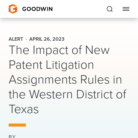
Goodwin
ALERT
APRIL 26, 2023
The Impact of New
EXPERTISE
Patent Litigation
PEOPLE
Assignments Rules in
CAREERS
the Western District of
INSIGHTS & RESOURCES
Texas
About Us
Locations
BY