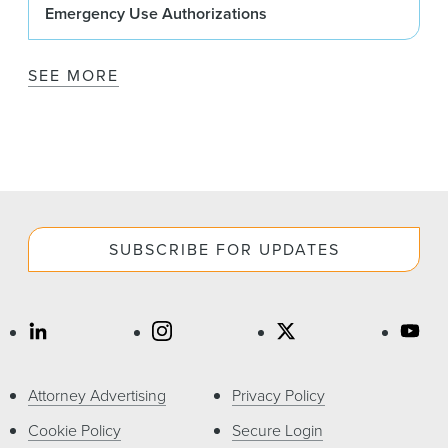
Emergency Use Authorizations
SEE MORE
SUBSCRIBE FOR UPDATES
Attorney Advertising
Privacy Policy
Cookie Policy
Secure Login