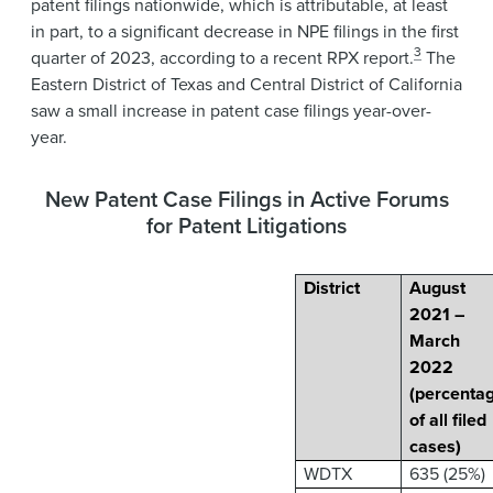
patent filings nationwide, which is attributable, at least
in part, to a significant decrease in NPE filings in the first
3
quarter of 2023, according to a recent RPX report.
The
Eastern District of Texas and Central District of California
saw a small increase in patent case filings year-over-
year.
New Patent Case Filings in Active Forums
for Patent Litigations
District
August
2021 –
March
2022
(percenta
of all filed
cases)
WDTX
635 (25%)