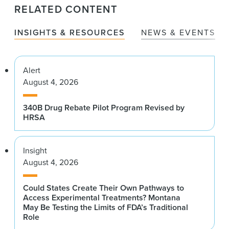
RELATED CONTENT
INSIGHTS & RESOURCES
NEWS & EVENTS
Alert
August 4, 2026
340B Drug Rebate Pilot Program Revised by
HRSA
Insight
August 4, 2026
Could States Create Their Own Pathways to
Access Experimental Treatments? Montana
May Be Testing the Limits of FDA’s Traditional
Role