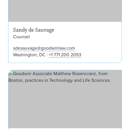
Sandy de Sauvage
Counsel
sdesauvage@goodwinlaw.com
Washington, DC
+1 771 200 2053
Mat