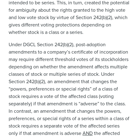
intended to be series. This, in turn, created the potential
for ambiguity about the rights granted to the high vote
and low vote stock by virtue of Section 242(b)(2), which
gives different voting protections depending on
whether stock is a class or a series.
Under DGCL Section 242(b)(2), post-adoption
amendments to a company’s certificate of incorporation
may require different threshold votes of its stockholders
depending on whether the amendment affects multiple
classes of stock or multiple series of stock. Under
Section 242(b)(2), an amendment that changes the
“powers, preferences or special rights” of a class of
stock requires a vote of the affected class (voting
separately) if that amendment is “adverse” to the class.
In contrast, an amendment that changes the powers,
preferences, or special rights of a series within a class of
stock requires a separate vote of the affected series
only if that amendment is adverse
AND
the affected