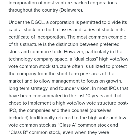
incorporation of most venture-backed corporations
throughout the country (Delaware).
Under the DGCL, a corporation is permitted to divide its
capital stock into both classes and series of stock in its
certificate of incorporation. The most common example
of this structure is the distinction between preferred
stock and common stock. However, particularly in the
technology company space, a “dual class” high vote/low
vote common stock structure often is utilized to protect
the company from the short-term pressures of the
market and to allow management to focus on growth,
long-term strategy, and founder vision. In most IPOs that
have been consummated in the last 10 years and that
chose to implement a high vote/low vote structure post-
IPO, the companies and their counsel (ourselves
included) traditionally referred to the high vote and low
vote common stock as “Class A” common stock and
“Class B” common stock, even when they were