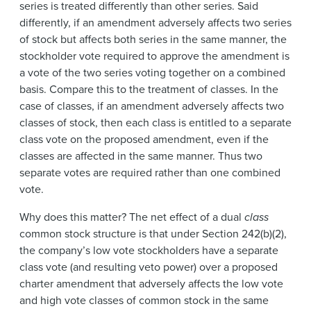
series is treated differently than other series. Said
differently, if an amendment adversely affects two series
of stock but affects both series in the same manner, the
stockholder vote required to approve the amendment is
a vote of the two series voting together on a combined
basis. Compare this to the treatment of classes. In the
case of classes, if an amendment adversely affects two
classes of stock, then each class is entitled to a separate
class vote on the proposed amendment, even if the
classes are affected in the same manner. Thus two
separate votes are required rather than one combined
vote.
Why does this matter? The net effect of a dual
class
common stock structure is that under Section 242(b)(2),
the company’s low vote stockholders have a separate
class vote (and resulting veto power) over a proposed
charter amendment that adversely affects the low vote
and high vote classes of common stock in the same