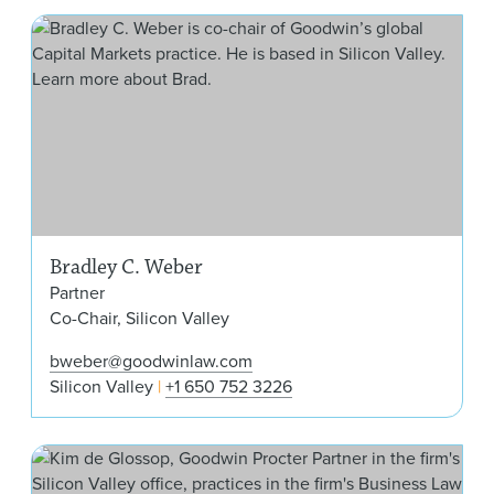
Bra
Bradley C. Weber
Partner
Co-Chair, Silicon Valley
bweber@goodwinlaw.com
Silicon Valley
+1 650 752 3226
Kim