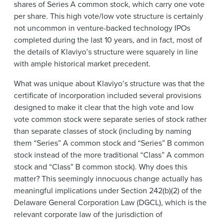
shares of Series A common stock, which carry one vote
per share. This high vote/low vote structure is certainly
not uncommon in venture-backed technology IPOs
completed during the last 10 years, and in fact, most of
the details of Klaviyo’s structure were squarely in line
with ample historical market precedent.
What was unique about Klaviyo’s structure was that the
certificate of incorporation included several provisions
designed to make it clear that the high vote and low
vote common stock were separate series of stock rather
than separate classes of stock (including by naming
them “Series” A common stock and “Series” B common
stock instead of the more traditional “Class” A common
stock and “Class” B common stock). Why does this
matter? This seemingly innocuous change actually has
meaningful implications under Section 242(b)(2) of the
Delaware General Corporation Law (DGCL), which is the
relevant corporate law of the jurisdiction of