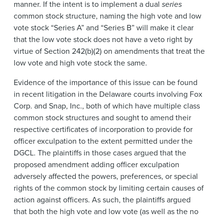
manner. If the intent is to implement a dual
series
common stock structure, naming the high vote and low
vote stock “Series A” and “Series B” will make it clear
that the low vote stock does not have a veto right by
virtue of Section 242(b)(2) on amendments that treat the
low vote and high vote stock the same.
Evidence of the importance of this issue can be found
in recent litigation in the Delaware courts involving Fox
Corp. and Snap, Inc., both of which have multiple class
common stock structures and sought to amend their
respective certificates of incorporation to provide for
officer exculpation to the extent permitted under the
DGCL. The plaintiffs in those cases argued that the
proposed amendment adding officer exculpation
adversely affected the powers, preferences, or special
rights of the common stock by limiting certain causes of
action against officers. As such, the plaintiffs argued
that both the high vote and low vote (as well as the no