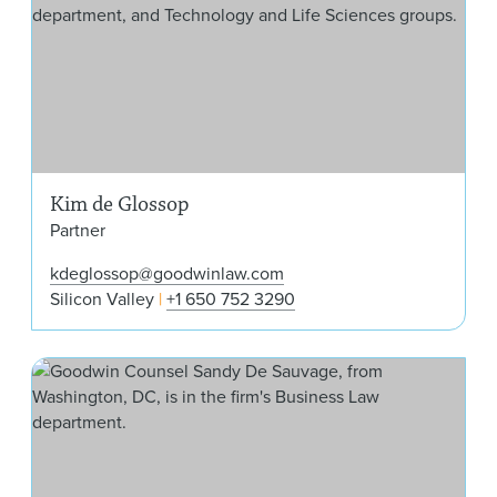
Kim de Glossop
Partner
kdeglossop@goodwinlaw.com
Silicon Valley
+1 650 752 3290
San