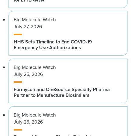
Big Molecule Watch
July 27, 2026
HHS Sets Timeline to End COVID-19
Emergency Use Authorizations
Big Molecule Watch
July 25, 2026
Formycon and OneSource Specialty Pharma
Partner to Manufacture Biosimilars
Big Molecule Watch
July 25, 2026