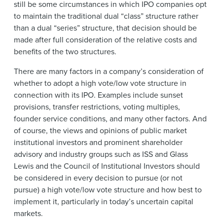
still be some circumstances in which IPO companies opt
to maintain the traditional dual “class” structure rather
than a dual “series” structure, that decision should be
made after full consideration of the relative costs and
benefits of the two structures.
There are many factors in a company’s consideration of
whether to adopt a high vote/low vote structure in
connection with its IPO. Examples include sunset
provisions, transfer restrictions, voting multiples,
founder service conditions, and many other factors. And
of course, the views and opinions of public market
institutional investors and prominent shareholder
advisory and industry groups such as ISS and Glass
Lewis and the Council of Institutional Investors should
be considered in every decision to pursue (or not
pursue) a high vote/low vote structure and how best to
implement it, particularly in today’s uncertain capital
markets.