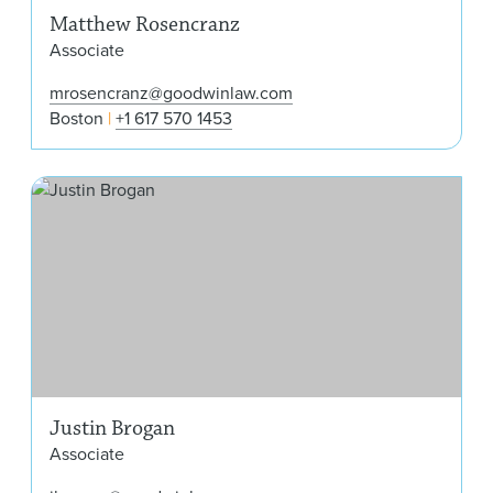
Matthew Rosencranz
Associate
mrosencranz@goodwinlaw.com
Boston
+1 617 570 1453
Jus
Justin Brogan
Associate