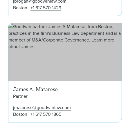
jbrogan@goodwinlaw.com
Boston
+1 617 570 1429
Jam
James A. Matarese
Partner
jmatarese@goodwinlaw.com
Boston
+1 617 570 1865