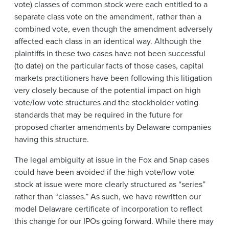
vote) classes of common stock were each entitled to a
separate class vote on the amendment, rather than a
combined vote, even though the amendment adversely
affected each class in an identical way. Although the
plaintiffs in these two cases have not been successful
(to date) on the particular facts of those cases, capital
markets practitioners have been following this litigation
very closely because of the potential impact on high
vote/low vote structures and the stockholder voting
standards that may be required in the future for
proposed charter amendments by Delaware companies
having this structure.
The legal ambiguity at issue in the Fox and Snap cases
could have been avoided if the high vote/low vote
stock at issue were more clearly structured as “series”
rather than “classes.” As such, we have rewritten our
model Delaware certificate of incorporation to reflect
this change for our IPOs going forward. While there may