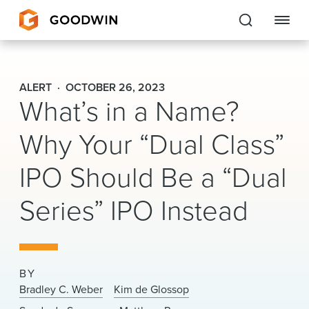
Goodwin
ALERT
OCTOBER 26, 2023
What’s in a Name?
EXPERTISE
Why Your “Dual Class”
PEOPLE
IPO Should Be a “Dual
CAREERS
Series” IPO Instead
INSIGHTS & RESOURCES
About Us
BY
Locations
Bradley C. Weber
Kim de Glossop