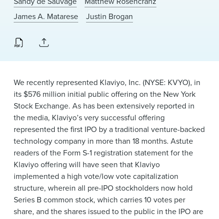
Sandy de Sauvage
Matthew Rosencranz
News & Events
James A. Matarese
Justin Brogan
Alumni
We recently represented Klaviyo, Inc. (NYSE: KVYO), in
its $576 million initial public offering on the New York
Stock Exchange. As has been extensively reported in
the media, Klaviyo’s very successful offering
represented the first IPO by a traditional venture-backed
technology company in more than 18 months. Astute
readers of the Form S-1 registration statement for the
Klaviyo offering will have seen that Klaviyo
implemented a high vote/low vote capitalization
structure, wherein all pre-IPO stockholders now hold
Series B common stock, which carries 10 votes per
share, and the shares issued to the public in the IPO are