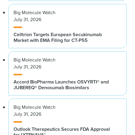
Big Molecule Watch
July 31, 2026
Celltrion Targets European Secukinumab
Market with EMA Filing for CT-P55
Big Molecule Watch
July 31, 2026
Accord BioPharma Launches OSVYRTI® and
JUBEREQ® Denosumab Biosimilars
Big Molecule Watch
July 31, 2026
Outlook Therapeutics Secures FDA Approval
for LYTENAVA™