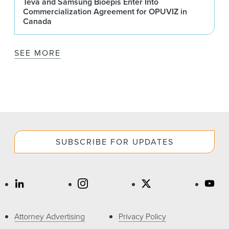
Teva and Samsung Bioepis Enter Into
Commercialization Agreement for OPUVIZ in
Canada
SEE MORE
SUBSCRIBE FOR UPDATES
Attorney Advertising
Privacy Policy