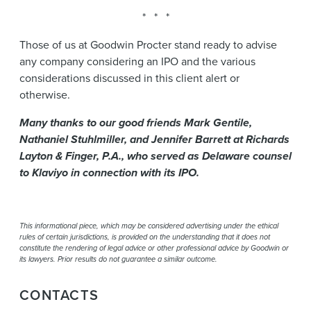
* * *
Those of us at Goodwin Procter stand ready to advise
any company considering an IPO and the various
considerations discussed in this client alert or
otherwise.
Many thanks to our good friends Mark Gentile,
Nathaniel Stuhlmiller, and Jennifer Barrett at Richards
Layton & Finger, P.A., who served as Delaware counsel
to Klaviyo in connection with its IPO.
This informational piece, which may be considered advertising under the ethical
rules of certain jurisdictions, is provided on the understanding that it does not
constitute the rendering of legal advice or other professional advice by Goodwin or
its lawyers. Prior results do not guarantee a similar outcome.
CONTACTS