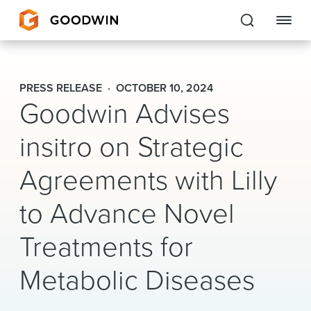
Goodwin
PRESS RELEASE
OCTOBER 10, 2024
Goodwin Advises
EXPERTISE
insitro on Strategic
PEOPLE
CAREERS
Agreements with Lilly
INSIGHTS & RESOURCES
to Advance Novel
Treatments for
About Us
Metabolic Diseases
Locations