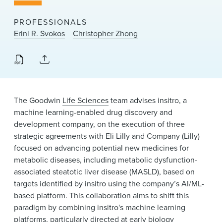
News & Events
PROFESSIONALS
Alumni
Erini R. Svokos
Christopher Zhong
The Goodwin
Life Sciences
team advises insitro, a
machine learning-enabled drug discovery and
development company, on the execution of three
strategic agreements with Eli Lilly and Company (Lilly)
focused on advancing potential new medicines for
metabolic diseases, including metabolic dysfunction-
associated steatotic liver disease (MASLD), based on
targets identified by insitro using the company’s AI/ML-
based platform. This collaboration aims to shift this
paradigm by combining insitro's machine learning
platforms, particularly directed at early biology