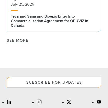
July 25, 2026
Teva and Samsung Bioepis Enter Into
Commercialization Agreement for OPUVIZ in
Canada
SEE MORE
SUBSCRIBE FOR UPDATES