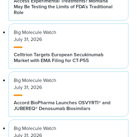
Access Experimental Treatments? Montana
May Be Testing the Limits of FDA’s Traditional
Role
Big Molecule Watch
July 31, 2026
Celltrion Targets European Secukinumab
Market with EMA Filing for CT-P55
Big Molecule Watch
July 31, 2026
Accord BioPharma Launches OSVYRTI® and
JUBEREQ® Denosumab Biosimilars
Big Molecule Watch
July 31, 2026