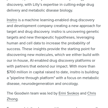
discovery, with Lilly’s expertise in cutting-edge drug
delivery and metabolic disease biology.
Insitro
is a machine learning-enabled drug discovery
and development company creating a new approach for
target and drug discovery. insitro is uncovering genetic
targets and new therapeutic hypotheses, leveraging
human and cell data to increase the probability of
success. These insights provide the starting point for
discovering new molecules, which we either build with
our in-house, AI-enabled drug discovery platforms or
with partners that extend our impact. With more than
$700 million in capital raised to date, insitro is building
a "pipeline through platform" with a focus on metabolic
disease, neurodegeneration and oncology.
The Goodwin team was led by
Erini Svokos
and
Chris
Zhong
.