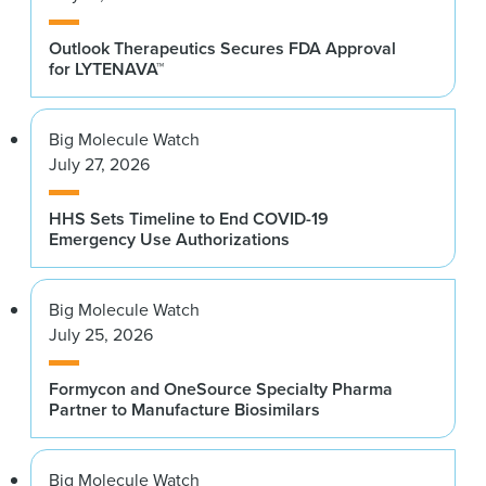
Outlook Therapeutics Secures FDA Approval
for LYTENAVA™
Big Molecule Watch
July 27, 2026
HHS Sets Timeline to End COVID-19
Emergency Use Authorizations
Big Molecule Watch
July 25, 2026
Formycon and OneSource Specialty Pharma
Partner to Manufacture Biosimilars
Big Molecule Watch