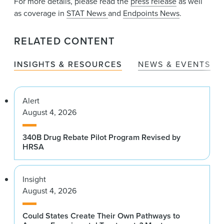
For more details, please read the
press release
as well
as coverage in
STAT News
and
Endpoints News
.
RELATED CONTENT
INSIGHTS & RESOURCES
NEWS & EVENTS
Alert
August 4, 2026
340B Drug Rebate Pilot Program Revised by
HRSA
Insight
August 4, 2026
Could States Create Their Own Pathways to