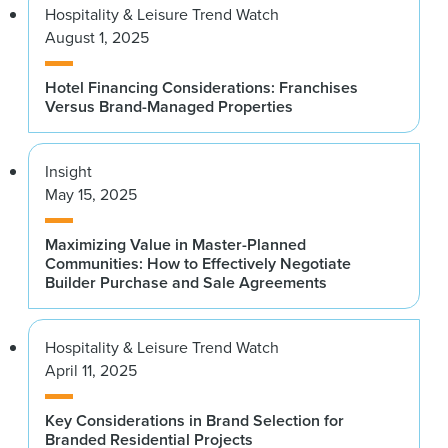
Hospitality & Leisure Trend Watch
August 1, 2025
Hotel Financing Considerations: Franchises
Versus Brand-Managed Properties
Insight
May 15, 2025
Maximizing Value in Master-Planned
Communities: How to Effectively Negotiate
Builder Purchase and Sale Agreements
Hospitality & Leisure Trend Watch
April 11, 2025
Key Considerations in Brand Selection for
Branded Residential Projects