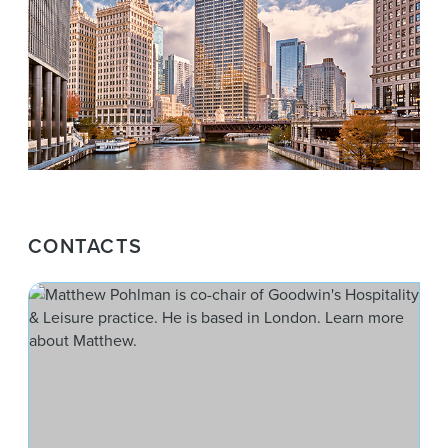
CONTACTS
Mat