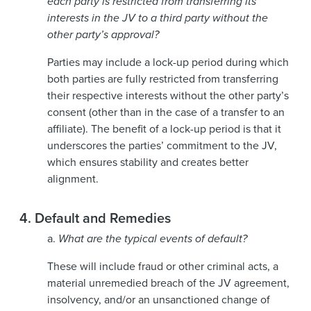
each party is restricted from transferring its
interests in the JV to a third party without the
other party’s approval?
Parties may include a lock-up period during which
both parties are fully restricted from transferring
their respective interests without the other party’s
consent (other than in the case of a transfer to an
affiliate). The benefit of a lock-up period is that it
underscores the parties’ commitment to the JV,
which ensures stability and creates better
alignment.
4.
Default and Remedies
a.
What are the typical events of default?
These will include fraud or other criminal acts, a
material unremedied breach of the JV agreement,
insolvency, and/or an unsanctioned change of