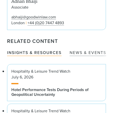
Adnan Bhaiji
Associate
abhaiji@goodwinlaw.com
London
+44 (0)20 7447 4893
RELATED CONTENT
INSIGHTS & RESOURCES
NEWS & EVENTS
Hospitality & Leisure Trend Watch
July 6, 2026
Hotel Performance Tests During Periods of
Geopolitical Uncertainty
Hospitality & Leisure Trend Watch