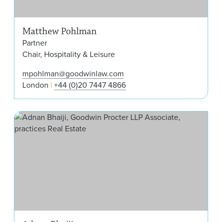
Matthew Pohlman
Partner
Chair, Hospitality & Leisure
mpohlman@goodwinlaw.com
London
+44 (0)20 7447 4866
Adn