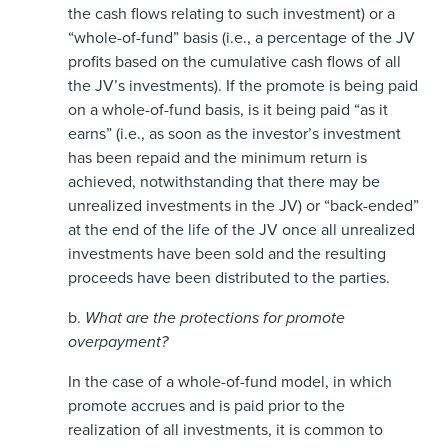
the cash flows relating to such investment) or a
“whole-of-fund” basis (i.e., a percentage of the JV
profits based on the cumulative cash flows of all
the JV’s investments). If the promote is being paid
on a whole-of-fund basis, is it being paid “as it
earns” (i.e., as soon as the investor’s investment
has been repaid and the minimum return is
achieved, notwithstanding that there may be
unrealized investments in the JV) or “back-ended”
at the end of the life of the JV once all unrealized
investments have been sold and the resulting
proceeds have been distributed to the parties.
b.
What are the protections for promote
overpayment?
In the case of a whole-of-fund model, in which
promote accrues and is paid prior to the
realization of all investments, it is common to