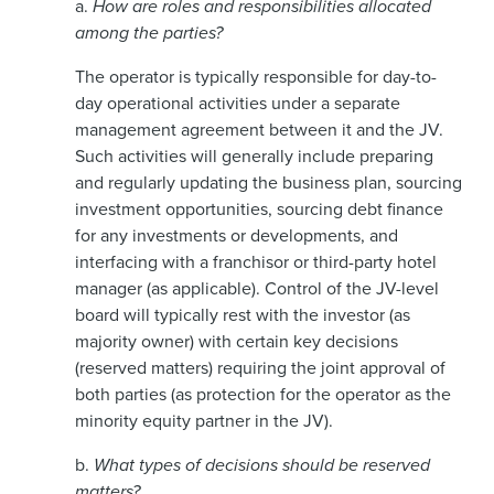
a.
How are roles and responsibilities allocated
among the parties?
The operator is typically responsible for day-to-
day operational activities under a separate
management agreement between it and the JV.
Such activities will generally include preparing
and regularly updating the business plan, sourcing
investment opportunities, sourcing debt finance
for any investments or developments, and
interfacing with a franchisor or third-party hotel
manager (as applicable). Control of the JV-level
board will typically rest with the investor (as
majority owner) with certain key decisions
(reserved matters) requiring the joint approval of
both parties (as protection for the operator as the
minority equity partner in the JV).
b.
What types of decisions should be reserved
matters?