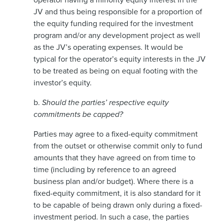
JV and thus being responsible for a proportion of
the equity funding required for the investment
program and/or any development project as well
as the JV’s operating expenses. It would be
typical for the operator’s equity interests in the JV
to be treated as being on equal footing with the
investor’s equity.
b.
Should the parties’ respective equity
commitments be capped?
Parties may agree to a fixed-equity commitment
from the outset or otherwise commit only to fund
amounts that they have agreed on from time to
time (including by reference to an agreed
business plan and/or budget). Where there is a
fixed-equity commitment, it is also standard for it
to be capable of being drawn only during a fixed-
investment period. In such a case, the parties