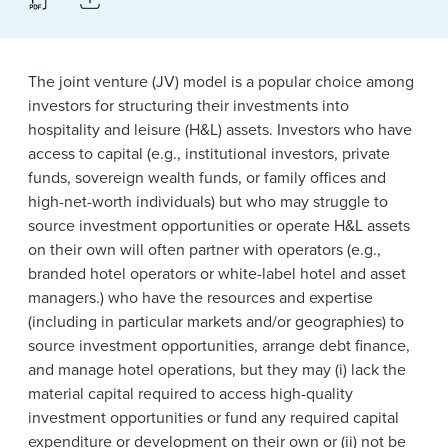
News & Events
Alumni
The joint venture (JV) model is a popular choice among
investors for structuring their investments into
hospitality and leisure (H&L) assets. Investors who have
access to capital (e.g., institutional investors, private
funds, sovereign wealth funds, or family offices and
high-net-worth individuals) but who may struggle to
source investment opportunities or operate H&L assets
on their own will often partner with operators (e.g.,
branded hotel operators or white-label hotel and asset
managers.) who have the resources and expertise
(including in particular markets and/or geographies) to
source investment opportunities, arrange debt finance,
and manage hotel operations, but they may (i) lack the
material capital required to access high-quality
investment opportunities or fund any required capital
expenditure or development on their own or (ii) not be