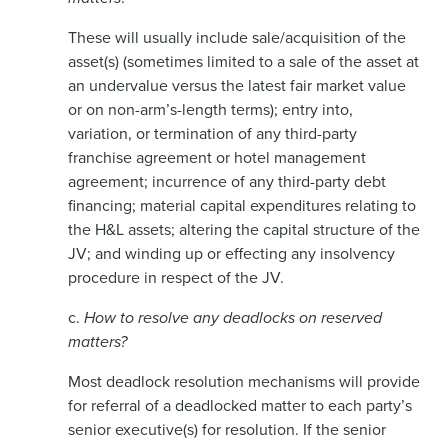
These will usually include sale/acquisition of the
asset(s) (sometimes limited to a sale of the asset at
an undervalue versus the latest fair market value
or on non-arm’s-length terms); entry into,
variation, or termination of any third-party
franchise agreement or hotel management
agreement; incurrence of any third-party debt
financing; material capital expenditures relating to
the H&L assets; altering the capital structure of the
JV; and winding up or effecting any insolvency
procedure in respect of the JV.
c.
How to resolve any deadlocks on reserved
matters?
Most deadlock resolution mechanisms will provide
for referral of a deadlocked matter to each party’s
senior executive(s) for resolution. If the senior