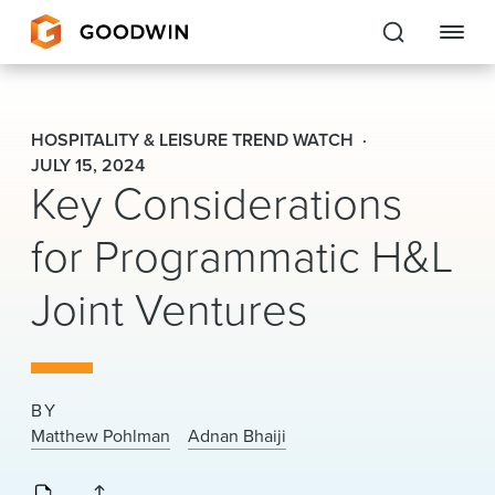
Goodwin
HOSPITALITY & LEISURE TREND WATCH
EXPERTISE
JULY 15, 2024
Key Considerations
PEOPLE
for Programmatic H&L
CAREERS
Joint Ventures
INSIGHTS & RESOURCES
About Us
BY
Matthew Pohlman
Adnan Bhaiji
Locations