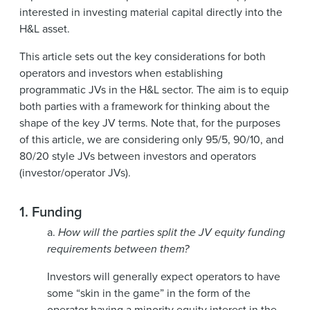
interested in investing material capital directly into the
H&L asset.
This article sets out the key considerations for both
operators and investors when establishing
programmatic JVs in the H&L sector. The aim is to equip
both parties with a framework for thinking about the
shape of the key JV terms. Note that, for the purposes
of this article, we are considering only 95/5, 90/10, and
80/20 style JVs between investors and operators
(investor/operator JVs).
1.
Funding
a.
How will the parties split the JV equity funding
requirements between them?
Investors will generally expect operators to have
some “skin in the game” in the form of the
operator having a minority equity interest in the