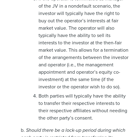
of the JV in a nondefault scenario, the
investor will typically have the right to
buy out the operator’s interests at fair
market value. The operator will also
typically have the ability to sell its
interests to the investor at the then-fair
market value. This allows for a termination
of the arrangements between the investor
and operator (i.e., the management
appointment and operator’s equity co-
investment) at the same time (if the
investor or the operator wish to do so).
Both parties will typically have the ability
to transfer their respective interests to
their respective affiliates without needing
the other party’s consent.
b.
Should there be a lock-up period during which