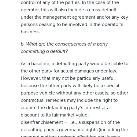
control of any of the parties. In the case of the
operator, this will also include a cross-default
under the management agreement and/or any key
persons ceasing to be involved in the operator’s
business.
b.
What are the consequences of a party
committing a default?
As a baseline, a defaulting party would be liable to
the other party for actual damages under law.
However, that may not be particularly useful
because the other party will likely be a special
purpose vehicle without any other assets, so other
contractual remedies may include the right to
acquire the defaulting party’s interest at a
discount to its fair market value;
disenfranchisement — i.e., a suspension of the
defaulting party’s governance rights (including the
reserved matters regime); offsetting any losses