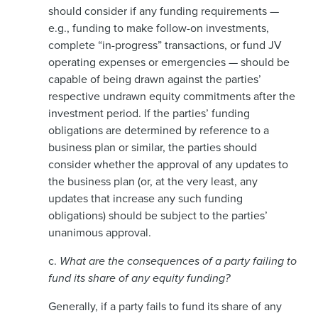
should consider if any funding requirements —
e.g., funding to make follow-on investments,
complete “in-progress” transactions, or fund JV
operating expenses or emergencies — should be
capable of being drawn against the parties’
respective undrawn equity commitments after the
investment period. If the parties’ funding
obligations are determined by reference to a
business plan or similar, the parties should
consider whether the approval of any updates to
the business plan (or, at the very least, any
updates that increase any such funding
obligations) should be subject to the parties’
unanimous approval.
c.
What are the consequences of a party failing to
fund its share of any equity funding?
Generally, if a party fails to fund its share of any