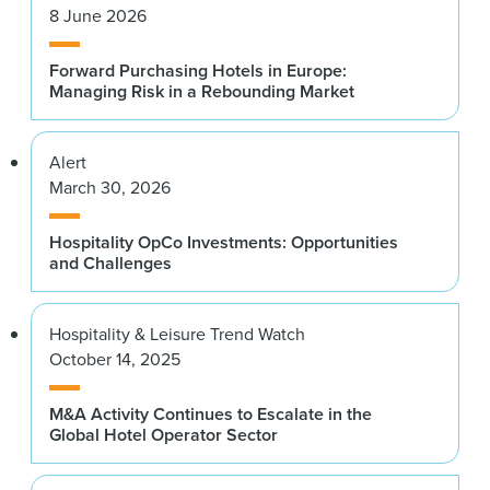
8 June 2026
Forward Purchasing Hotels in Europe:
Managing Risk in a Rebounding Market
Alert
March 30, 2026
Hospitality OpCo Investments: Opportunities
and Challenges
Hospitality & Leisure Trend Watch
October 14, 2025
M&A Activity Continues to Escalate in the
Global Hotel Operator Sector