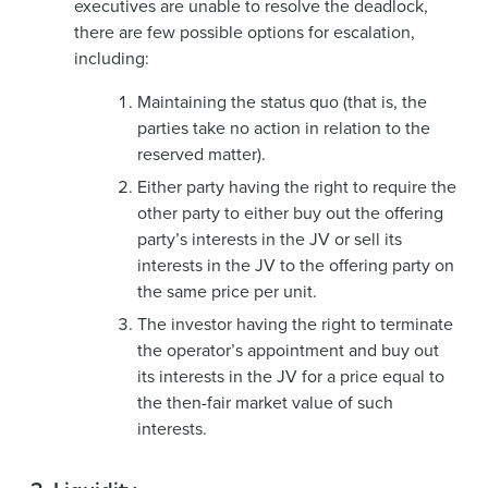
executives are unable to resolve the deadlock,
there are few possible options for escalation,
including:
Maintaining the status quo (that is, the
parties take no action in relation to the
reserved matter).
Either party having the right to require the
other party to either buy out the offering
party’s interests in the JV or sell its
interests in the JV to the offering party on
the same price per unit.
The investor having the right to terminate
the operator’s appointment and buy out
its interests in the JV for a price equal to
the then-fair market value of such
interests.