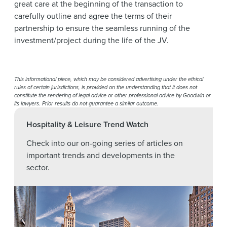
great care at the beginning of the transaction to
carefully outline and agree the terms of their
partnership to ensure the seamless running of the
investment/project during the life of the JV.
This informational piece, which may be considered advertising under the ethical
rules of certain jurisdictions, is provided on the understanding that it does not
constitute the rendering of legal advice or other professional advice by Goodwin or
its lawyers. Prior results do not guarantee a similar outcome.
Hospitality & Leisure Trend Watch
Check into our on-going series of articles on
important trends and developments in the
sector.