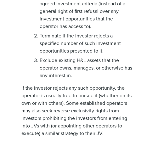
agreed investment criteria (instead of a
general right of first refusal over any
investment opportunities that the
operator has access to).
Terminate if the investor rejects a
specified number of such investment
opportunities presented to it.
Exclude existing H&L assets that the
operator owns, manages, or otherwise has
any interest in.
If the investor rejects any such opportunity, the
operator is usually free to pursue it (whether on its
own or with others). Some established operators
may also seek reverse exclusivity rights from
investors prohibiting the investors from entering
into JVs with (or appointing other operators to
execute) a similar strategy to their JV.