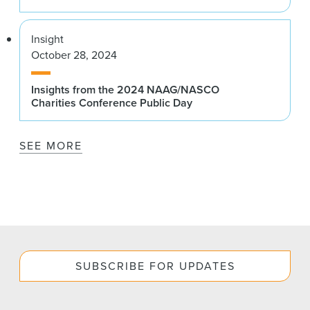
Insight
October 28, 2024
Insights from the 2024 NAAG/NASCO
Charities Conference Public Day
SEE MORE
SUBSCRIBE FOR UPDATES