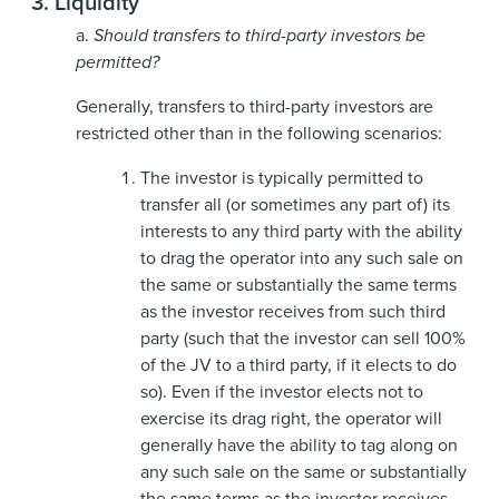
3.
Liquidity
a.
Should transfers to third-party investors be
permitted?
Generally, transfers to third-party investors are
restricted other than in the following scenarios:
The investor is typically permitted to
transfer all (or sometimes any part of) its
interests to any third party with the ability
to drag the operator into any such sale on
the same or substantially the same terms
as the investor receives from such third
party (such that the investor can sell 100%
of the JV to a third party, if it elects to do
so). Even if the investor elects not to
exercise its drag right, the operator will
generally have the ability to tag along on
any such sale on the same or substantially
the same terms as the investor receives