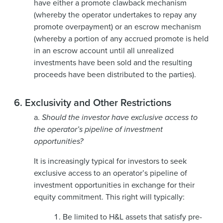
have either a promote clawback mechanism
(whereby the operator undertakes to repay any
promote overpayment) or an escrow mechanism
(whereby a portion of any accrued promote is held
in an escrow account until all unrealized
investments have been sold and the resulting
proceeds have been distributed to the parties).
6.
Exclusivity and Other Restrictions
a.
Should the investor have exclusive access to
the operator’s pipeline of investment
opportunities?
It is increasingly typical for investors to seek
exclusive access to an operator’s pipeline of
investment opportunities in exchange for their
equity commitment. This right will typically:
Be limited to H&L assets that satisfy pre-