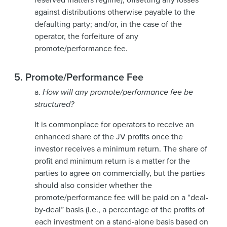
against distributions otherwise payable to the
defaulting party; and/or, in the case of the
operator, the forfeiture of any
promote/performance fee.
5.
Promote/Performance Fee
a.
How will any promote/performance fee be
structured?
It is commonplace for operators to receive an
enhanced share of the JV profits once the
investor receives a minimum return. The share of
profit and minimum return is a matter for the
parties to agree on commercially, but the parties
should also consider whether the
promote/performance fee will be paid on a “deal-
by-deal” basis (i.e., a percentage of the profits of
each investment on a stand-alone basis based on