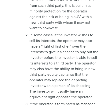
from such third party; this is built in as
minority protection for the operator
against the risk of being in a JV with a
new third party with whom it may not
want to co-invest.
In some cases, if the investor wishes to
sell its interests, the operator may also
have a “right of first offer” over the
interests to give it a chance to buy out the
investor before the investor is able to sell
its interests to a third party. The operator
may also have the ability to bring in new
third-party equity capital so that the
operator may replace the departing
investor with a person of its choosing.
The investor will usually have an
equivalent right opposite the operator.
If the operator is terminated as manager