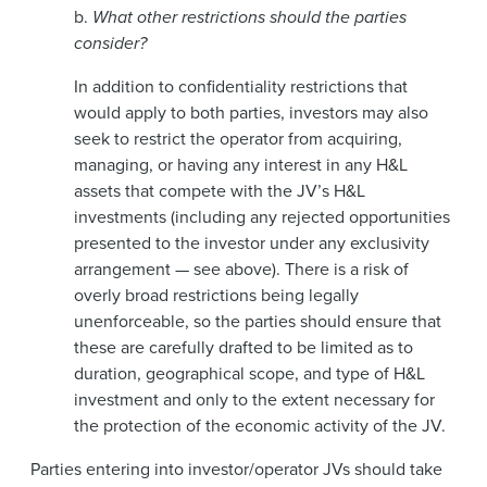
b.
What other restrictions should the parties
consider?
In addition to confidentiality restrictions that
would apply to both parties, investors may also
seek to restrict the operator from acquiring,
managing, or having any interest in any H&L
assets that compete with the JV’s H&L
investments (including any rejected opportunities
presented to the investor under any exclusivity
arrangement — see above). There is a risk of
overly broad restrictions being legally
unenforceable, so the parties should ensure that
these are carefully drafted to be limited as to
duration, geographical scope, and type of H&L
investment and only to the extent necessary for
the protection of the economic activity of the JV.
Parties entering into investor/operator JVs should take