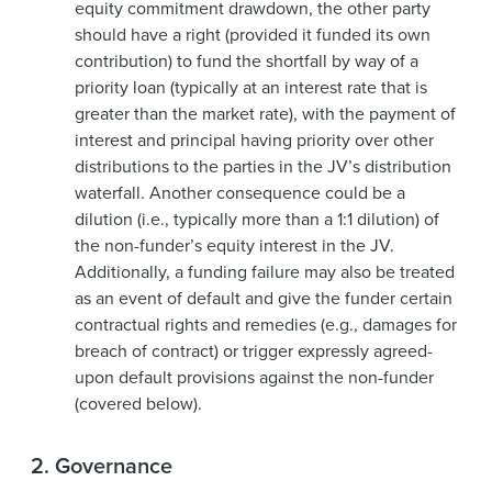
equity commitment drawdown, the other party
should have a right (provided it funded its own
contribution) to fund the shortfall by way of a
priority loan (typically at an interest rate that is
greater than the market rate), with the payment of
interest and principal having priority over other
distributions to the parties in the JV’s distribution
waterfall. Another consequence could be a
dilution (i.e., typically more than a 1:1 dilution) of
the non-funder’s equity interest in the JV.
Additionally, a funding failure may also be treated
as an event of default and give the funder certain
contractual rights and remedies (e.g., damages for
breach of contract) or trigger expressly agreed-
upon default provisions against the non-funder
(covered below).
2.
Governance