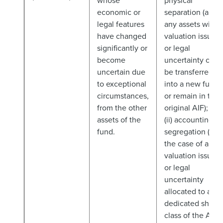
whose
physical
economic or
separation (and
legal features
any assets with
have changed
valuation issues
significantly or
or legal
become
uncertainty can
uncertain due
be transferred
to exceptional
into a new fund
circumstances,
or remain in the
from the other
original AIF); or
assets of the
(ii) accounting
fund.
segregation (in
the case of any
valuation issues
or legal
uncertainty
allocated to a
dedicated share
class of the AIF