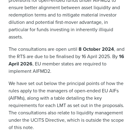
provisions for open-ended funds under AIFMD2 to
ensure better alignment between asset liquidity and
redemption terms and to mitigate material investor
dilution and potential first-mover advantage, in
particular for funds investing in inherently illiquid
assets.
The consultations are open until
8 October 2024
, and
the RTS are due to be finalised by 16 April 2025. By
16
April 2026
, EU member states are required to
implement AIFMD2.
We have set out below the principal points of how the
rules apply to the managers of open-ended EU AIFs
(AIFMs), along with a table detailing the key
requirements for each LMT as set out in the proposals.
The consultations also relate to liquidity management
under the UCITS Directive, which is outside the scope
of this note.