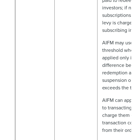
paid to redeemin
investors; if net
subscriptions, ant
levy is charged t
subscribing inves
AIFM may use a t
threshold when th
applied only if ne
difference betw
redemption and
suspension order
exceeds the trigg
AIFM can apply 
to transacting inv
charge them exa
transaction costs
from their orders.