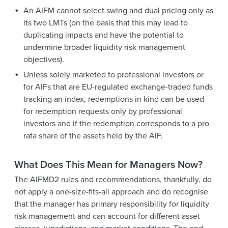
An AIFM cannot select swing and dual pricing only as
its two LMTs (on the basis that this may lead to
duplicating impacts and have the potential to
undermine broader liquidity risk management
objectives).
Unless solely marketed to professional investors or
for AIFs that are EU-regulated exchange-traded funds
tracking an index, redemptions in kind can be used
for redemption requests only by professional
investors and if the redemption corresponds to a pro
rata share of the assets held by the AIF.
What Does This Mean for Managers Now?
The AIFMD2 rules and recommendations, thankfully, do
not apply a one-size-fits-all approach and do recognise
that the manager has primary responsibility for liquidity
risk management and can account for different asset