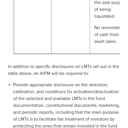
the sole purpose
of being
liquidated.
No reinvestment
of cash from
asset sales.
In addition to specific disclosures on LMTs set out in the
table above, an AIFM will be required to:
Provide appropriate disclosure on the selection,
calibration, and conditions for activation/deactivation
of the selected and available LMTs in the fund
documentation, constitutional documents, marketing,
and periodic reports, including that the main purpose
of LMTs is to facilitate fair treatment of investors by
protecting the ones that remain invested in the fund