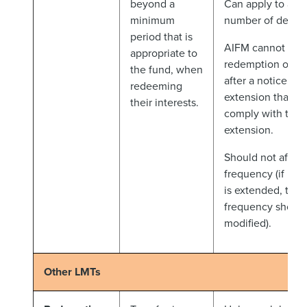
beyond a
Can apply to a p
minimum
number of dealin
period that is
AIFM cannot acc
appropriate to
redemption order
the fund, when
after a notice per
redeeming
extension that do
their interests.
comply with the
extension.
Should not affect
frequency (if not
is extended, the 
frequency should
modified).
Other LMTs