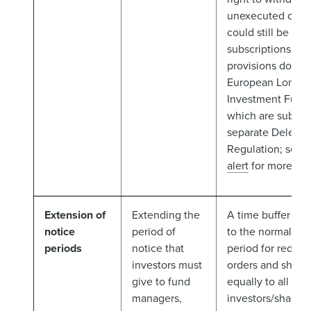
unexecuted orde
could still be ope
subscriptions. T
provisions do not
European Long-T
Investment Funds
which are subject
separate Delega
Regulation; see 
alert
for more).
Extension of
Extending the
A time buffer tha
notice
period of
to the normal not
periods
notice that
period for redem
investors must
orders and shoul
give to fund
equally to all
managers,
investors/share c