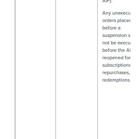
AIF).
Any unexecuted
orders placed
before a
suspension shall
not be executed
before the AIF is
reopened for
subscriptions,
repurchases, an
redemptions.