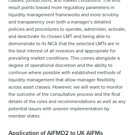
classes, jurisdictions, and market conditions. The end
result points toward more regulatory parameters in
liquidity management frameworks and more scrutiny
and transparency over both a manager’s detailed
policies and procedures to operate, administer, activate,
and deactivate its chosen LMT and being able to
demonstrate to its NCA that the selected LMTs are in
the best interest of all investors and appropriate for
prevailing market conditions. This comes alongside a
degree of operational discretion and the ability to
continue where possible with established methods of
liquidity management that allow manager flexibility
across asset classes. However, we will want to monitor
the outcome of the consultative process and the final
details of the rules and recommendations as well as any
potential issues with uneven implementation by
member states.
Application of AIFMD2 to UK AIFMs