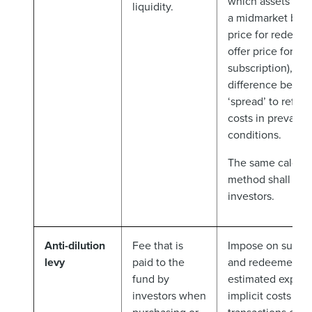
which assets are 
liquidity.
a midmarket basis
price for redemp
offer price for
subscription), wit
difference being 
‘spread’ to reflect
costs in prevaili
conditions.
The same calcula
method shall appl
investors.
Anti-dilution
Fee that is
Impose on subscr
levy
paid to the
and redeemers t
fund by
estimated explici
investors when
implicit costs of 