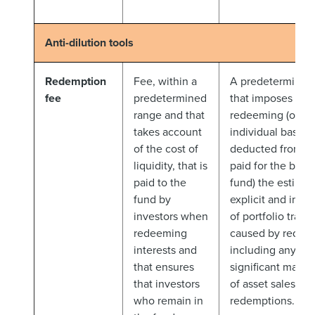
Anti-dilution tools
Redemption
Fee, within a
A predetermined 
fee
predetermined
that imposes on 
range and that
redeeming (on a
takes account
individual basis 
of the cost of
deducted from a
liquidity, that is
paid for the benef
paid to the
fund) the estima
fund by
explicit and impli
investors when
of portfolio trans
redeeming
caused by redem
interests and
including any es
that ensures
significant marke
that investors
of asset sales to
who remain in
redemptions.