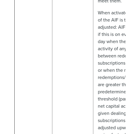
meet them.
When activated,
of the AIF is to b
adjusted: AIFM t
if this is on ever
day when there i
activity of any si
between redempt
subscriptions (ful
or when the net
redemptions/subs
are greater than 
predetermined tr
threshold (partial 
net capital activi
given dealing da
subscriptions, NA
adjusted upward 