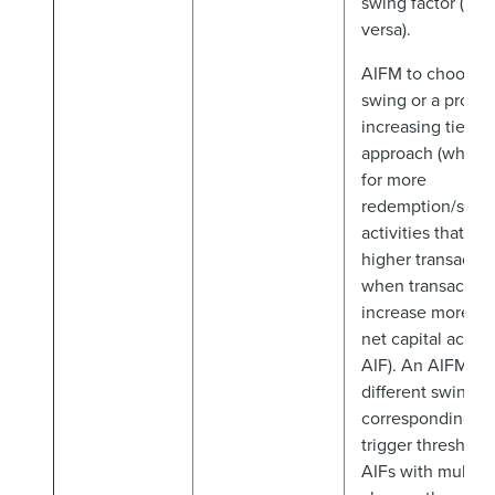
swing factor (and
versa).
AIFM to choose a
swing or a progre
increasing tiered
approach (which
for more
redemption/subsc
activities that ge
higher transactio
when transaction
increase more rap
net capital activi
AIF). An AIFM ca
different swing f
corresponding to 
trigger thresholds
AIFs with multipl