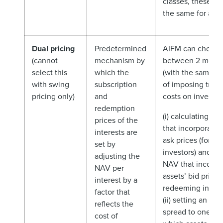
classes, these sh
the same for all i
Dual pricing
Predetermined
AIFM can choose
(cannot
mechanism by
between 2 mech
select this
which the
(with the same o
with swing
subscription
of imposing trans
pricing only)
and
costs on investors
redemption
(i) calculating o
prices of the
that incorporates
interests are
ask prices (for su
set by
investors) and an
adjusting the
NAV that incorpo
NAV per
assets’ bid prices 
interest by a
redeeming invest
factor that
(ii) setting an adj
reflects the
spread to one NA
cost of