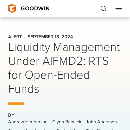
Goodwin
ALERT
SEPTEMBER 18, 2024
Liquidity Management
EXPERTISE
Under AIFMD2: RTS
PEOPLE
for Open-Ended
CAREERS
Funds
INSIGHTS & RESOURCES
About Us
BY
Locations
Andrew Henderson
Glynn Barwick
John Anderson