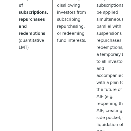
of
disallowing
subscriptions to
subscriptions,
investors from
be applied
repurchases
subscribing,
simultaneously/i
and
repurchasing,
parallel with
redemptions
or redeeming
suspensions of
(quantitative
fund interests.
repurchases and
LMT)
redemptions, on
a temporary basi
to all investors
and
accompanied
with a plan for
the future of the
AIF (e.g.,
reopening the
AIF, creating a
side pocket, or
liquidation of th