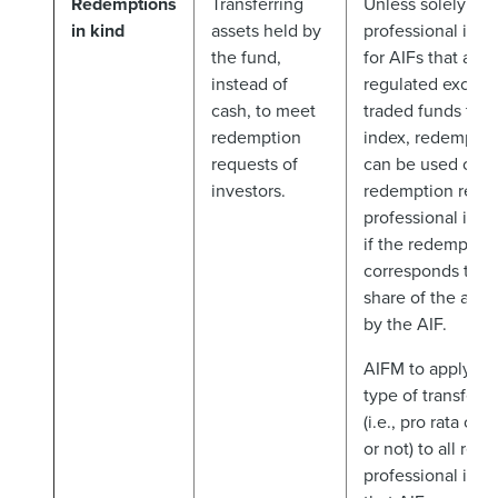
Redemptions
Transferring
Unless solely ma
in kind
assets held by
professional inve
the fund,
for AIFs that are 
instead of
regulated excha
cash, to meet
traded funds trac
redemption
index, redemption
requests of
can be used only 
investors.
redemption reque
professional inve
if the redemption
corresponds to a 
share of the asse
by the AIF.
AIFM to apply th
type of transfer o
(i.e., pro rata of 
or not) to all re
professional inve