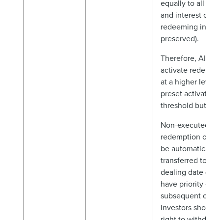
equally to all inv
and interest of n
redeeming invest
preserved).
Therefore, AIFM 
activate redempt
at a higher level 
preset activation
threshold but not
Non-executed par
redemption order
be automatically
transferred to th
dealing date (an
have priority ove
subsequent order
Investors should
right to withdraw