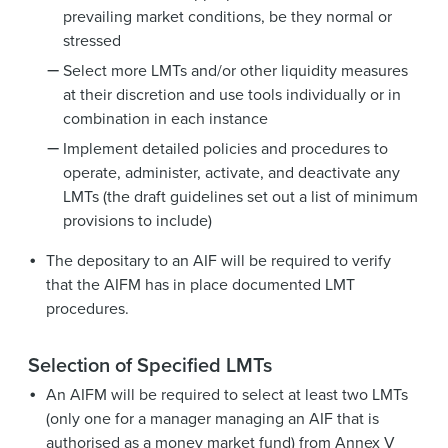
prevailing market conditions, be they normal or
stressed
Select more LMTs and/or other liquidity measures
at their discretion and use tools individually or in
combination in each instance
Implement detailed policies and procedures to
operate, administer, activate, and deactivate any
LMTs (the draft guidelines set out a list of minimum
provisions to include)
The depositary to an AIF will be required to verify
that the AIFM has in place documented LMT
procedures.
Selection of Specified LMTs
An AIFM will be required to select at least two LMTs
(only one for a manager managing an AIF that is
authorised as a money market fund) from Annex V