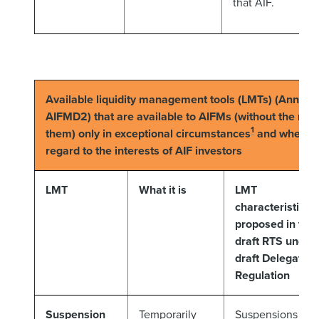
that AIF.
Available liquidity management tools (LMTs) (Annex V
AIFMD2) that are available to AIFMs (without the need
1
them) only in exceptional circumstances
and where ju
regard to the interests of AIF investors
LMT
What it is
LMT
characteristics
proposed in the
draft RTS under
draft Delegated
Regulation
Suspension
Temporarily
Suspensions of