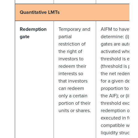
Quantitative LMTs
Redemption
Temporary and
AIFM to have flexi
gate
partial
determine: (i) wh
restriction of
gates are automat
the right of
activated when a
investors to
threshold is exc
redeem their
(threshold is pre
interests so
the net redempti
that investors
for a given deali
can redeem
proportion to th
only a certain
the AIF); or (ii) w
portion of their
threshold exceede
units or shares.
redemption order
executed in full (i
compatible with 
liquidity structur