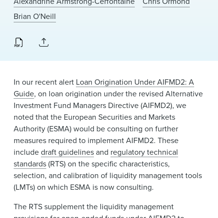
Alexandrine Armstrong-Cerfontaine
Chris Ormond
News & Events
Brian O'Neill
Alumni
In our recent alert
Loan Origination Under AIFMD2: A
Guide
, on loan origination under the revised Alternative
Investment Fund Managers Directive (AIFMD2), we
noted that the European Securities and Markets
Authority (ESMA) would be consulting on further
measures required to implement AIFMD2. These
include
draft guidelines
and
regulatory technical
standards
(RTS) on the specific characteristics,
selection, and calibration of liquidity management tools
(LMTs) on which ESMA is now consulting.
The RTS supplement the liquidity management