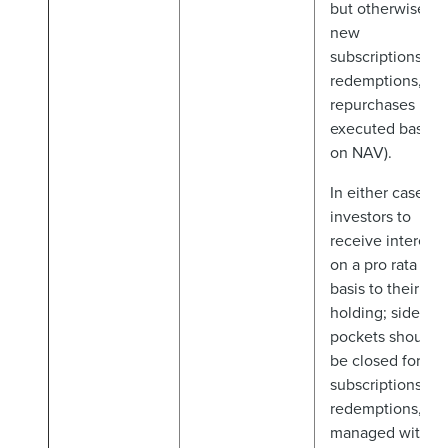
but otherwise
new
subscriptions,
redemptions, an
repurchases
executed based
on NAV).
In either case,
investors to
receive interests
on a pro rata
basis to their AIF
holding; side
pockets should
be closed for
subscriptions an
redemptions, an
managed with