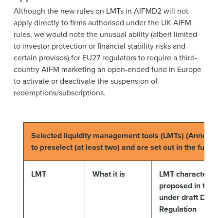
Although the new rules on LMTs in AIFMD2 will not
apply directly to firms authorised under the UK AIFM
rules, we would note the unusual ability (albeit limited
to investor protection or financial stability risks and
certain provisos) for EU27 regulators to require a third-
country AIFM marketing an open-ended fund in Europe
to activate or deactivate the suspension of
redemptions/subscriptions.
Selected liquidity management tools (LMTs) (Annex V
to preselect (at least two) and are set out in the fund
LMT
What it is
LMT characterist
proposed in the 
under draft Dele
Regulation