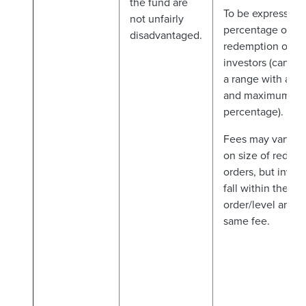
the fund are
To be expressed 
not unfairly
percentage of th
disadvantaged.
redemption order
investors (can be
a range with a 
and maximum
percentage).
Fees may vary d
on size of redem
orders, but invest
fall within the s
order/level are t
same fee.