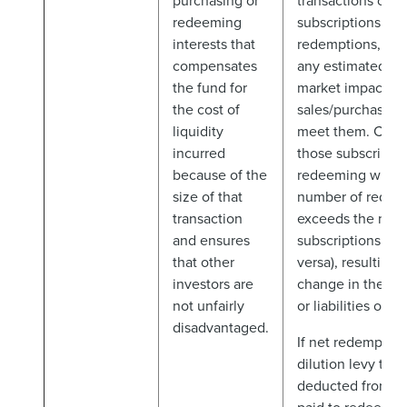
purchasing or
transactions cau
redeeming
subscriptions an
interests that
redemptions, inc
compensates
any estimated sig
the fund for
market impact of
the cost of
sales/purchases 
liquidity
meet them. Char
incurred
those subscribing
because of the
redeeming when
size of that
number of redem
transaction
exceeds the num
and ensures
subscriptions (or 
that other
versa), resulting i
investors are
change in the net
not unfairly
or liabilities of t
disadvantaged.
If net redemptions
dilution levy to b
deducted from a