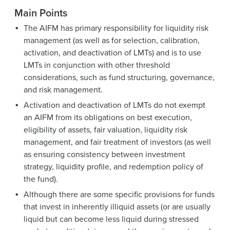
Main Points
The AIFM has primary responsibility for liquidity risk
management (as well as for selection, calibration,
activation, and deactivation of LMTs) and is to use
LMTs in conjunction with other threshold
considerations, such as fund structuring, governance,
and risk management.
Activation and deactivation of LMTs do not exempt
an AIFM from its obligations on best execution,
eligibility of assets, fair valuation, liquidity risk
management, and fair treatment of investors (as well
as ensuring consistency between investment
strategy, liquidity profile, and redemption policy of
the fund).
Although there are some specific provisions for funds
that invest in inherently illiquid assets (or are usually
liquid but can become less liquid during stressed