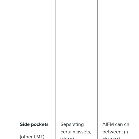
Side pockets
Separating
AIFM can choos
certain assets,
between: (i)
(other LMT)