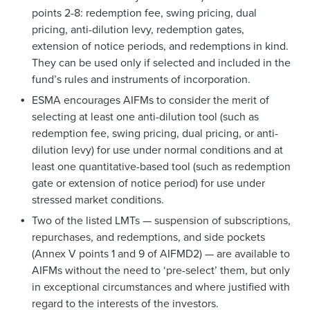
points 2-8: redemption fee, swing pricing, dual
pricing, anti-dilution levy, redemption gates,
extension of notice periods, and redemptions in kind.
They can be used only if selected and included in the
fund’s rules and instruments of incorporation.
ESMA encourages AIFMs to consider the merit of
selecting at least one anti-dilution tool (such as
redemption fee, swing pricing, dual pricing, or anti-
dilution levy) for use under normal conditions and at
least one quantitative-based tool (such as redemption
gate or extension of notice period) for use under
stressed market conditions.
Two of the listed LMTs — suspension of subscriptions,
repurchases, and redemptions, and side pockets
(Annex V points 1 and 9 of AIFMD2) — are available to
AIFMs without the need to ‘pre-select’ them, but only
in exceptional circumstances and where justified with
regard to the interests of the investors.