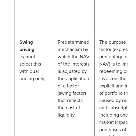
Swing
Predetermined
The purpose of t
pricing
mechanism by
factor (expressed
(cannot
which the NAV
percentage of th
select this
of the interests
NAV) is to impos
with dual
is adjusted by
redeeming or sub
pricing only)
the application
investors the est
of a factor
explicit and impli
(swing factor)
of portfolio trans
that reflects
caused by redem
the cost of
and subscriptions
liquidity.
including any sig
market impact of
purchases of sale