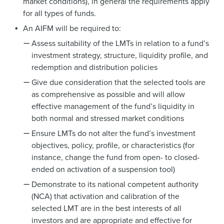
market conditions), in general the requirements apply
for all types of funds.
An AIFM will be required to:
Assess suitability of the LMTs in relation to a fund’s
investment strategy, structure, liquidity profile, and
redemption and distribution policies
Give due consideration that the selected tools are
as comprehensive as possible and will allow
effective management of the fund’s liquidity in
both normal and stressed market conditions
Ensure LMTs do not alter the fund’s investment
objectives, policy, profile, or characteristics (for
instance, change the fund from open- to closed-
ended on activation of a suspension tool)
Demonstrate to its national competent authority
(NCA) that activation and calibration of the
selected LMT are in the best interests of all
investors and are appropriate and effective for