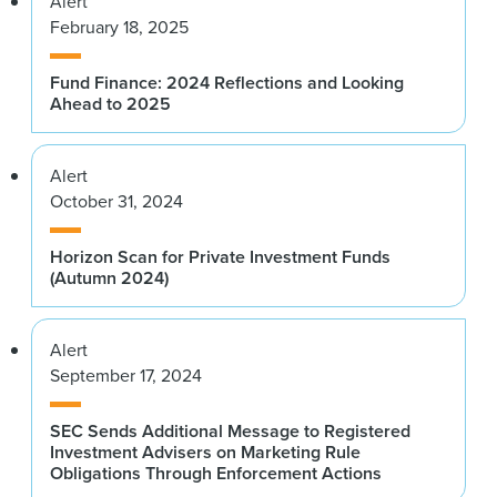
Alert
February 18, 2025
Fund Finance: 2024 Reflections and Looking
Ahead to 2025
Alert
October 31, 2024
Horizon Scan for Private Investment Funds
(Autumn 2024)
Alert
September 17, 2024
SEC Sends Additional Message to Registered
Investment Advisers on Marketing Rule
Obligations Through Enforcement Actions