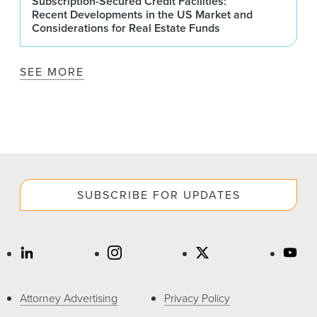
Subscription-Secured Credit Facilities:
Recent Developments in the US Market and
Considerations for Real Estate Funds
SEE MORE
SUBSCRIBE FOR UPDATES
Attorney Advertising
Privacy Policy