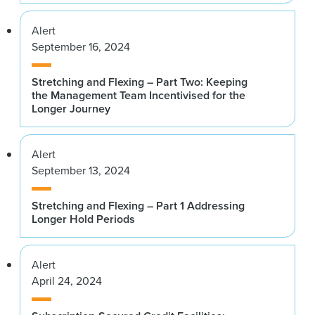
Alert
September 16, 2024
Stretching and Flexing – Part Two: Keeping
the Management Team Incentivised for the
Longer Journey
Alert
September 13, 2024
Stretching and Flexing – Part 1 Addressing
Longer Hold Periods
Alert
April 24, 2024