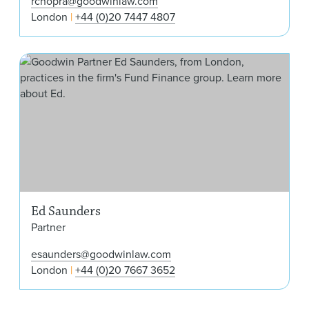
rchopra@goodwinlaw.com
London
+44 (0)20 7447 4807
Ed 
Ed Saunders
Partner
esaunders@goodwinlaw.com
London
+44 (0)20 7667 3652