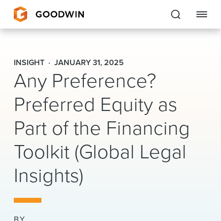
Goodwin
INSIGHT
JANUARY 31, 2025
Any Preference?
EXPERTISE
Preferred Equity as
PEOPLE
Part of the Financing
CAREERS
Toolkit (Global Legal
INSIGHTS & RESOURCES
Insights)
About Us
Locations
BY