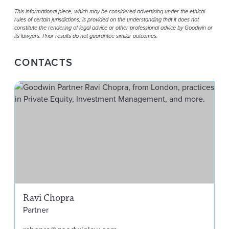
This informational piece, which may be considered advertising under the ethical
rules of certain jurisdictions, is provided on the understanding that it does not
constitute the rendering of legal advice or other professional advice by Goodwin or
its lawyers. Prior results do not guarantee similar outcomes.
CONTACTS
Rav
Ravi Chopra
Partner