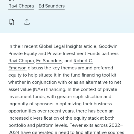
News & Events
Ravi Chopra
Ed Saunders
Alumni
In their recent
Global Legal Insights article
, Goodwin
Private Equity and Private Investment Funds partners
Ravi Chopra
,
Ed Saunders
, and
Robert C.
Emerson
discuss the key themes around preferred
equity to help situate it in the fund financing tool kit,
whether in conjunction with or as an alternative to net
asset value (NAV) financing. In the context of private
investment funds, with greater sophistication and
ingenuity of sponsors in optimizing their business
opportunities over recent years, there has been an
increased diversification of the equity stack at both
portfolio and platform levels. Fewer exits across 2022–
2024 have generated a need to find alternative sources