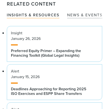
RELATED CONTENT
INSIGHTS & RESOURCES
NEWS & EVENTS
Insight
January 26, 2026
Preferred Equity Primer – Expanding the
Financing Toolkit (Global Legal Insights)
Alert
January 15, 2026
Deadlines Approaching for Reporting 2025
ISO Exercises and ESPP Share Transfers