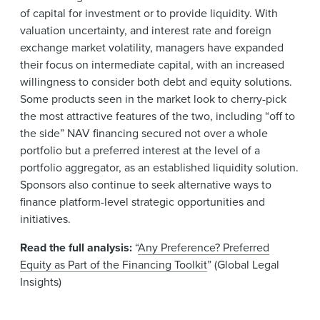
of capital for investment or to provide liquidity. With
valuation uncertainty, and interest rate and foreign
exchange market volatility, managers have expanded
their focus on intermediate capital, with an increased
willingness to consider both debt and equity solutions.
Some products seen in the market look to cherry-pick
the most attractive features of the two, including “off to
the side” NAV financing secured not over a whole
portfolio but a preferred interest at the level of a
portfolio aggregator, as an established liquidity solution.
Sponsors also continue to seek alternative ways to
finance platform-level strategic opportunities and
initiatives.
Read the full analysis:
“
Any Preference? Preferred
Equity as Part of the Financing Toolkit
” (Global Legal
Insights)