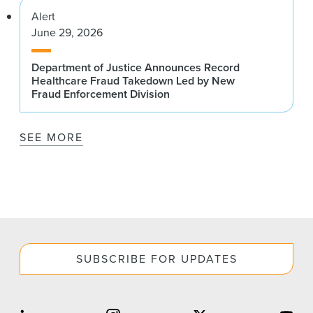
Alert
June 29, 2026
Department of Justice Announces Record
Healthcare Fraud Takedown Led by New
Fraud Enforcement Division
SEE MORE
SUBSCRIBE FOR UPDATES