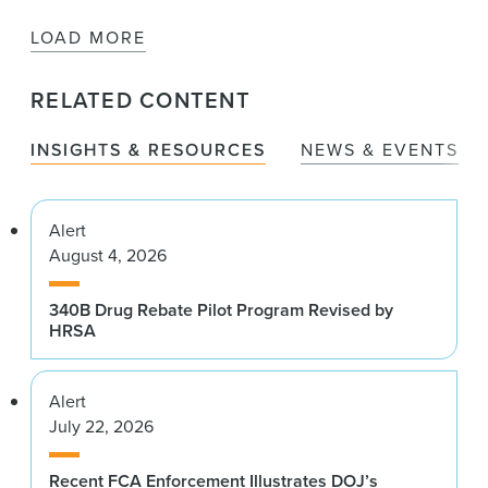
LOAD MORE
RELATED CONTENT
INSIGHTS & RESOURCES
NEWS & EVENTS
Alert
August 4, 2026
340B Drug Rebate Pilot Program Revised by
HRSA
Alert
July 22, 2026
Recent FCA Enforcement Illustrates DOJ’s