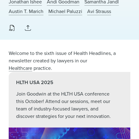
Jonathan Ishee
Andi Goodman
Samantha Jandl
News & Events
Austin T. Marich
Michael Paluzzi
Avi Strauss
Alumni
Welcome to the sixth issue of Health Headlines, a
newsletter created by lawyers in our
Healthcare
practice.
HLTH USA 2025
Join Goodwin at the HLTH USA conference
this October! Attend our sessions, meet our
team of industry-focused lawyers, and
discover strategies for your next innovation.