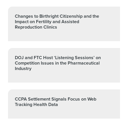
Changes to Birthright Citizenship and the
Impact on Fertility and Assisted
Reproduction Clinics
DOJ and FTC Host ‘Listening Sessions’ on
Competition Issues in the Pharmaceutical
Industry
CCPA Settlement Signals Focus on Web
Tracking Health Data