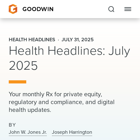
Goodwin
HEALTH HEADLINES
JULY 31, 2025
Health Headlines: July
EXPERTISE
2025
PEOPLE
CAREERS
INSIGHTS & RESOURCES
Your monthly Rx for private equity,
regulatory and compliance, and digital
health updates.
About Us
BY
Locations
John W. Jones Jr.
Joseph Harrington