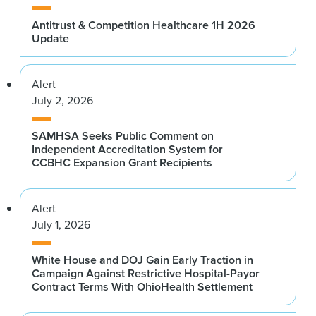
Antitrust & Competition Healthcare 1H 2026
Update
Alert
July 2, 2026
SAMHSA Seeks Public Comment on
Independent Accreditation System for
CCBHC Expansion Grant Recipients
Alert
July 1, 2026
White House and DOJ Gain Early Traction in
Campaign Against Restrictive Hospital-Payor
Contract Terms With OhioHealth Settlement