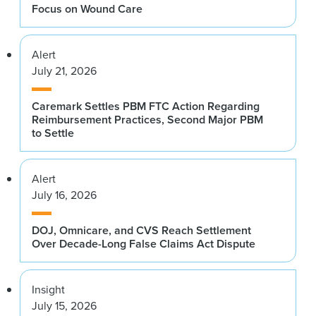
Focus on Wound Care
Alert
July 21, 2026
Caremark Settles PBM FTC Action Regarding
Reimbursement Practices, Second Major PBM
to Settle
Alert
July 16, 2026
DOJ, Omnicare, and CVS Reach Settlement
Over Decade-Long False Claims Act Dispute
Insight
July 15, 2026