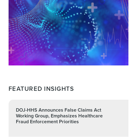
FEATURED INSIGHTS
DOJ-HHS Announces False Claims Act
Working Group, Emphasizes Healthcare
Fraud Enforcement Priorities