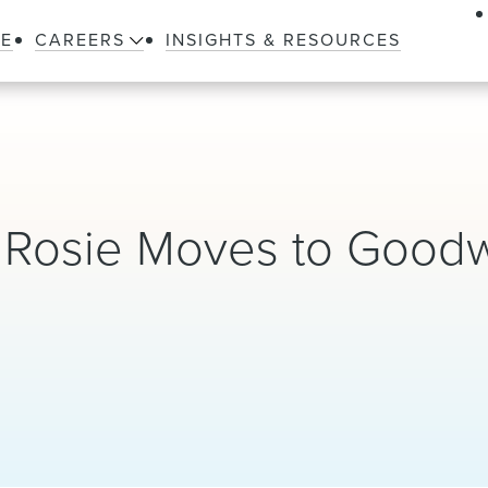
LE
CAREERS
INSIGHTS & RESOURCES
r Rosie Moves to Good