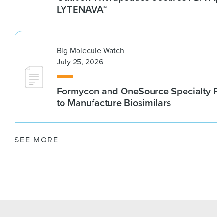
LYTENAVA™
Big Molecule Watch
July 25, 2026
Formycon and OneSource Specialty 
to Manufacture Biosimilars
SEE MORE