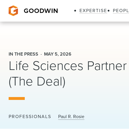
EXPERTISE
PEOP
Goodwin
IN THE PRESS
MAY 5, 2026
Life Sciences Partne
(The Deal)
PROFESSIONALS
Paul R. Rosie