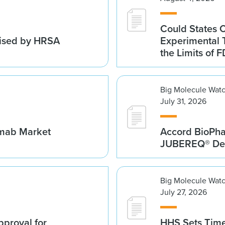
Could States 
vised by HRSA
Experimental 
the Limits of F
Big Molecule Wat
July 31, 2026
umab Market
Accord BioPh
JUBEREQ® Den
Big Molecule Wat
July 27, 2026
proval for
HHS Sets Time