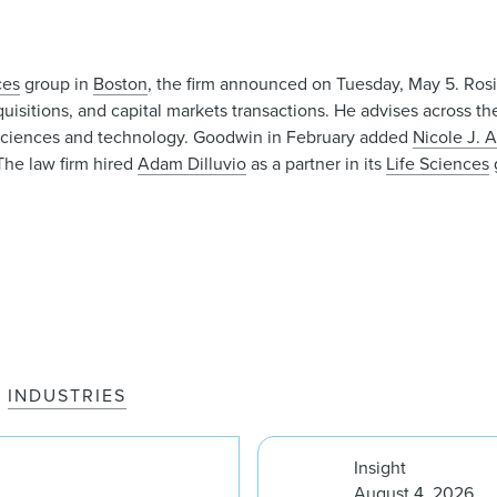
ces
group in
Boston
, the firm announced on Tuesday, May 5. Ros
uisitions, and capital markets transactions. He advises across the
fe sciences and technology. Goodwin in February added
Nicole J. 
 The law firm hired
Adam Dilluvio
as a partner in its
Life Sciences
INDUSTRIES
Insight
August 4, 2026