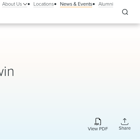
About Us
Locations
News & Events
Alumni
win
Share
View PDF