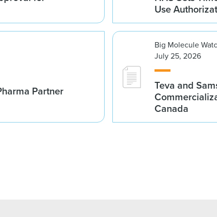
Use Authoriza
Big Molecule Wat
July 25, 2026
Teva and Sams
Pharma Partner
Commercializa
Canada