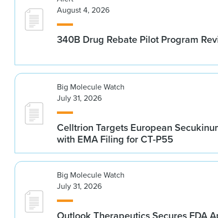
August 4, 2026
340B Drug Rebate Pilot Program Re
Big Molecule Watch
July 31, 2026
Celltrion Targets European Secukin
with EMA Filing for CT-P55
Big Molecule Watch
July 31, 2026
Outlook Therapeutics Secures FDA Ap