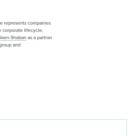
ie represents companies
 corporate lifecycle,
Aiken-Shaban
as a partner
group and