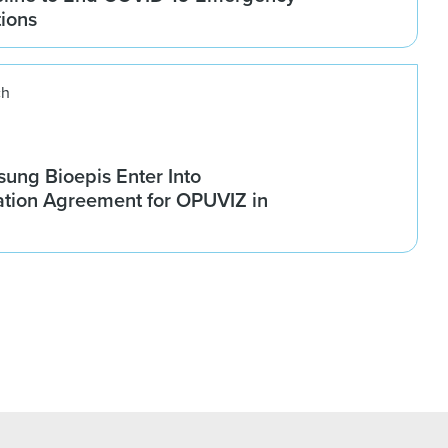
tions
ch
ung Bioepis Enter Into
tion Agreement for OPUVIZ in