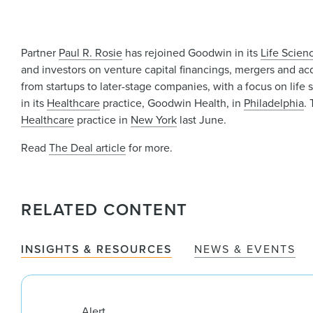
Partner
Paul R. Rosie
has rejoined Goodwin in its
Life Scien
and investors on venture capital financings, mergers and acq
from startups to later-stage companies, with a focus on li
in its
Healthcare
practice, Goodwin Health, in
Philadelphia
.
Healthcare
practice in
New York
last June.
Read
The Deal article
for more.
RELATED CONTENT
INSIGHTS & RESOURCES
NEWS & EVENTS
Alert