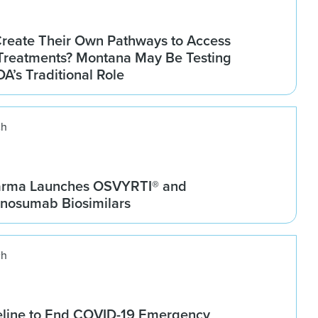
Create Their Own Pathways to Access
Treatments? Montana May Be Testing
DA’s Traditional Role
ch
arma Launches OSVYRTI® and
osumab Biosimilars
ch
line to End COVID-19 Emergency