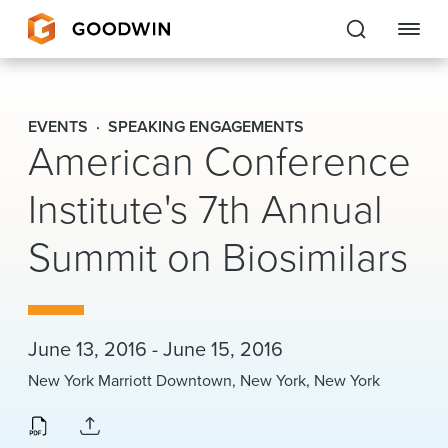
Goodwin
EVENTS
SPEAKING ENGAGEMENTS
American Conference
EXPERTISE
Institute's 7th Annual
PEOPLE
Summit on Biosimilars
CAREERS
INSIGHTS & RESOURCES
June 13, 2016 - June 15, 2016
About Us
New York Marriott Downtown, New York, New York
Locations