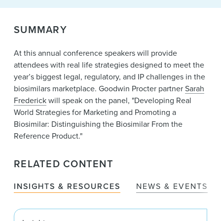
News & Events
SUMMARY
Alumni
At this annual conference speakers will provide
attendees with real life strategies designed to meet the
year’s biggest legal, regulatory, and IP challenges in the
biosimilars marketplace. Goodwin Procter partner
Sarah
Frederick
will speak on the panel, "Developing Real
World Strategies for Marketing and Promoting a
Biosimilar: Distinguishing the Biosimilar From the
Reference Product."
RELATED CONTENT
INSIGHTS & RESOURCES
NEWS & EVENTS