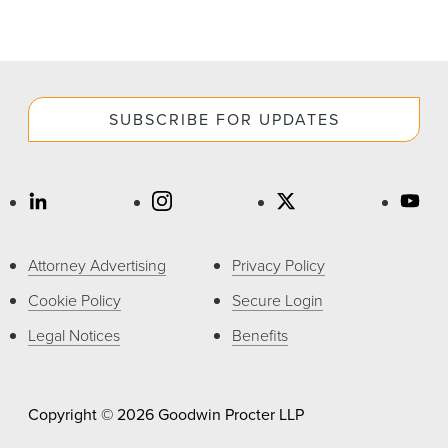
SUBSCRIBE FOR UPDATES
Attorney Advertising
Privacy Policy
Cookie Policy
Secure Login
Legal Notices
Benefits
Copyright © 2026 Goodwin Procter LLP