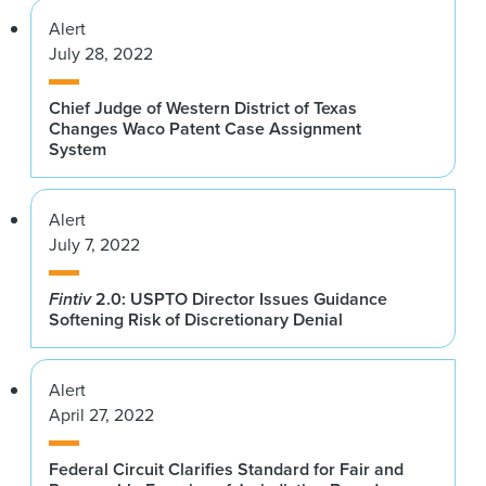
Alert
July 28, 2022
Chief Judge of Western District of Texas
Changes Waco Patent Case Assignment
System
Alert
July 7, 2022
Fintiv
2.0: USPTO Director Issues Guidance
Softening Risk of Discretionary Denial
Alert
April 27, 2022
Federal Circuit Clarifies Standard for Fair and