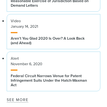
Reasonable Exercise of Jurisdiction Based on
Demand Letters
Video
January 14, 2021
Aren’t You Glad 2020 Is Over? A Look Back
(and Ahead)
Alert
November 6, 2020
Federal Circuit Narrows Venue for Patent
Infringement Suits Under the Hatch-Waxman
Act
SEE MORE