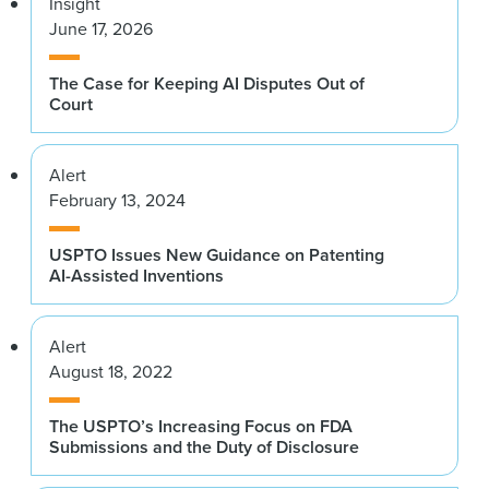
Insight
June 17, 2026
The Case for Keeping AI Disputes Out of
Court
Alert
February 13, 2024
USPTO Issues New Guidance on Patenting
AI-Assisted Inventions
Alert
August 18, 2022
The USPTO’s Increasing Focus on FDA
Submissions and the Duty of Disclosure