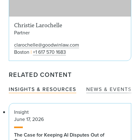
Christie Larochelle
Partner
clarochelle@goodwinlaw.com
Boston
+1 617 570 1683
RELATED CONTENT
INSIGHTS & RESOURCES
NEWS & EVENTS
Insight
June 17, 2026
The Case for Keeping AI Disputes Out of