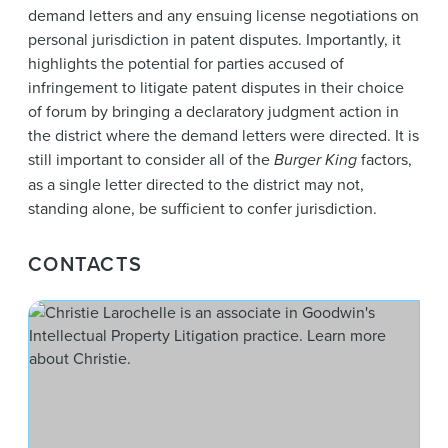
demand letters and any ensuing license negotiations on
personal jurisdiction in patent disputes. Importantly, it
highlights the potential for parties accused of
infringement to litigate patent disputes in their choice
of forum by bringing a declaratory judgment action in
the district where the demand letters were directed. It is
still important to consider all of the
Burger King
factors,
as a single letter directed to the district may not,
standing alone, be sufficient to confer jurisdiction.
CONTACTS
Chri