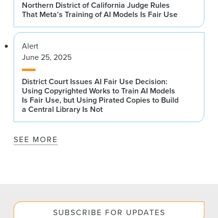
Northern District of California Judge Rules
That Meta’s Training of AI Models Is Fair Use
Alert
June 25, 2025
District Court Issues AI Fair Use Decision:
Using Copyrighted Works to Train AI Models
Is Fair Use, but Using Pirated Copies to Build
a Central Library Is Not
SEE MORE
SUBSCRIBE FOR UPDATES