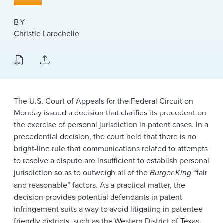
News & Events
BY
Alumni
Christie Larochelle
The U.S. Court of Appeals for the Federal Circuit on
Monday issued a decision that clarifies its precedent on
the exercise of personal jurisdiction in patent cases. In a
precedential decision, the court held that there is no
bright-line rule that communications related to attempts
to resolve a dispute are insufficient to establish personal
jurisdiction so as to outweigh all of the
Burger King
“fair
and reasonable” factors. As a practical matter, the
decision provides potential defendants in patent
infringement suits a way to avoid litigating in patentee-
friendly districts, such as the Western District of Texas.