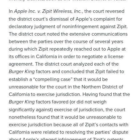
In
Apple Inc. v. Zipit Wireless, Inc.
, the court reversed
the district court’s dismissal of Apple’s complaint for
declaratory judgment of noninfringement against Zipit.
The district court noted the extensive communications
between the parties over the course of several years
during which Zipit repeatedly reached out to Apple at
its offices in California in order to negotiate a license
agreement. The district court analyzed each of the
Burger King
factors and concluded that Zipit failed to
establish a “compelling case” that it would be
unreasonable for the court in the Northern District of
California to exercise jurisdiction. Having found that the
Burger King
factors favored (or did not weigh
significantly against) exercise of jurisdiction, the court
nonetheless found that it would be unreasonable to
exercise jurisdiction because all of Zipit’s contacts with
California were related to resolving the parties’ dispute
about Apple’s alleged infringement of Zipit’s patents.