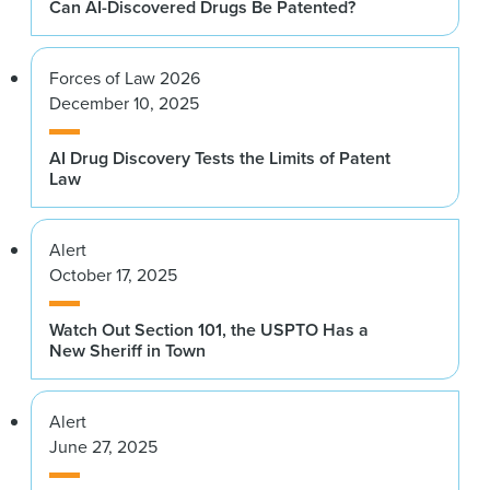
Can AI-Discovered Drugs Be Patented?
Forces of Law 2026
December 10, 2025
AI Drug Discovery Tests the Limits of Patent
Law
Alert
October 17, 2025
Watch Out Section 101, the USPTO Has a
New Sheriff in Town
Alert
June 27, 2025