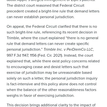
The district court reasoned that Federal Circuit
precedent created a bright-line rule that demand letters
can never establish personal jurisdiction.
On appeal, the Federal Circuit clarified that there is no
such bright-line rule, referencing its recent decision in
Trimble, where the court explained “there is no general
rule that demand letters can never create specific
personal jurisdiction.”
Trimble Inc. v PerDiemCo LLC
,
997 F.3d 1147, 1156 (Fed. Cir. 2021). Instead, the court
explained that, while there exist policy concerns related
to encouraging cease and desist letters such that
exercise of jurisdiction may be unreasonable based
solely on such a letter, the personal jurisdiction inquiry
is fact-intensive and this policy alone does not control
when the balance of the other reasonableness factors
weighs in favor of exercising jurisdiction.
This decision brings additional clarity to the impact of