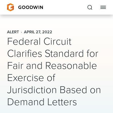
Goodwin
ALERT
APRIL 27, 2022
Federal Circuit
EXPERTISE
Clarifies Standard for
PEOPLE
CAREERS
Fair and Reasonable
INSIGHTS & RESOURCES
Exercise of
Jurisdiction Based on
About Us
Demand Letters
Locations