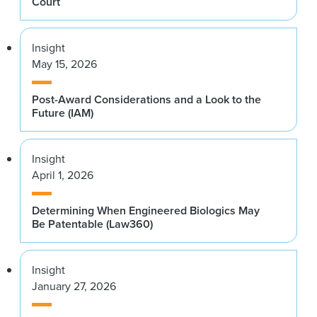
Court
Insight
May 15, 2026
Post-Award Considerations and a Look to the
Future (IAM)
Insight
April 1, 2026
Determining When Engineered Biologics May
Be Patentable (Law360)
Insight
January 27, 2026