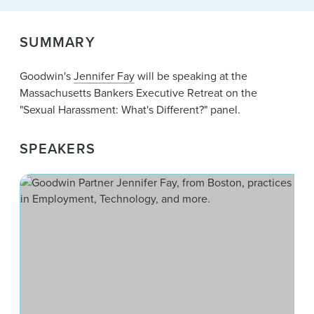
News & Events
Alumni
SUMMARY
Goodwin's
Jennifer Fay
will be speaking at the
Massachusetts Bankers Executive Retreat on the
"Sexual Harassment: What's Different?" panel.
SPEAKERS
Jen