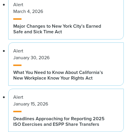
Alert
March 4, 2026
Major Changes to New York City’s Earned
Safe and Sick Time Act
Alert
January 30, 2026
What You Need to Know About California’s
New Workplace Know Your Rights Act
Alert
January 15, 2026
Deadlines Approaching for Reporting 2025
ISO Exercises and ESPP Share Transfers