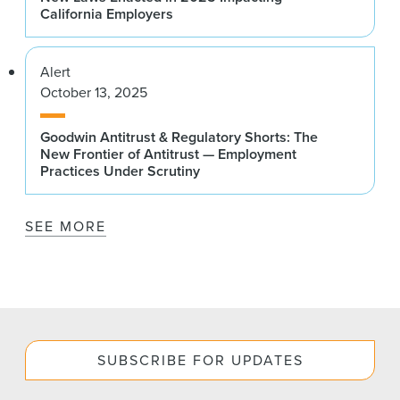
California Employers
Alert
October 13, 2025
Goodwin Antitrust & Regulatory Shorts: The
New Frontier of Antitrust — Employment
Practices Under Scrutiny
SEE MORE
SUBSCRIBE FOR UPDATES