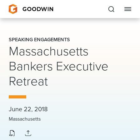
Goodwin
SPEAKING ENGAGEMENTS
Massachusetts
EXPERTISE
Bankers Executive
PEOPLE
CAREERS
Retreat
INSIGHTS & RESOURCES
June 22, 2018
About Us
Massachusetts
Locations