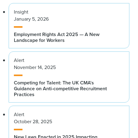
Insight
January 5, 2026
Employment Rights Act 2025 — A New
Landscape for Workers
Alert
November 14, 2025
Competing for Talent: The UK CMA’s
Guidance on Anti-competitive Recruitment
Practices
Alert
October 28, 2025
New Laws Enacted in 2025 Impacting