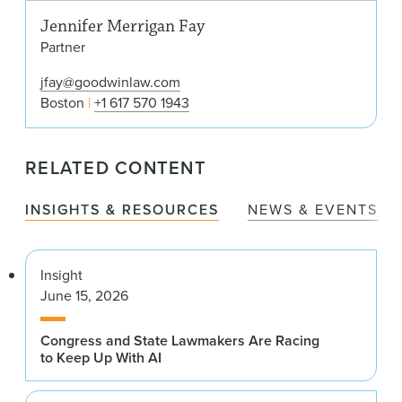
Jennifer Merrigan Fay
Partner
jfay@goodwinlaw.com
Boston
+1 617 570 1943
RELATED CONTENT
INSIGHTS & RESOURCES
NEWS & EVENTS
Insight
June 15, 2026
Congress and State Lawmakers Are Racing
to Keep Up With AI