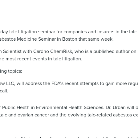
 talc litigation seminar for companies and insurers in the talc l
Asbestos Medicine Seminar in Boston that same week.
th Scientist with Cardno ChemRisk, who is a published author on 
he most recent events in talc litigation.
ing topics:
LC, will address the FDA’s recent attempts to gain more regula
all.
f Public Heath in Environmental Health Sciences. Dr. Urban will 
alc and ovarian cancer and the evolving talc-related asbestos 