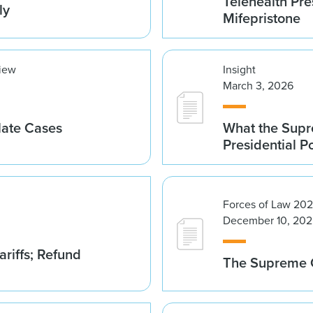
Telehealth Pre
ly
Mifepristone
view
Insight
March 3, 2026
late Cases
What the Supre
Presidential 
Forces of Law 20
December 10, 202
riffs; Refund
The Supreme C