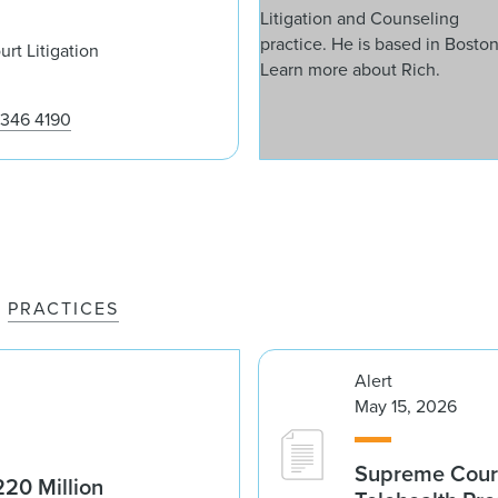
rt Litigation
 346 4190
PRACTICES
Alert
May 15, 2026
Supreme Court 
20 Million