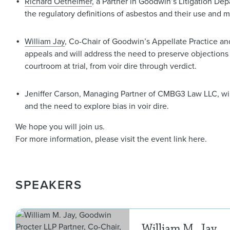
Richard Oetheimer
, a Partner in Goodwin’s Litigation Dep
the regulatory definitions of asbestos and their use and mis
William Jay
, Co-Chair of Goodwin’s Appellate Practice and
appeals and will address the need to preserve objections a
courtroom at trial, from voir dire through verdict.
Jeniffer Carson, Managing Partner of CMBG3 Law LLC, wil
and the need to explore bias in voir dire.
We hope you will join us.
For more information, please visit the event link here.
SPEAKERS
William M. Jay