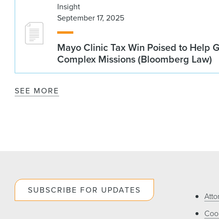
Insight
September 17, 2025
Mayo Clinic Tax Win Poised to Help 
Complex Missions (Bloomberg Law)
SEE MORE
SUBSCRIBE FOR UPDATES
Atto
Cook