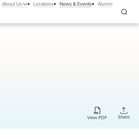
About Us
Locations
News & Events
Alumni
Share
View PDF