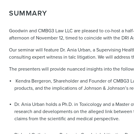
SUMMARY
Goodwin and CMBG3 Law LLC are pleased to co-host a half-day
afternoon of November 12, timed to coincide with the DRI 
Our seminar will feature Dr. Ania Urban, a Supervising Heal
consulting expert witness in talc litigation. We will address t
The presenters will provide nuanced insights into the follow
Kendra Bergeron, Shareholder and Founder of CMBG3 Law L
products, and the implications of Johnson & Johnson’s rec
Dr. Ania Urban holds a Ph.D. in Toxicology and a Master o
research and developments on the alleged link between t
claims from the scientific and medical perspective.