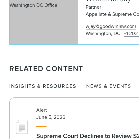
Partner
Appellate & Supreme Cou
wjay@goodwinlaw.com
Washington, DC
+1 202
RELATED CONTENT
INSIGHTS & RESOURCES
NEWS & EVENTS
Alert
June 5, 2026
Supreme Court Declines to Review $2