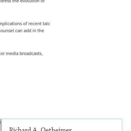
ddress the evolution of
plications of recent talc
counsel can add in the
jor media broadcasts,
Rich
Richard A. Oetheimer