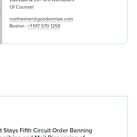
Of Counsel
roetheimer@goodwinlaw.com
Boston
+1 617 570 1259
Stays Fifth Circuit Order Banning