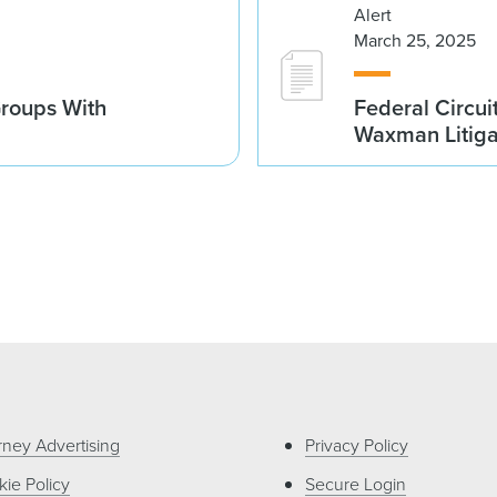
Alert
March 25, 2025
Groups With
Federal Circui
Waxman Litiga
rney Advertising
Privacy Policy
ie Policy
Secure Login