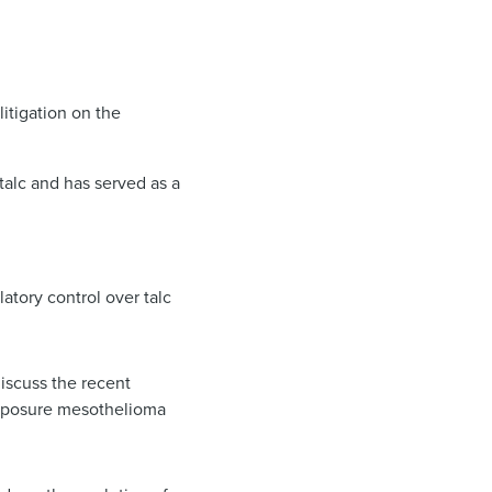
itigation on the
talc and has served as a
tory control over talc
discuss the recent
exposure mesothelioma