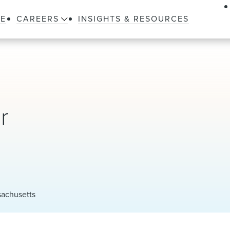
LE
CAREERS
INSIGHTS & RESOURCES
r
sachusetts