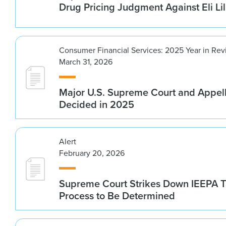
Drug Pricing Judgment Against Eli Lil
Consumer Financial Services: 2025 Year in Re
March 31, 2026
Major U.S. Supreme Court and Appel
Decided in 2025
Alert
February 20, 2026
Supreme Court Strikes Down IEEPA Ta
Process to Be Determined