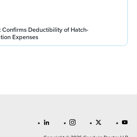
t Confirms Deductibility of Hatch-
tion Expenses