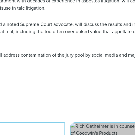
artment with decades of experience in asbestos litigation, will a
use in talc litigation.
 a noted Supreme Court advocate, will discuss the results and im
t trial, including the too often overlooked value that appellate 
l address contamination of the jury pool by social media and ma
William M. Jay