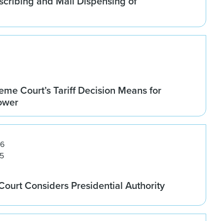
scribing and Mail Dispensing of
me Court’s Tariff Decision Means for
Power
26
5
ourt Considers Presidential Authority