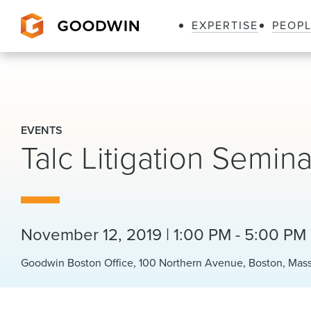
EXPERTISE
PEOP
Goodwin
EVENTS
Talc Litigation Semina
November 12, 2019 | 1:00 PM - 5:00 PM
Goodwin Boston Office, 100 Northern Avenue, Boston, Mas