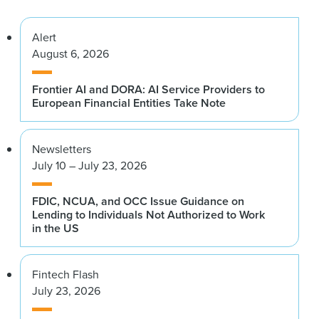
Alert
August 6, 2026
Frontier AI and DORA: AI Service Providers to
European Financial Entities Take Note
Newsletters
July 10 – July 23, 2026
FDIC, NCUA, and OCC Issue Guidance on
Lending to Individuals Not Authorized to Work
in the US
Fintech Flash
July 23, 2026