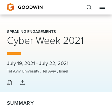
Goodwin
SPEAKING ENGAGEMENTS
Cyber Week 2021
EXPERTISE
PEOPLE
CAREERS
July 19, 2021 - July 22, 2021
Tel Aviv University , Tel Aviv , Israel
INSIGHTS & RESOURCES
About Us
SUMMARY
Locations