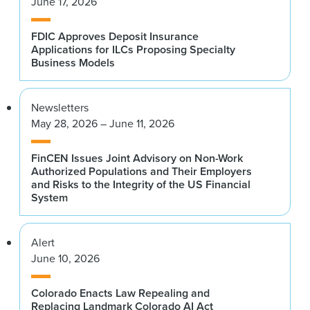
June 17, 2026
FDIC Approves Deposit Insurance
Applications for ILCs Proposing Specialty
Business Models
Newsletters
May 28, 2026 – June 11, 2026
FinCEN Issues Joint Advisory on Non-Work
Authorized Populations and Their Employers
and Risks to the Integrity of the US Financial
System
Alert
June 10, 2026
Colorado Enacts Law Repealing and
Replacing Landmark Colorado AI Act