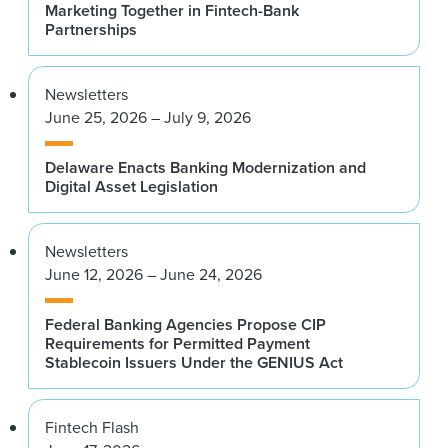
Marketing Together in Fintech-Bank
Partnerships
Newsletters
June 25, 2026 – July 9, 2026
Delaware Enacts Banking Modernization and
Digital Asset Legislation
Newsletters
June 12, 2026 – June 24, 2026
Federal Banking Agencies Propose CIP
Requirements for Permitted Payment
Stablecoin Issuers Under the GENIUS Act
Fintech Flash