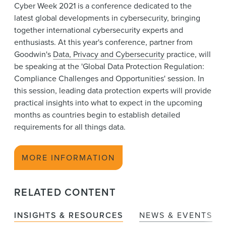
Cyber Week 2021 is a conference dedicated to the
News & Events
latest global developments in cybersecurity, bringing
together international cybersecurity experts and
Alumni
enthusiasts. At this year's conference,
partner from
Goodwin's
Data, Privacy and Cybersecurity
practice, will
be speaking at the 'Global Data Protection Regulation:
Compliance Challenges and Opportunities' session. In
this session, leading data protection experts will provide
practical insights into what to expect in the upcoming
months as countries begin to establish detailed
requirements for all things data.
MORE INFORMATION
RELATED CONTENT
INSIGHTS & RESOURCES
NEWS & EVENTS