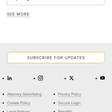
SEE MORE
SUBSCRIBE FOR UPDATES
Attorney Advertising
Privacy Policy
Cookie Policy
Secure Login
Legal Notices
Benefits