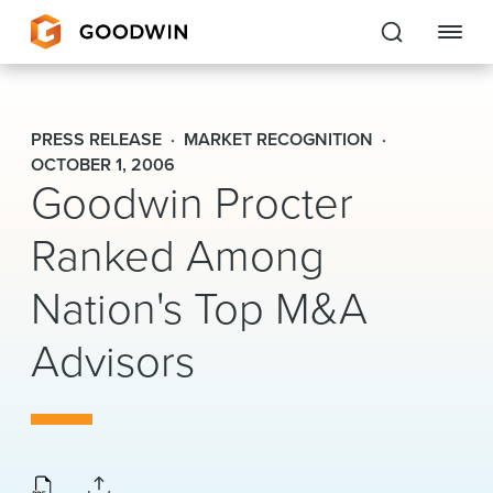
Goodwin
PRESS RELEASE
MARKET RECOGNITION
EXPERTISE
OCTOBER 1, 2006
Goodwin Procter
PEOPLE
Ranked Among
CAREERS
Nation's Top M&A
INSIGHTS & RESOURCES
Advisors
About Us
Locations