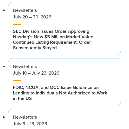
Newsletters
July 20 – 30, 2026
SEC Division Issues Order Approving
Nasdaq’s New $5 Million Market Value
Continued Listing Requirement; Order
Subsequently Stayed
Newsletters
July 10 – July 23, 2026
FDIC, NCUA, and OCC Issue Guidance on
Lending to Individuals Not Authorized to Work
in the US
Newsletters
July 6 – 16, 2026