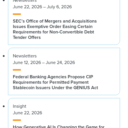
Newsletters
June 22, 2026 – July 6, 2026
SEC’s Office of Mergers and Acquisitions
Issues Exemptive Order Easing Certain
Requirements for Non-Convertible Debt
Tender Offers
Newsletters
June 12, 2026 – June 24, 2026
Federal Banking Agencies Propose CIP
Requirements for Permitted Payment
Stablecoin Issuers Under the GENIUS Act
Insight
June 22, 2026
How Generative AI Is Changing the Game for