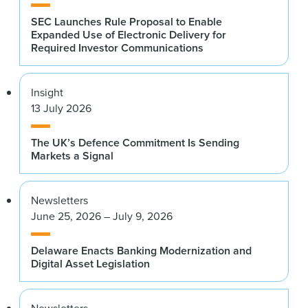
SEC Launches Rule Proposal to Enable
Expanded Use of Electronic Delivery for
Required Investor Communications
Insight
13 July 2026
The UK’s Defence Commitment Is Sending
Markets a Signal
Newsletters
June 25, 2026 – July 9, 2026
Delaware Enacts Banking Modernization and
Digital Asset Legislation