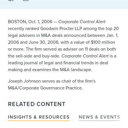
News & Events
Alumni
BOSTON, Oct. 1, 2006 —
Corporate Control Alert
recently ranked Goodwin Procter LLP among the top 20
legal advisers in M&A deals announced between Jan. 1,
2006 and June 30, 2006, with a value of $100 million
or more. The firm served as adviser on 11 deals on both
the sell-side and buy-side.
Corporate Control Alert
is a
leading journal of legal and financial trends in deal
making and examines the M&A landscape.
Joseph Johnson serves as chair of the firm's
M&A/Corporate Governance Practice.
RELATED CONTENT
INSIGHTS & RESOURCES
NEWS & EVENTS