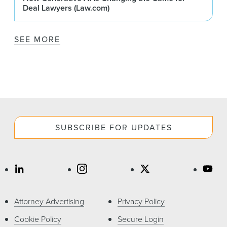
Deal Lawyers (Law.com)
SEE MORE
SUBSCRIBE FOR UPDATES
Attorney Advertising
Privacy Policy
Cookie Policy
Secure Login