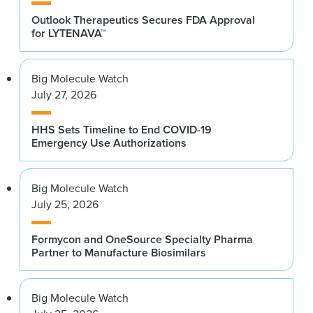
Outlook Therapeutics Secures FDA Approval
for LYTENAVA™
Big Molecule Watch
July 27, 2026
HHS Sets Timeline to End COVID-19
Emergency Use Authorizations
Big Molecule Watch
July 25, 2026
Formycon and OneSource Specialty Pharma
Partner to Manufacture Biosimilars
Big Molecule Watch