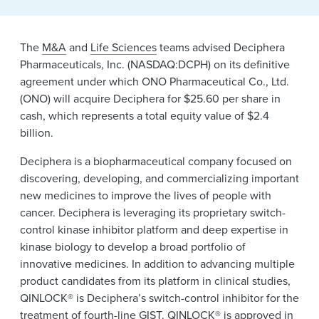
The
M&A
and
Life Sciences
teams advised Deciphera
Pharmaceuticals, Inc. (NASDAQ:DCPH) on its definitive
agreement under which ONO Pharmaceutical Co., Ltd.
(ONO) will acquire Deciphera for $25.60 per share in
cash, which represents a total equity value of $2.4
billion.
Deciphera is a biopharmaceutical company focused on
discovering, developing, and commercializing important
new medicines to improve the lives of people with
cancer. Deciphera is leveraging its proprietary switch-
control kinase inhibitor platform and deep expertise in
kinase biology to develop a broad portfolio of
innovative medicines. In addition to advancing multiple
product candidates from its platform in clinical studies,
QINLOCK® is Deciphera’s switch-control inhibitor for the
treatment of fourth-line GIST. QINLOCK® is approved in