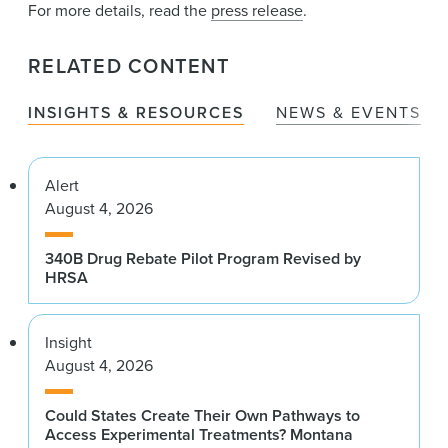
For more details, read the
press release
.
RELATED CONTENT
INSIGHTS & RESOURCES
NEWS & EVENTS
Alert
August 4, 2026
340B Drug Rebate Pilot Program Revised by
HRSA
Insight
August 4, 2026
Could States Create Their Own Pathways to
Access Experimental Treatments? Montana