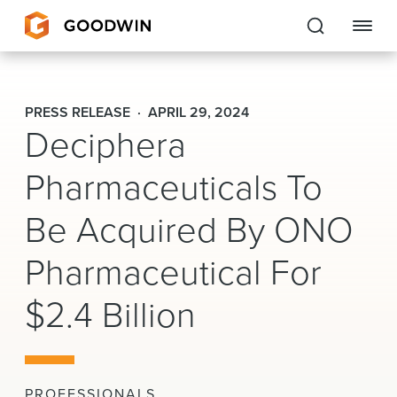
Goodwin
PRESS RELEASE
APRIL 29, 2024
Deciphera
EXPERTISE
Pharmaceuticals To
PEOPLE
CAREERS
Be Acquired By ONO
INSIGHTS & RESOURCES
Pharmaceutical For
$2.4 Billion
About Us
Locations
PROFESSIONALS