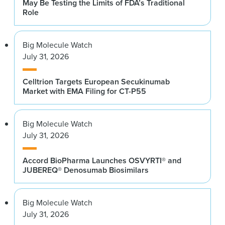
May Be Testing the Limits of FDA’s Traditional
Role
Big Molecule Watch
July 31, 2026
Celltrion Targets European Secukinumab
Market with EMA Filing for CT-P55
Big Molecule Watch
July 31, 2026
Accord BioPharma Launches OSVYRTI® and
JUBEREQ® Denosumab Biosimilars
Big Molecule Watch
July 31, 2026