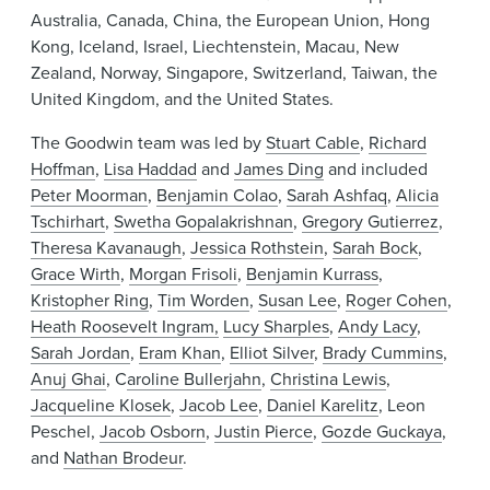
Australia, Canada, China, the European Union, Hong
Kong, Iceland, Israel, Liechtenstein, Macau, New
Zealand, Norway, Singapore, Switzerland, Taiwan, the
United Kingdom, and the United States.
The Goodwin team was led by
Stuart Cable
,
Richard
Hoffman
,
Lisa Haddad
and
James Ding
and included
Peter Moorman
,
Benjamin Colao
,
Sarah Ashfaq
,
Alicia
Tschirhart
,
Swetha Gopalakrishnan
,
Gregory Gutierrez
,
Theresa Kavanaugh
,
Jessica Rothstein
,
Sarah Bock
,
Grace Wirth
,
Morgan Frisoli
,
Benjamin Kurrass
,
Kristopher Ring
,
Tim Worden
,
Susan Lee
,
Roger Cohen
,
Heath Roosevelt Ingram,
Lucy Sharples
,
Andy Lacy
,
Sarah Jordan
,
Eram Khan
,
Elliot Silver
,
Brady Cummins
,
Anuj Ghai
, C
aroline Bullerjahn
,
Christina Lewis
,
Jacqueline Klosek
,
Jacob Lee
,
Daniel Karelitz
, Leon
Peschel,
Jacob Osborn
,
Justin Pierce
,
Gozde Guckaya
,
and
Nathan Brodeur
.