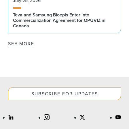
July 25, 2026
Teva and Samsung Bioepis Enter Into
Commercialization Agreement for OPUVIZ in
Canada
SEE MORE
SUBSCRIBE FOR UPDATES