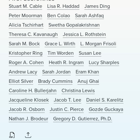
News & Events
Stuart M. Cable
Lisa R. Haddad
James Ding
Peter Moorman
Ben Colao
Sarah Ashfaq
Alumni
Alicia Tschirhart
Swetha Gopalakrishnan
Theresa C. Kavanaugh
Jessica L. Rothstein
Sarah M. Bock
Grace L. Wirth
L. Morgan Frisoli
Kristopher Ring
Tim Worden
Susan Lee
Roger A. Cohen
Heath R. Ingram
Lucy Sharples
Andrew Lacy
Sarah Jordan
Eram Khan
Elliot Silver
Brady Cummins
Anuj Ghai
Caroline H. Bullerjahn
Christina Lewis
Jacqueline Klosek
Jacob T. Lee
Daniel S. Karelitz
Jacob R. Osborn
Justin C. Pierce
Gozde Guckaya
Nathan J. Brodeur
Gregory D. Gutierrez, Ph.D.