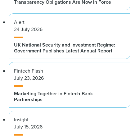
Transparency Obligations Are Now in Force
Alert
24 July 2026
UK National Security and Investment Regime:
Government Publishes Latest Annual Report
Fintech Flash
July 23, 2026
Marketing Together in Fintech-Bank
Partnerships
Insight
July 15, 2026