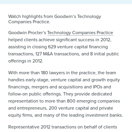
News & Events
Alumni
Watch highlights from Goodwin’s Technology
Companies Practice.
Goodwin Procter’s
Technology Companies Practice
helped clients achieve significant success in 2012,
assisting in closing 629 venture capital financing
transactions, 127 M&A transactions, and 8 initial public
offerings in 2012.
With more than 180 lawyers in the practice, the team
handles early-stage, venture capital and growth equity
financings, mergers and acquisitions and IPOs and
follow-on public offerings. They provide dedicated
representation to more than 800 emerging companies
and entrepreneurs, 200 venture capital and private
equity firms, and many of the leading investment banks.
Representative 2012 transactions on behalf of clients