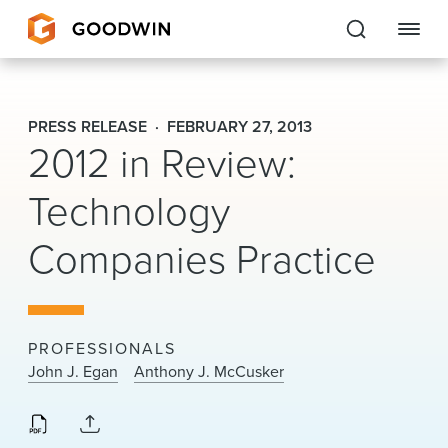
Goodwin
PRESS RELEASE
FEBRUARY 27, 2013
2012 in Review:
EXPERTISE
Technology
PEOPLE
CAREERS
Companies Practice
INSIGHTS & RESOURCES
PROFESSIONALS
About Us
John J. Egan
Anthony J. McCusker
Locations