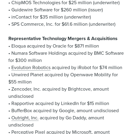
• ChipMOS Technologies for $25 million (underwriter)
• Guidewire Software for $260 million (issuer)
• inContact for $35 million (underwriter)
• SPS Commerce, Inc. for $61.6 million (underwriter)
Representative Technology Mergers & Acquisitions
• Eloqua acquired by Oracle for $871 million
• Numara Software Holdings acquired by BMC Software
for $300 million
•
Evolution Robotics
acquired by iRobot for $74 million
• Unwired Planet acquired by Openwave Mobility for
$55 million
• Zencoder, Inc. acquired by Brightcove, amount
undisclosed
• Rapportive acquired by LinkedIn for $15 million
• BufferBox acquired by Google, amount undisclosed
•
Outright, Inc.
acquired by Go Daddy, amount
undisclosed
• Perceptive Pixel acquired by Microsoft, amount