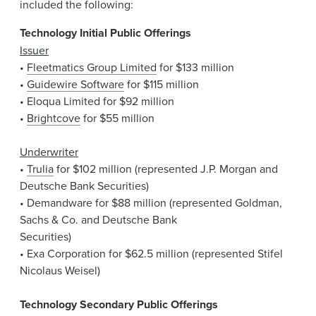
included the following:
Technology Initial Public Offerings
Issuer
•
Fleetmatics Group Limited
for $133 million
•
Guidewire Software
for $115 million
• Eloqua Limited for $92 million
•
Brightcove
for $55 million
Underwriter
•
Trulia
for $102 million (represented J.P. Morgan and
Deutsche Bank Securities)
• Demandware for $88 million (represented Goldman,
Sachs & Co. and Deutsche Bank
Securities)
• Exa Corporation for $62.5 million (represented Stifel
Nicolaus Weisel)
Technology Secondary Public Offerings