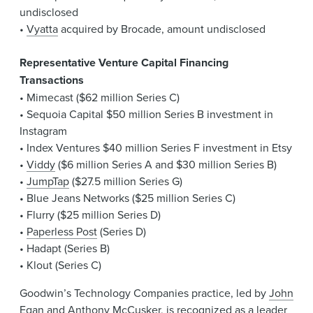
undisclosed
•
Vyatta
acquired by Brocade, amount undisclosed
Representative Venture Capital Financing
Transactions
• Mimecast ($62 million Series C)
• Sequoia Capital $50 million Series B investment in
Instagram
• Index Ventures $40 million Series F investment in Etsy
•
Viddy
($6 million Series A and $30 million Series B)
•
JumpTap
($27.5 million Series G)
• Blue Jeans Networks ($25 million Series C)
• Flurry ($25 million Series D)
•
Paperless Post
(Series D)
• Hadapt (Series B)
• Klout (Series C)
Goodwin’s Technology Companies practice, led by
John
Egan
and
Anthony McCusker
, is recognized as a leader