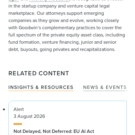
in the startup company and venture capital legal
marketplace. Our attorneys support emerging
companies as they grow and evolve, working closely
with Goodwin’s complementary practices to cover the
full spectrum of the private equity asset class, including
fund formation, venture financing, junior and senior
debt, buyouts, going privates and recapitalizations.
RELATED CONTENT
INSIGHTS & RESOURCES
NEWS & EVENTS
Alert
3 August 2026
Not Delayed, Not Deferred: EU AI Act