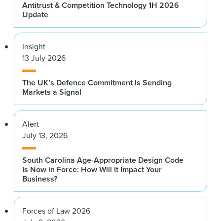
Antitrust & Competition Technology 1H 2026
Update
Insight
13 July 2026
The UK’s Defence Commitment Is Sending
Markets a Signal
Alert
July 13, 2026
South Carolina Age-Appropriate Design Code
Is Now in Force: How Will It Impact Your
Business?
Forces of Law 2026