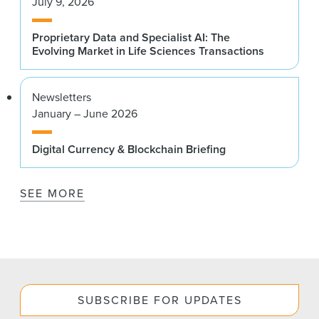
July 9, 2026
Proprietary Data and Specialist AI: The
Evolving Market in Life Sciences Transactions
Newsletters
January – June 2026
Digital Currency & Blockchain Briefing
SEE MORE
SUBSCRIBE FOR UPDATES