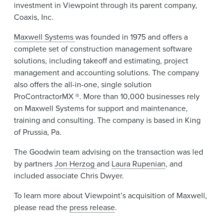
investment in Viewpoint through its parent company,
Coaxis, Inc.
Maxwell Systems
was founded in 1975 and offers a
complete set of construction management software
solutions, including takeoff and estimating, project
management and accounting solutions. The company
also offers the all-in-one, single solution
ProContractorMX ®. More than 10,000 businesses rely
on Maxwell Systems for support and maintenance,
training and consulting. The company is based in King
of Prussia, Pa.
The Goodwin team advising on the transaction was led
by partners
Jon Herzog
and
Laura Rupenian
, and
included associate Chris Dwyer.
To learn more about Viewpoint’s acquisition of Maxwell,
please read the
press release
.