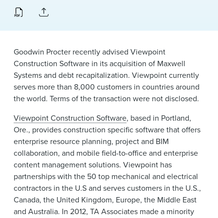
News & Events
Alumni
Goodwin Procter recently advised Viewpoint
Construction Software in its acquisition of Maxwell
Systems and debt recapitalization. Viewpoint currently
serves more than 8,000 customers in countries around
the world. Terms of the transaction were not disclosed.
Viewpoint Construction Software
, based in Portland,
Ore., provides construction specific software that offers
enterprise resource planning, project and BIM
collaboration, and mobile field-to-office and enterprise
content management solutions. Viewpoint has
partnerships with the 50 top mechanical and electrical
contractors in the U.S and serves customers in the U.S.,
Canada, the United Kingdom, Europe, the Middle East
and Australia. In 2012, TA Associates made a minority