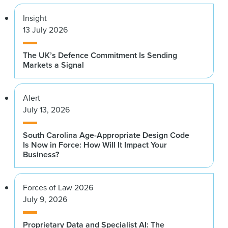
Insight
13 July 2026
The UK’s Defence Commitment Is Sending
Markets a Signal
Alert
July 13, 2026
South Carolina Age-Appropriate Design Code
Is Now in Force: How Will It Impact Your
Business?
Forces of Law 2026
July 9, 2026
Proprietary Data and Specialist AI: The