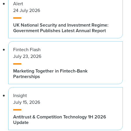
Alert
24 July 2026
UK National Security and Investment Regime:
Government Publishes Latest Annual Report
Fintech Flash
July 23, 2026
Marketing Together in Fintech-Bank
Partnerships
Insight
July 15, 2026
Antitrust & Competition Technology 1H 2026
Update