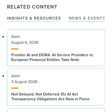
RELATED CONTENT
INSIGHTS & RESOURCES
NEWS & EVENTS
Alert
August 6, 2026
Frontier AI and DORA: AI Service Providers to
European Financial Entities Take Note
Alert
3 August 2026
Not Delayed, Not Deferred: EU AI Act
Transparency Obligations Are Now in Force