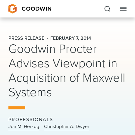
Goodwin
PRESS RELEASE
FEBRUARY 7, 2014
Goodwin Procter
EXPERTISE
Advises Viewpoint in
PEOPLE
Acquisition of Maxwell
CAREERS
Systems
INSIGHTS & RESOURCES
About Us
PROFESSIONALS
Locations
Jon M. Herzog
Christopher A. Dwyer