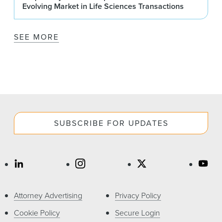
Evolving Market in Life Sciences Transactions
SEE MORE
SUBSCRIBE FOR UPDATES
Attorney Advertising
Privacy Policy
Cookie Policy
Secure Login