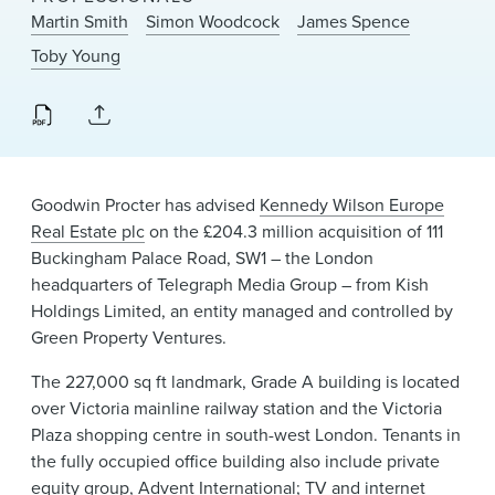
News & Events
Martin Smith
Simon Woodcock
James Spence
Toby Young
Alumni
Goodwin Procter has advised
Kennedy Wilson Europe
Real Estate plc
on the £204.3 million acquisition of 111
Buckingham Palace Road, SW1 – the London
headquarters of Telegraph Media Group – from Kish
Holdings Limited, an entity managed and controlled by
Green Property Ventures.
The 227,000 sq ft landmark, Grade A building is located
over Victoria mainline railway station and the Victoria
Plaza shopping centre in south-west London. Tenants in
the fully occupied office building also include private
equity group, Advent International; TV and internet