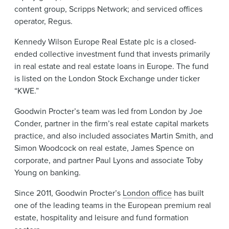
content group, Scripps Network; and serviced offices
operator, Regus.
Kennedy Wilson Europe Real Estate plc is a closed-
ended collective investment fund that invests primarily
in real estate and real estate loans in Europe. The fund
is listed on the London Stock Exchange under ticker
“KWE.”
Goodwin Procter’s team was led from London by Joe
Conder, partner in the firm’s real estate capital markets
practice, and also included associates Martin Smith, and
Simon Woodcock on real estate, James Spence on
corporate, and partner Paul Lyons and associate Toby
Young on banking.
Since 2011, Goodwin Procter’s
London office
has built
one of the leading teams in the European premium real
estate, hospitality and leisure and fund formation