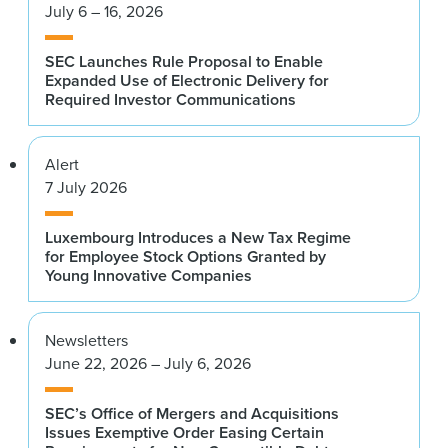
July 6 – 16, 2026
SEC Launches Rule Proposal to Enable
Expanded Use of Electronic Delivery for
Required Investor Communications
Alert
7 July 2026
Luxembourg Introduces a New Tax Regime
for Employee Stock Options Granted by
Young Innovative Companies
Newsletters
June 22, 2026 – July 6, 2026
SEC’s Office of Mergers and Acquisitions
Issues Exemptive Order Easing Certain