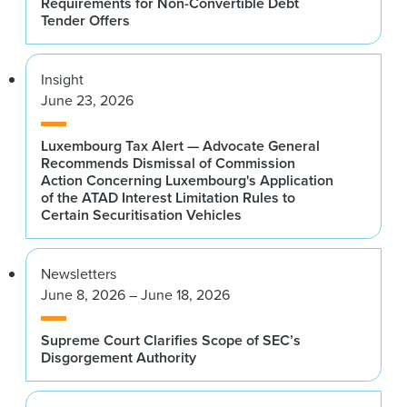
Requirements for Non-Convertible Debt
Tender Offers
Insight
June 23, 2026
Luxembourg Tax Alert — Advocate General
Recommends Dismissal of Commission
Action Concerning Luxembourg's Application
of the ATAD Interest Limitation Rules to
Certain Securitisation Vehicles
Newsletters
June 8, 2026 – June 18, 2026
Supreme Court Clarifies Scope of SEC’s
Disgorgement Authority