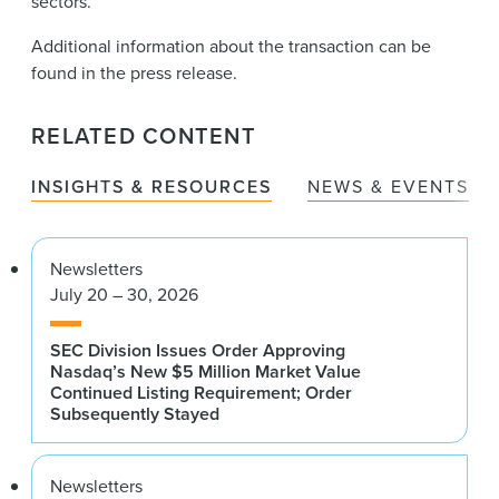
sectors.
Additional information about the transaction can be
found in the press release.
RELATED CONTENT
INSIGHTS & RESOURCES
NEWS & EVENTS
Newsletters
July 20 – 30, 2026
SEC Division Issues Order Approving
Nasdaq’s New $5 Million Market Value
Continued Listing Requirement; Order
Subsequently Stayed
Newsletters