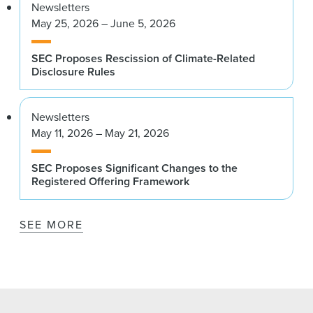
Newsletters
May 25, 2026 – June 5, 2026
SEC Proposes Rescission of Climate-Related
Disclosure Rules
Newsletters
May 11, 2026 – May 21, 2026
SEC Proposes Significant Changes to the
Registered Offering Framework
SEE MORE