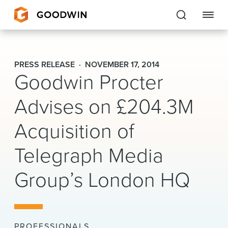
Goodwin
PRESS RELEASE
NOVEMBER 17, 2014
Goodwin Procter
EXPERTISE
Advises on £204.3M
PEOPLE
Acquisition of
CAREERS
Telegraph Media
INSIGHTS & RESOURCES
Group’s London HQ
About Us
Locations
PROFESSIONALS