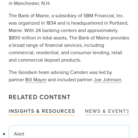
in Manchester, N.H.
The Bank of Maine, a subsidiary of SBM Financial, Inc.
was organized in 1834 and is headquartered in Portland,
Maine. With 24 banking centers and approximately
$800 million in total assets, The Bank of Maine provides
a broad range of financial services, including
commercial, residential, and consumer lending, retail
and commercial deposit products.
The Goodwin team advising Camden was led by
partner
Bill Mayer
and included partner
Joe Johnson
.
RELATED CONTENT
INSIGHTS & RESOURCES
NEWS & EVENTS
Alert