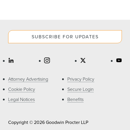
SUBSCRIBE FOR UPDATES
Attorney Advertising
Privacy Policy
Cookie Policy
Secure Login
Legal Notices
Benefits
Copyright © 2026 Goodwin Procter LLP