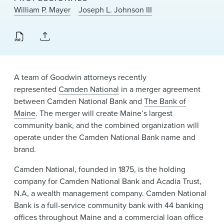
News & Events
William P. Mayer
Joseph L. Johnson III
Alumni
A team of Goodwin attorneys recently
represented
Camden National
in a merger agreement
between Camden National Bank and
The Bank of
Maine
. The merger will create Maine’s largest
community bank, and the combined organization will
operate under the Camden National Bank name and
brand.
Camden National, founded in 1875, is the holding
company for Camden National Bank and Acadia Trust,
N.A, a wealth management company. Camden National
Bank is a full-service community bank with 44 banking
offices throughout Maine and a commercial loan office