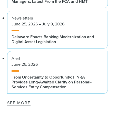
Managers: Latest From the FCA and HMT
Newsletters
June 25, 2026 – July 9, 2026
Delaware Enacts Banking Modernization and
Digital Asset Legislation
Alert
June 26, 2026
From Uncertainty to Opportunity: FINRA
Provides Long-Awaited Clarity on Personal-
Services Entity Compensation
SEE MORE