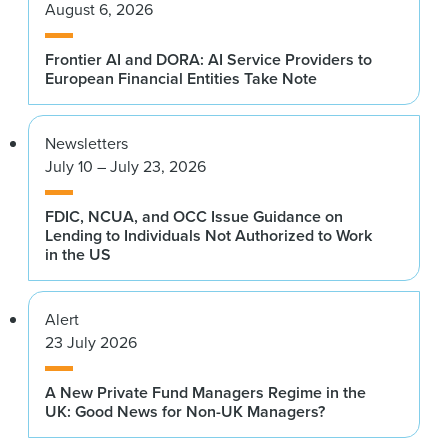
August 6, 2026
Frontier AI and DORA: AI Service Providers to
European Financial Entities Take Note
Newsletters
July 10 – July 23, 2026
FDIC, NCUA, and OCC Issue Guidance on
Lending to Individuals Not Authorized to Work
in the US
Alert
23 July 2026
A New Private Fund Managers Regime in the
UK: Good News for Non-UK Managers?