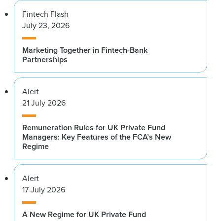
Fintech Flash
July 23, 2026
Marketing Together in Fintech-Bank
Partnerships
Alert
21 July 2026
Remuneration Rules for UK Private Fund
Managers: Key Features of the FCA’s New
Regime
Alert
17 July 2026
A New Regime for UK Private Fund