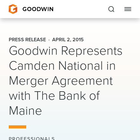
Goodwin
PRESS RELEASE
APRIL 2, 2015
Goodwin Represents
EXPERTISE
Camden National in
PEOPLE
Merger Agreement
CAREERS
with The Bank of
INSIGHTS & RESOURCES
Maine
About Us
Locations
PROFESSIONALS