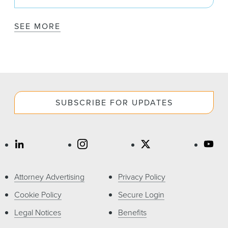
SEE MORE
SUBSCRIBE FOR UPDATES
Attorney Advertising
Privacy Policy
Cookie Policy
Secure Login
Legal Notices
Benefits