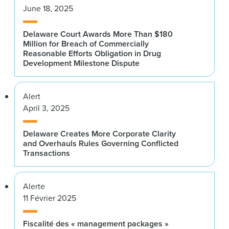
June 18, 2025
Delaware Court Awards More Than $180
Million for Breach of Commercially
Reasonable Efforts Obligation in Drug
Development Milestone Dispute
Alert
April 3, 2025
Delaware Creates More Corporate Clarity
and Overhauls Rules Governing Conflicted
Transactions
Alerte
11 Février 2025
Fiscalité des « management packages »