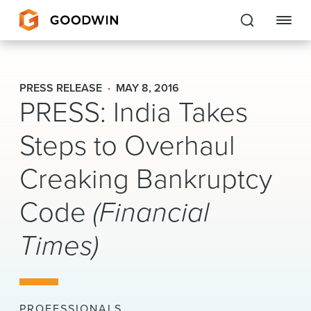
Goodwin
PRESS RELEASE
MAY 8, 2016
PRESS: India Takes
EXPERTISE
Steps to Overhaul
PEOPLE
Creaking Bankruptcy
CAREERS
Code
(Financial
INSIGHTS & RESOURCES
Times)
About Us
Locations
PROFESSIONALS