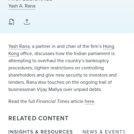
News & Events
Yash A. Rana
Alumni
Yash Rana
, a partner in and chair of the firm’s
Hong
Kong
office, discusses how the Indian parliament is
attempting to overhaul the country’s bankruptcy
procedures, tighten restrictions on controlling
shareholders and give new security to investors and
lenders. Rana also touches on the ongoing trail of
businessman Vijay Mallya over unpaid debts.
Read the full
Financial Times
article
here
.
RELATED CONTENT
INSIGHTS & RESOURCES
NEWS & EVENTS