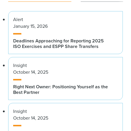
Alert
January 15, 2026
Deadlines Approaching for Reporting 2025
ISO Exercises and ESPP Share Transfers
Insight
October 14, 2025
Right Next Owner: Positioning Yourself as the
Best Partner
Insight
October 14, 2025