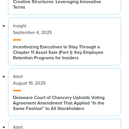
Creative Structures: Leveraging Innovative
Terms
Insight
September 4, 2025
Incentivizing Executives to Stay Through a
Chapter 11 Asset Sale (Part I): Key Employee
Retention Programs for Insiders
Alert
August 19, 2025
Delaware Court of Chancery Upholds Voting
Agreement Amendment That Applied “In the
Same Fashion” to All Stockholders
Alert