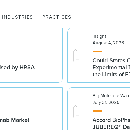
INDUSTRIES
PRACTICES
Insight
August 4, 2026
Could States 
vised by HRSA
Experimental 
the Limits of F
Big Molecule Wat
July 31, 2026
umab Market
Accord BioPh
JUBEREQ® Den