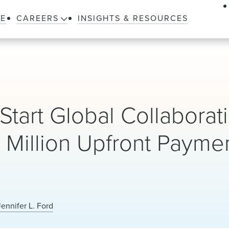
LE
CAREERS
INSIGHTS & RESOURCES
tart Global Collaborati
Million Upfront Payme
Jennifer L. Ford