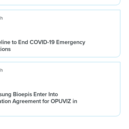
ch
line to End COVID-19 Emergency
tions
ch
ung Bioepis Enter Into
tion Agreement for OPUVIZ in