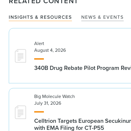
RELATED CONTENT
INSIGHTS & RESOURCES
NEWS & EVENTS
Alert
August 4, 2026
340B Drug Rebate Pilot Program Re
Big Molecule Watch
July 31, 2026
Celltrion Targets European Secukin
with EMA Filing for CT-P55