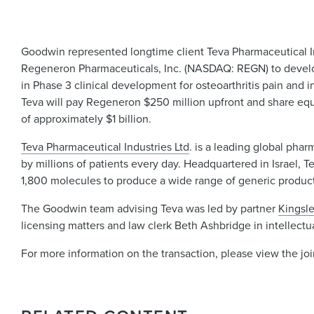
Goodwin represented longtime client Teva Pharmaceutical I
Regeneron Pharmaceuticals, Inc. (NASDAQ: REGN) to develop
in Phase 3 clinical development for osteoarthritis pain and
Teva will pay Regeneron $250 million upfront and share equ
of approximately $1 billion.
Teva Pharmaceutical Industries Ltd
. is a leading global pha
by millions of patients every day. Headquartered in Israel, T
1,800 molecules to produce a wide range of generic products
The Goodwin team advising Teva was led by partner
Kingsle
licensing matters and law clerk Beth Ashbridge in intellectu
For more information on the transaction, please view the jo