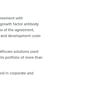
greement with
growth factor antibody
ms of the agreement,
ch and development costs
althcare solutions used
its portfolio of more than
ord in corporate and