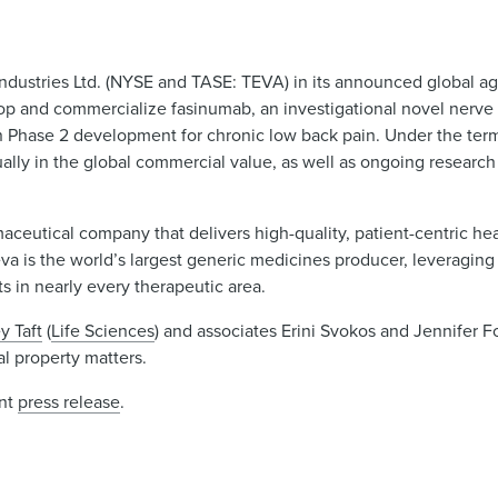
ndustries Ltd. (NYSE and TASE: TEVA) in its announced global a
 and commercialize fasinumab, an investigational novel nerve 
 in Phase 2 development for chronic low back pain. Under the ter
ally in the global commercial value, as well as ongoing resear
rmaceutical company that delivers high-quality, patient-centric he
eva is the world’s largest generic medicines producer, leveraging 
 in nearly every therapeutic area.
y Taft
(
Life Sciences
) and associates Erini Svokos and Jennifer F
al property matters.
int
press release
.