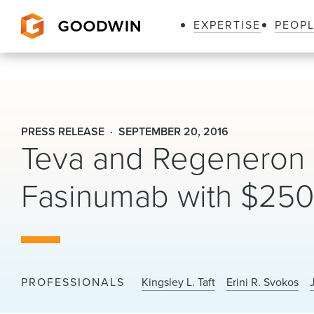
EXPERTISE
PEOP
Goodwin
PRESS RELEASE
SEPTEMBER 20, 2016
Teva and Regeneron S
Fasinumab with $250 
PROFESSIONALS
Kingsley L. Taft
Erini R. Svokos