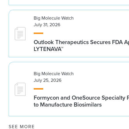
Big Molecule Watch
July 31, 2026
Outlook Therapeutics Secures FDA Ap
LYTENAVA™
Big Molecule Watch
July 25, 2026
Formycon and OneSource Specialty 
to Manufacture Biosimilars
SEE MORE