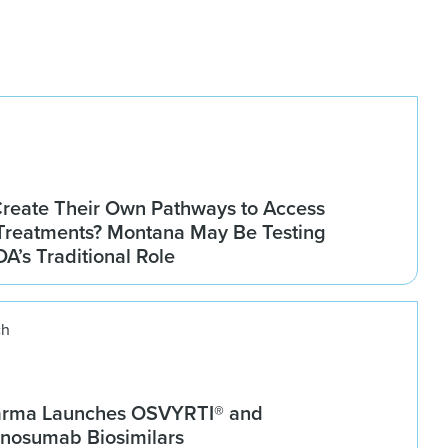
Create Their Own Pathways to Access
Treatments? Montana May Be Testing
DA’s Traditional Role
ch
arma Launches OSVYRTI® and
osumab Biosimilars