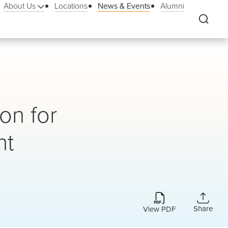
About Us
Locations
News & Events
Alumni
on for
nt
Share
View PDF