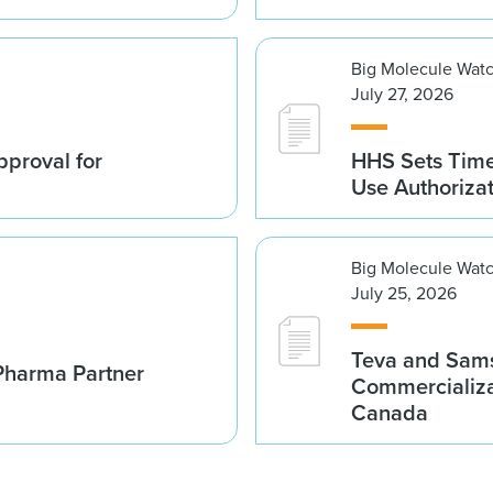
Big Molecule Wat
July 27, 2026
proval for
HHS Sets Time
Use Authoriza
Big Molecule Wat
July 25, 2026
Teva and Sams
Pharma Partner
Commercializa
Canada