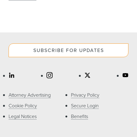
SUBSCRIBE FOR UPDATES
Attorney Advertising
Privacy Policy
Cookie Policy
Secure Login
Legal Notices
Benefits