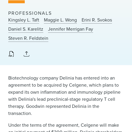
News & Events
PROFESSIONALS
Alumni
Kingsley L. Taft
Maggie L. Wong
Erini R. Svokos
Daniel S. Karelitz
Jennifer Merrigan Fay
Steven R. Feldstein
Biotechnology company Delinia has entered into an
agreement to be acquired by Celgene, which plans to
expand its own inflammation and immunology pipeline
with Delinia's lead preclinical-stage regulatory T cell
therapy. Goodwin represented Delinia in the
transaction.
Under the terms of the agreement, Celgene will make