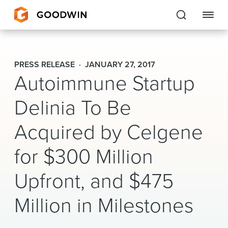
Goodwin
PRESS RELEASE
JANUARY 27, 2017
Autoimmune Startup
EXPERTISE
Delinia To Be
PEOPLE
Acquired by Celgene
CAREERS
for $300 Million
INSIGHTS & RESOURCES
Upfront, and $475
About Us
Million in Milestones
Locations