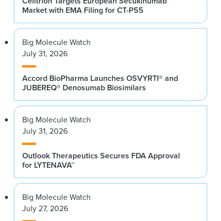
Celltrion Targets European Secukinumab
Market with EMA Filing for CT-P55
Big Molecule Watch
July 31, 2026
Accord BioPharma Launches OSVYRTI® and
JUBEREQ® Denosumab Biosimilars
Big Molecule Watch
July 31, 2026
Outlook Therapeutics Secures FDA Approval
for LYTENAVA™
Big Molecule Watch
July 27, 2026