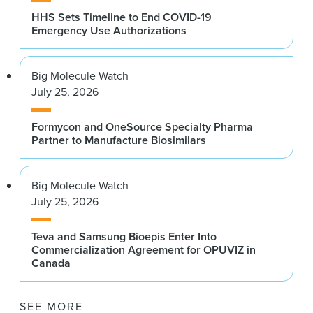
HHS Sets Timeline to End COVID-19
Emergency Use Authorizations
Big Molecule Watch
July 25, 2026
Formycon and OneSource Specialty Pharma
Partner to Manufacture Biosimilars
Big Molecule Watch
July 25, 2026
Teva and Samsung Bioepis Enter Into
Commercialization Agreement for OPUVIZ in
Canada
SEE MORE