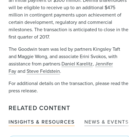
an initial payment of $300 million. Delinia shareholders
will be eligible to receive up to an additional $475
million in contingent payments upon achievement of
certain development, regulatory and commercial
milestones. The transaction is anticipated to close in the
first quarter of 2017.
The Goodwin team was led by partners Kingsley Taft
and Maggie Wong, and associate Erini Svokos, with
assistance from partners
Daniel Karelitz
,
Jennifer
Fay
and
Steve Feldstein
.
For additional details on the transaction, please read the
press release.
RELATED CONTENT
INSIGHTS & RESOURCES
NEWS & EVENTS