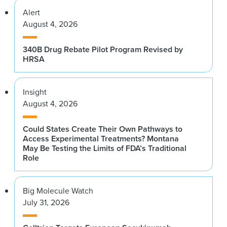
Alert
August 4, 2026
340B Drug Rebate Pilot Program Revised by
HRSA
Insight
August 4, 2026
Could States Create Their Own Pathways to
Access Experimental Treatments? Montana
May Be Testing the Limits of FDA’s Traditional
Role
Big Molecule Watch
July 31, 2026