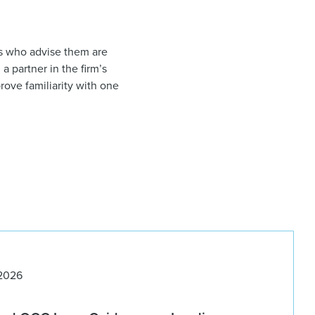
ys who advise them are
, a partner in the firm’s
rove familiarity with one
 2026