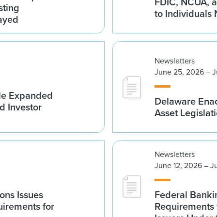
FDIC, NCUA, a
sting
to Individuals
ayed
Newsletters
June 25, 2026 – J
ble Expanded
Delaware Enac
d Investor
Asset Legislat
Newsletters
June 12, 2026 – J
ions Issues
Federal Banki
irements for
Requirements 