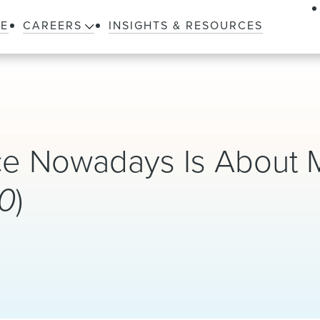
LE
CAREERS
INSIGHTS & RESOURCES
ice Nowadays Is About 
0
)