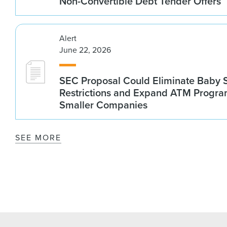
Non-Convertible Debt Tender Offers
Alert
June 22, 2026
SEC Proposal Could Eliminate Baby S
Restrictions and Expand ATM Progra
Smaller Companies
SEE MORE