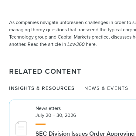
As companies navigate unforeseen challenges in order to su
managing thorny questions that transcend the typical corpo
Technology
group and
Capital Markets
practice, discusses ho
another. Read the article in
Law360
here
.
RELATED CONTENT
INSIGHTS & RESOURCES
NEWS & EVENTS
Newsletters
July 20 – 30, 2026
SEC Division Issues Order Approvin