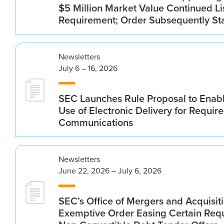
$5 Million Market Value Continued Li
Requirement; Order Subsequently St
Newsletters
July 6 – 16, 2026
SEC Launches Rule Proposal to Ena
Use of Electronic Delivery for Require
Communications
Newsletters
June 22, 2026 – July 6, 2026
SEC’s Office of Mergers and Acquisit
Exemptive Order Easing Certain Requ