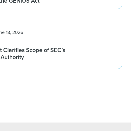
 the GENIUS Act
ne 18, 2026
 Clarifies Scope of SEC’s
Authority