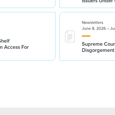
Issuers Under
Newsletters
June 8, 2026 – Ju
helf
Supreme Court
m Access For
Disgorgement 