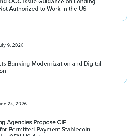
nd OCC Issue Guidance on Lending
 Not Authorized to Work in the US
uly 9, 2026
ts Banking Modernization and Digital
ion
une 24, 2026
ng Agencies Propose CIP
for Permitted Payment Stablecoin