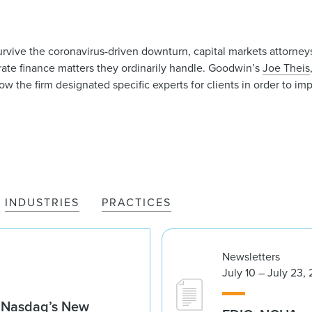
rvive the coronavirus-driven downturn, capital markets attorne
rate finance matters they ordinarily handle. Goodwin’s
Joe Theis
w the firm designated specific experts for clients in order to imp
INDUSTRIES
PRACTICES
Newsletters
July 10 – July 23,
g Nasdaq’s New