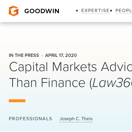
EXPERTISE
PEOP
Goodwin
IN THE PRESS
APRIL 17, 2020
Capital Markets Adv
Than Finance (
Law36
PROFESSIONALS
Joseph C. Theis