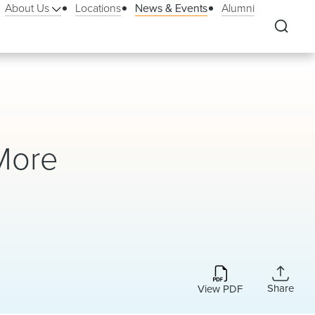
About Us
Locations
News & Events
Alumni
More
Share
View PDF