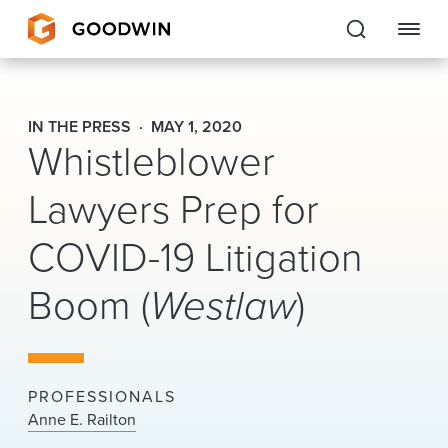
Goodwin
IN THE PRESS
MAY 1, 2020
Whistleblower
EXPERTISE
Lawyers Prep for
PEOPLE
COVID-19 Litigation
CAREERS
Boom (
Westlaw
)
INSIGHTS & RESOURCES
About Us
PROFESSIONALS
Locations
Anne E. Railton