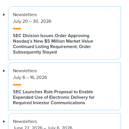
Newsletters
July 20 – 30, 2026
SEC Division Issues Order Approving
Nasdaq’s New $5 Million Market Value
Continued Listing Requirement; Order
Subsequently Stayed
Newsletters
July 6 – 16, 2026
SEC Launches Rule Proposal to Enable
Expanded Use of Electronic Delivery for
Required Investor Communications
Newsletters
June 22, 2026 – July 6, 2026