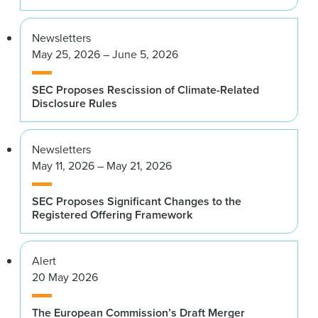
Newsletters
May 25, 2026 – June 5, 2026
SEC Proposes Rescission of Climate-Related
Disclosure Rules
Newsletters
May 11, 2026 – May 21, 2026
SEC Proposes Significant Changes to the
Registered Offering Framework
Alert
20 May 2026
The European Commission’s Draft Merger