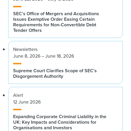
SEC’s Office of Mergers and Acquisitions
Issues Exemptive Order Easing Certain
Requirements for Non-Convertible Debt
Tender Offers
Newsletters
June 8, 2026 – June 18, 2026
Supreme Court Clarifies Scope of SEC’s
Disgorgement Authority
Alert
12 June 2026
Expanding Corporate Criminal Liability in the
UK: Key Impacts and Considerations for
Organisations and Investors