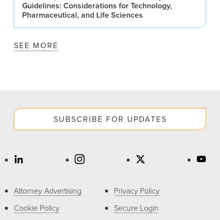
Guidelines: Considerations for Technology,
Pharmaceutical, and Life Sciences
SEE MORE
SUBSCRIBE FOR UPDATES
Attorney Advertising
Privacy Policy
Cookie Policy
Secure Login