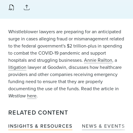
News & Events
Alumni
Whistleblower lawyers are preparing for an anticipated
surge in cases alleging fraud or mismanagement related
to the federal government's $2 trillion-plus in spending
to combat the COVID-19 pandemic and support
hospitals and struggling businesses.
Annie Railton
, a
litigation
lawyer at Goodwin, discusses how healthcare
providers and other companies receiving emergency
funding need to ensure that they are properly
documenting the use of the funds. Read the article in
Westlaw
here
.
RELATED CONTENT
INSIGHTS & RESOURCES
NEWS & EVENTS