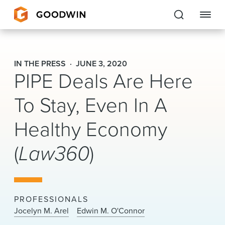
Goodwin
IN THE PRESS
JUNE 3, 2020
PIPE Deals Are Here
EXPERTISE
To Stay, Even In A
PEOPLE
Healthy Economy
CAREERS
(
Law360
)
INSIGHTS & RESOURCES
About Us
PROFESSIONALS
Locations
Jocelyn M. Arel
Edwin M. O'Connor