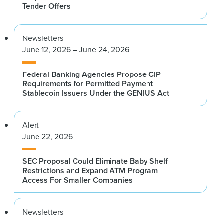
Tender Offers
Newsletters
June 12, 2026 – June 24, 2026
Federal Banking Agencies Propose CIP
Requirements for Permitted Payment
Stablecoin Issuers Under the GENIUS Act
Alert
June 22, 2026
SEC Proposal Could Eliminate Baby Shelf
Restrictions and Expand ATM Program
Access For Smaller Companies
Newsletters