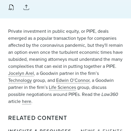
News & Events
Alumni
Private investment in public equity, or PIPE, deals
emerged as a popular transaction type for companies
affected by the coronavirus pandemic, but they'll remain
an option even once the turbulent economic times have
subsided, meaning attorneys must understand the many
complexities that can exist in putting together a PIPE.
Jocelyn Arel
, a Goodwin partner in the firm’s
Technology
group, and
Edwin O’Connor
, a Goodwin
partner in the firm’s
Life Sciences
group, discuss
possible negotiations around PIPEs. Read the
Law360
article
here
.
RELATED CONTENT