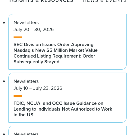
INSIGHTS & RESOURCES
NEWS & EVENTS
Newsletters
July 20 – 30, 2026
SEC Division Issues Order Approving
Nasdaq’s New $5 Million Market Value
Continued Listing Requirement; Order
Subsequently Stayed
Newsletters
July 10 – July 23, 2026
FDIC, NCUA, and OCC Issue Guidance on
Lending to Individuals Not Authorized to Work
in the US
Newsletters