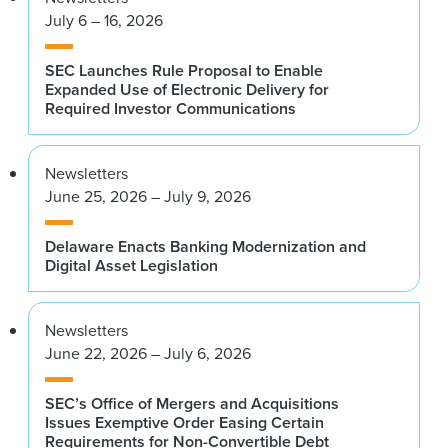
July 6 – 16, 2026
SEC Launches Rule Proposal to Enable
Expanded Use of Electronic Delivery for
Required Investor Communications
Newsletters
June 25, 2026 – July 9, 2026
Delaware Enacts Banking Modernization and
Digital Asset Legislation
Newsletters
June 22, 2026 – July 6, 2026
SEC’s Office of Mergers and Acquisitions
Issues Exemptive Order Easing Certain
Requirements for Non-Convertible Debt