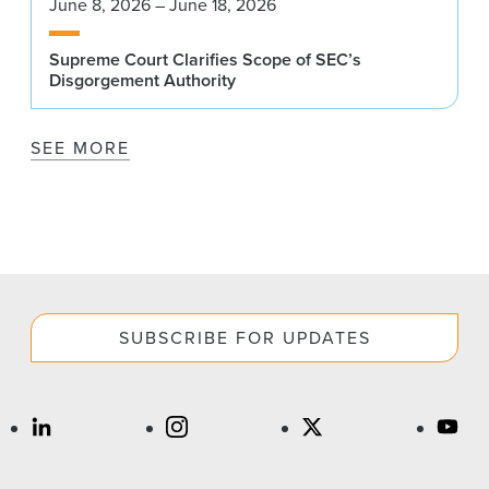
June 8, 2026 – June 18, 2026
Supreme Court Clarifies Scope of SEC’s
Disgorgement Authority
SEE MORE
SUBSCRIBE FOR UPDATES