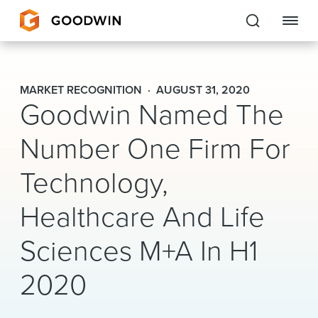
Goodwin
MARKET RECOGNITION
AUGUST 31, 2020
Goodwin Named The
EXPERTISE
Number One Firm For
PEOPLE
Technology,
CAREERS
Healthcare And Life
INSIGHTS & RESOURCES
Sciences M+A In H1
About Us
2020
Locations