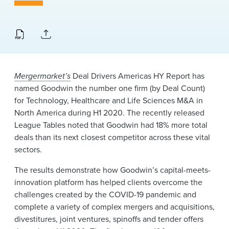
News & Events
Alumni
Mergermarket’s
Deal Drivers Americas HY Report has
named Goodwin the number one firm (by Deal Count)
for Technology, Healthcare and Life Sciences M&A in
North America during H1 2020. The recently released
League Tables noted that Goodwin had 18% more total
deals than its next closest competitor across these vital
sectors.
The results demonstrate how Goodwin’s capital-meets-
innovation platform has helped clients overcome the
challenges created by the COVID-19 pandemic and
complete a variety of complex mergers and acquisitions,
divestitures, joint ventures, spinoffs and tender offers