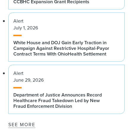
CCBHC Expansion Grant Recipients
Alert
July 1, 2026
White House and DOJ Gain Early Traction in
Campaign Against Restrictive Hospital-Payor
Contract Terms With OhioHealth Settlement
Alert
June 29, 2026
Department of Justice Announces Record
Healthcare Fraud Takedown Led by New
Fraud Enforcement Division
SEE MORE