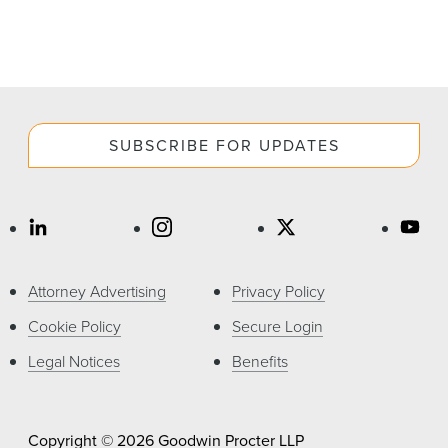
SUBSCRIBE FOR UPDATES
Attorney Advertising
Privacy Policy
Cookie Policy
Secure Login
Legal Notices
Benefits
Copyright © 2026 Goodwin Procter LLP