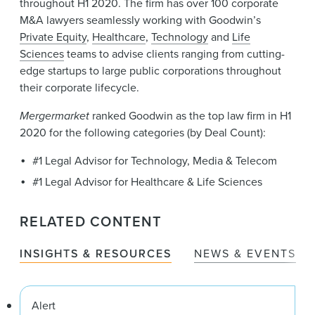
throughout H1 2020. The firm has over 100 corporate
M&A lawyers seamlessly working with Goodwin’s
Private Equity
,
Healthcare
,
Technology
and
Life
Sciences
teams to advise clients ranging from cutting-
edge startups to large public corporations throughout
their corporate lifecycle.
Mergermarket
ranked Goodwin as the top law firm in H1
2020 for the following categories (by Deal Count):
#1 Legal Advisor for Technology, Media & Telecom
#1 Legal Advisor for Healthcare & Life Sciences
RELATED CONTENT
INSIGHTS & RESOURCES
NEWS & EVENTS
Alert