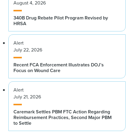
August 4, 2026
340B Drug Rebate Pilot Program Revised by
HRSA
Alert
July 22, 2026
Recent FCA Enforcement Illustrates DOJ’s
Focus on Wound Care
Alert
July 21, 2026
Caremark Settles PBM FTC Action Regarding
Reimbursement Practices, Second Major PBM
to Settle