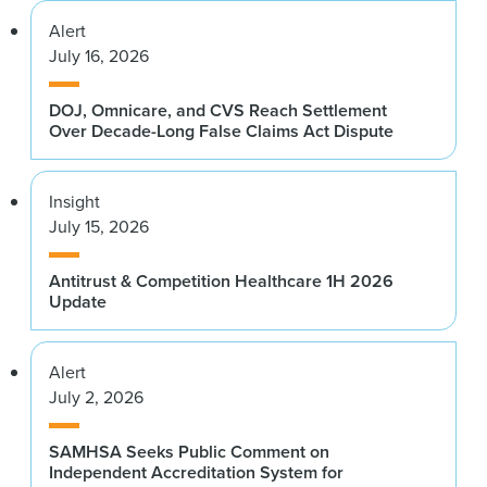
Alert
July 16, 2026
DOJ, Omnicare, and CVS Reach Settlement
Over Decade-Long False Claims Act Dispute
Insight
July 15, 2026
Antitrust & Competition Healthcare 1H 2026
Update
Alert
July 2, 2026
SAMHSA Seeks Public Comment on
Independent Accreditation System for