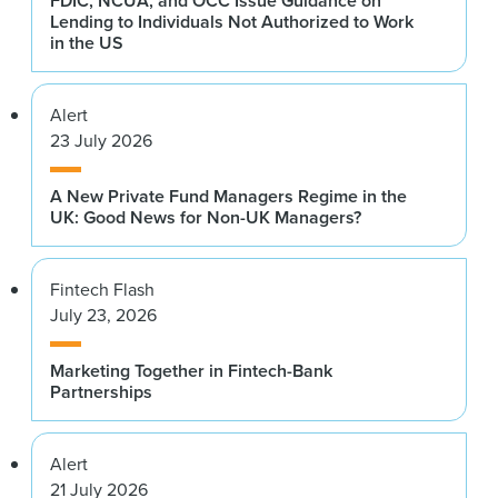
FDIC, NCUA, and OCC Issue Guidance on
Lending to Individuals Not Authorized to Work
in the US
Alert
23 July 2026
A New Private Fund Managers Regime in the
UK: Good News for Non-UK Managers?
Fintech Flash
July 23, 2026
Marketing Together in Fintech-Bank
Partnerships
Alert
21 July 2026