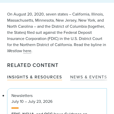
News & Events
Alumni
On August 20, 2020, seven states – California, Illinois,
Massachusetts, Minnesota, New Jersey, New York, and
North Carolina – and the District of Columbia (together,
the States) filed suit against the Federal Deposit
Insurance Corporation (FDIC) in the U.S. District Court
for the Northern District of California. Read the byline in
Westlaw
here
.
RELATED CONTENT
INSIGHTS & RESOURCES
NEWS & EVENTS
Newsletters
July 10 – July 23, 2026