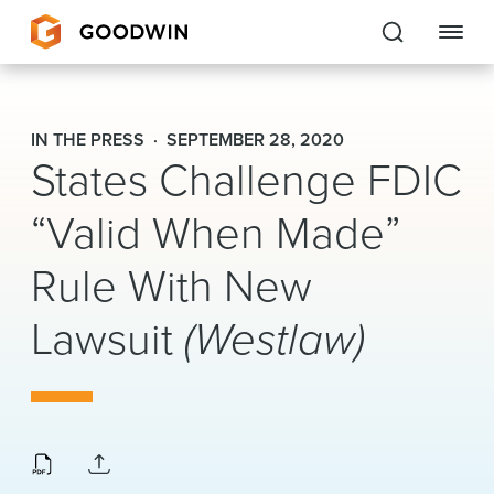
Goodwin
IN THE PRESS
SEPTEMBER 28, 2020
States Challenge FDIC
EXPERTISE
“Valid When Made”
PEOPLE
CAREERS
Rule With New
INSIGHTS & RESOURCES
Lawsuit
(Westlaw)
About Us
Locations