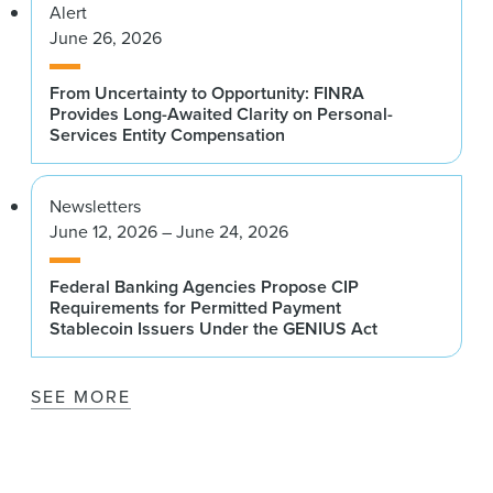
Alert
June 26, 2026
From Uncertainty to Opportunity: FINRA
Provides Long-Awaited Clarity on Personal-
Services Entity Compensation
Newsletters
June 12, 2026 – June 24, 2026
Federal Banking Agencies Propose CIP
Requirements for Permitted Payment
Stablecoin Issuers Under the GENIUS Act
SEE MORE