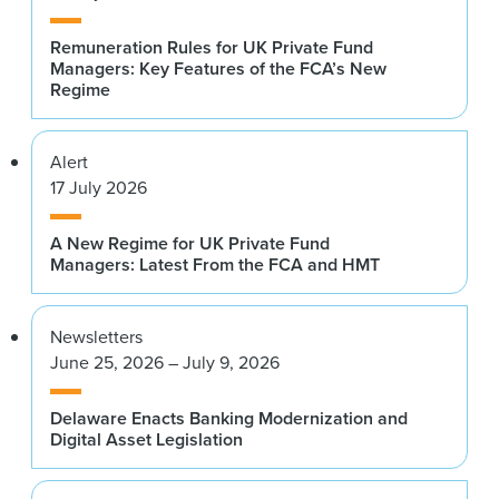
Remuneration Rules for UK Private Fund
Managers: Key Features of the FCA’s New
Regime
Alert
17 July 2026
A New Regime for UK Private Fund
Managers: Latest From the FCA and HMT
Newsletters
June 25, 2026 – July 9, 2026
Delaware Enacts Banking Modernization and
Digital Asset Legislation