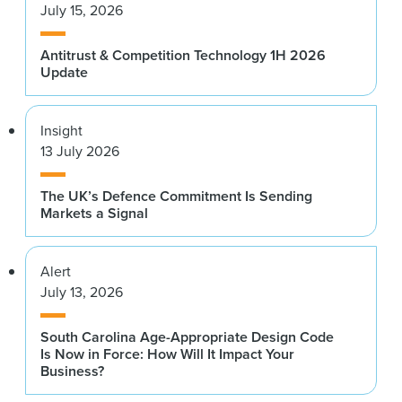
July 15, 2026
Antitrust & Competition Technology 1H 2026
Update
Insight
13 July 2026
The UK’s Defence Commitment Is Sending
Markets a Signal
Alert
July 13, 2026
South Carolina Age-Appropriate Design Code
Is Now in Force: How Will It Impact Your
Business?