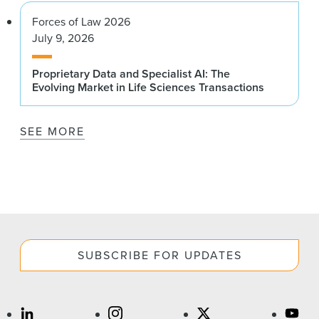
Forces of Law 2026
July 9, 2026
Proprietary Data and Specialist AI: The
Evolving Market in Life Sciences Transactions
SEE MORE
SUBSCRIBE FOR UPDATES