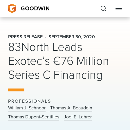
Goodwin
PRESS RELEASE
SEPTEMBER 30, 2020
83North Leads
EXPERTISE
Exotec’s €76 Million
PEOPLE
Series C Financing
CAREERS
INSIGHTS & RESOURCES
PROFESSIONALS
About Us
William J. Schnoor
Thomas A. Beaudoin
Thomas Dupont-Sentilles
Joel E. Lehrer
Locations