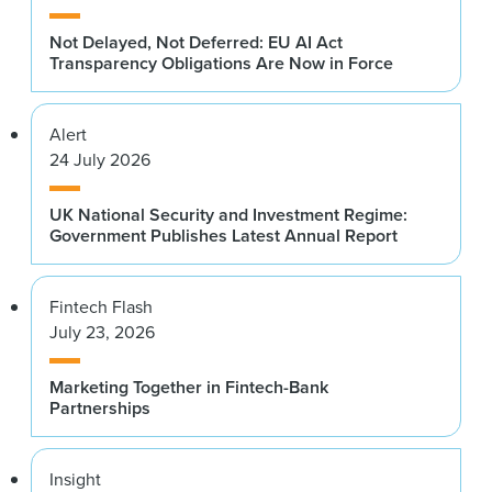
Not Delayed, Not Deferred: EU AI Act
Transparency Obligations Are Now in Force
Alert
24 July 2026
UK National Security and Investment Regime:
Government Publishes Latest Annual Report
Fintech Flash
July 23, 2026
Marketing Together in Fintech-Bank
Partnerships
Insight