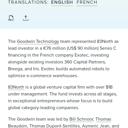
TRANSLATIONS
ENGLISH
FRENCH
News & Events
Alumni
The
Goodwin Technology
team represented 83North as
lead investor in a €76 million (US$ 90 million) Series C
financing in the French company Exotec, investing
alongside existing investors 360 Capital Partners,
Breega, and Iris. Exotec builds automated robots to
optimize e-commerce warehouses.
83North
is a global venture capital firm with over $1B
under management. The fund invests across all stages,
in exceptional entrepreneurs whose focus is to build
global category-leading companies.
The Goodwin team was led by
Bill Schnoor
,
Thomas
Beaudoin
,
Thomas Dupont-Sentilles
, Aymeric Jean, and