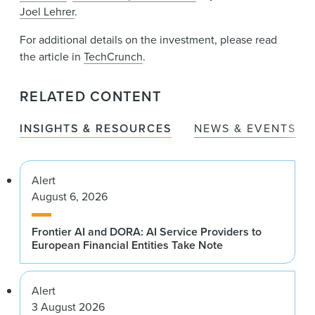
Joel Lehrer
.
For additional details on the investment, please read
the article in
TechCrunch
.
RELATED CONTENT
INSIGHTS & RESOURCES
NEWS & EVENTS
Alert
August 6, 2026
Frontier AI and DORA: AI Service Providers to
European Financial Entities Take Note
Alert
3 August 2026