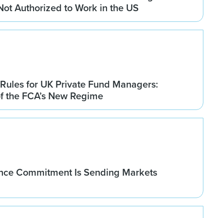
 Not Authorized to Work in the US
Rules for UK Private Fund Managers:
of the FCA’s New Regime
nce Commitment Is Sending Markets