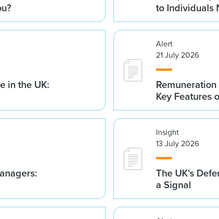
ou?
to Individuals
Alert
21 July 2026
 in the UK:
Remuneration 
Key Features 
Insight
13 July 2026
anagers:
The UK’s Defe
a Signal