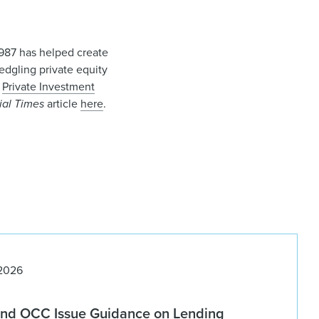
 1987 has helped create
ledgling private equity
d
Private Investment
ial Times
article
here
.
 2026
nd OCC Issue Guidance on Lending