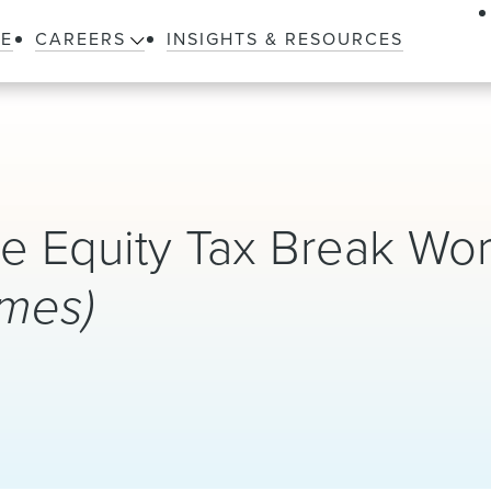
LE
CAREERS
INSIGHTS & RESOURCES
te Equity Tax Break Wor
imes)