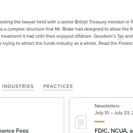
eting the lawyer held with a senior British Treasury minister in
as a complex structure that Mr. Blake had designed to allow the f
x treatment it had until then enjoyed offshore. Goodwin’s
Tax
an
trying to attract the funds industry as a whole. Read the
Financ
INDUSTRIES
PRACTICES
Newsletters
July 10 – July 23,
rmance Fees
FDIC, NCUA, a