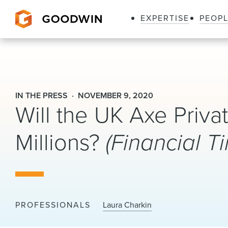
EXPERTISE
PEOP
Goodwin
IN THE PRESS
NOVEMBER 9, 2020
Will the UK Axe Priva
Millions?
(Financial T
PROFESSIONALS
Laura Charkin