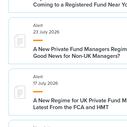
Coming to a Registered Fund Near Y
Alert
23 July 2026
A New Private Fund Managers Regime
Good News for Non-UK Managers?
Alert
17 July 2026
A New Regime for UK Private Fund M
Latest From the FCA and HMT