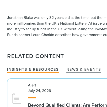
Jonathan Blake was only 32 years old at the time, but the me
more millionaires than the UK’s National Lottery. At issue w
industry to set up funds in the UK without losing the low-ta
Funds
partner
Laura Charkin
describes how governments are 
RELATED CONTENT
INSIGHTS & RESOURCES
NEWS & EVENTS
Alert
July 24, 2026
Beyond Qualified Clients: Are Perfo