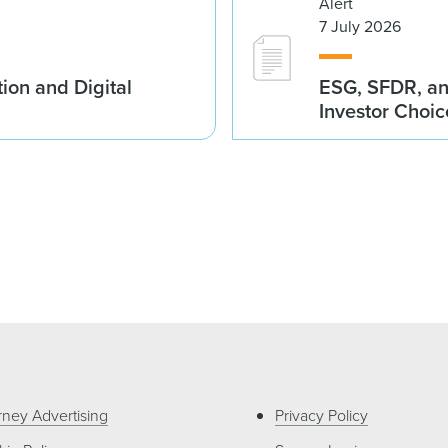
Alert
7 July 2026
ion and Digital
ESG, SFDR, an
Investor Choic
rney Advertising
Privacy Policy