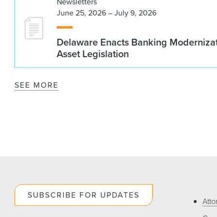
Newsletters
June 25, 2026 – July 9, 2026
Delaware Enacts Banking Modernizat
Asset Legislation
SEE MORE
SUBSCRIBE FOR UPDATES
Atto