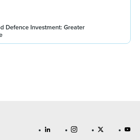
d Defence Investment: Greater
e