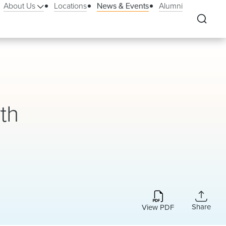
About Us
Locations
News & Events
Alumni
th
Share
View PDF