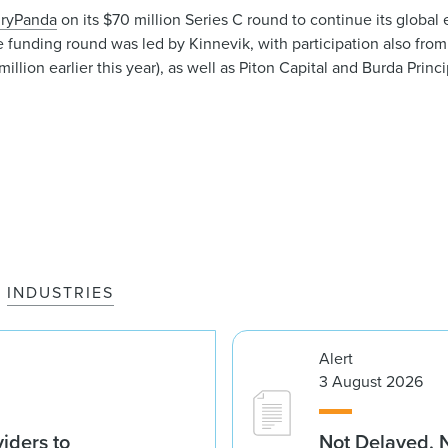
ryPanda
on its $70 million Series C round to continue its global 
 funding round was led by Kinnevik, with participation also fro
llion earlier this year), as well as Piton Capital and Burda Princ
INDUSTRIES
Alert
3 August 2026
iders to
Not Delayed, 