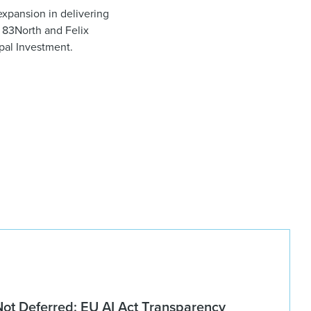
expansion in delivering
m 83North and Felix
ipal Investment.
Not Deferred: EU AI Act Transparency