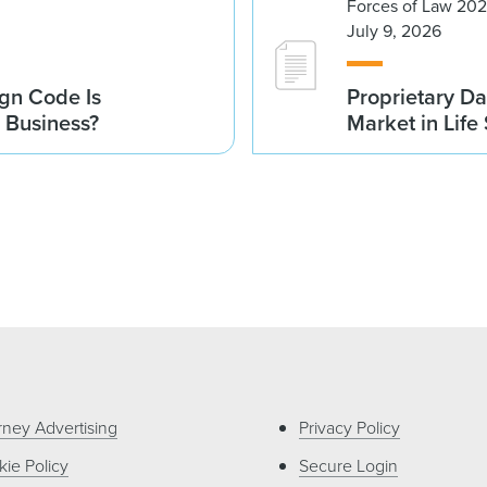
Forces of Law 20
July 9, 2026
gn Code Is
Proprietary Da
r Business?
Market in Life
rney Advertising
Privacy Policy
ie Policy
Secure Login