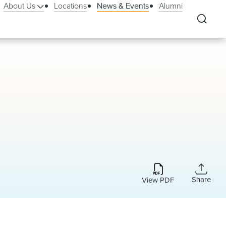
About Us
Locations
News & Events
Alumni
Share
View PDF