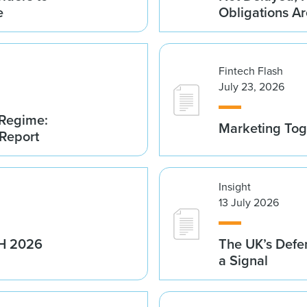
e
Obligations A
Fintech Flash
July 23, 2026
 Regime:
Marketing Tog
 Report
Insight
13 July 2026
1H 2026
The UK’s Defe
a Signal