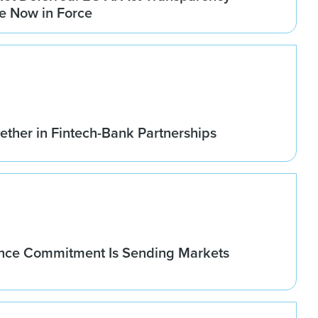
re Now in Force
ether in Fintech-Bank Partnerships
nce Commitment Is Sending Markets