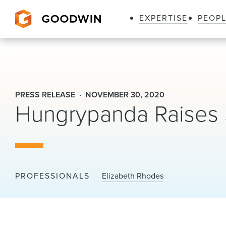
EXPERTISE
PEOP
Goodwin
PRESS RELEASE
NOVEMBER 30, 2020
Hungrypanda Raises $
PROFESSIONALS
Elizabeth Rhodes