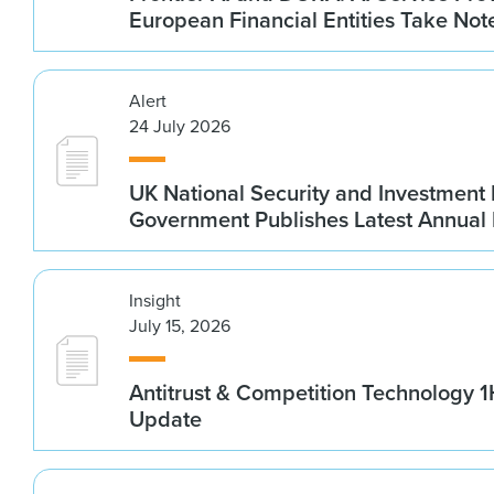
European Financial Entities Take Not
Alert
24 July 2026
UK National Security and Investment
Government Publishes Latest Annual
Insight
July 15, 2026
Antitrust & Competition Technology 
Update