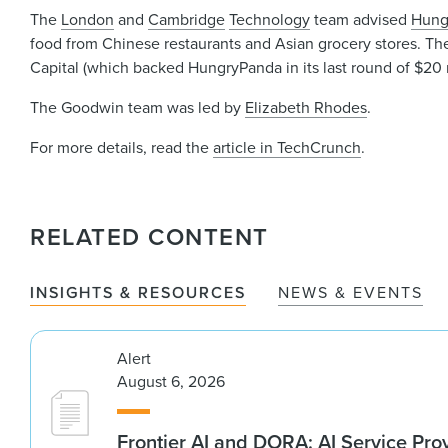
The
London
and
Cambridge
Technology
team advised
Hung
food from Chinese restaurants and Asian grocery stores. The
Capital (which backed HungryPanda in its last round of $20 mi
The Goodwin team was led by
Elizabeth Rhodes
.
For more details, read the
article in TechCrunch
.
RELATED CONTENT
INSIGHTS & RESOURCES
NEWS & EVENTS
Alert
August 6, 2026
Frontier AI and DORA: AI Service Prov