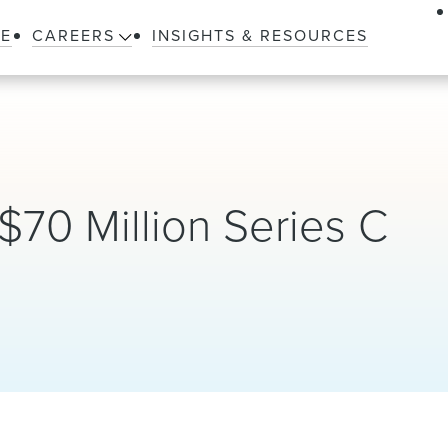
LE
CAREERS
INSIGHTS & RESOURCES
70 Million Series C