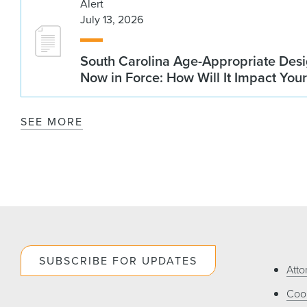
Alert
July 13, 2026
South Carolina Age-Appropriate Desi
Now in Force: How Will It Impact You
SEE MORE
SUBSCRIBE FOR UPDATES
Atto
Cook