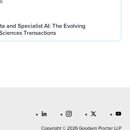
26
ta and Specialist AI: The Evolving
 Sciences Transactions
Copyright © 2026 Goodwin Procter LLP