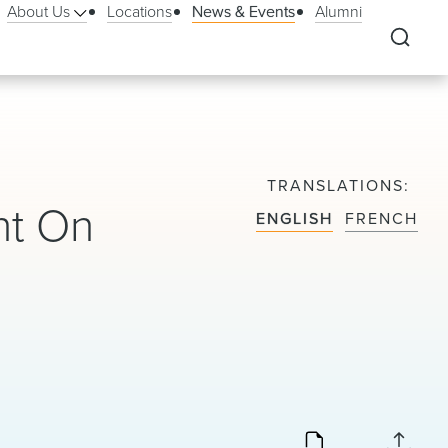
About Us
Locations
News & Events
Alumni
TRANSLATIONS
nt On
ENGLISH
FRENCH