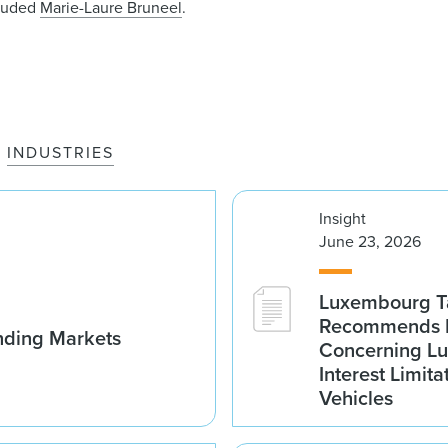
luded
Marie-Laure Bruneel
.
INDUSTRIES
Insight
June 23, 2026
Luxembourg Ta
Recommends D
nding Markets
Concerning Lu
Interest Limita
Vehicles