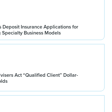
Deposit Insurance Applications for
g Specialty Business Models
isers Act “Qualified Client” Dollar-
olds