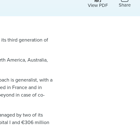
Share
View PDF
its third generation of
rth America, Australia,
ach is generalist, with a
ted in France and in
beyond in case of co-
anaged by two of its
ital I and €306 million