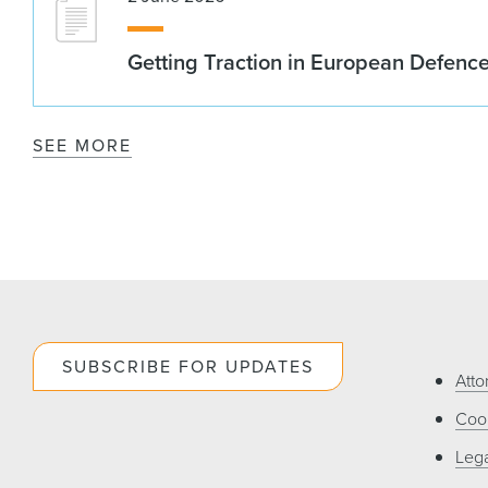
Getting Traction in European Defenc
SEE MORE
SUBSCRIBE FOR UPDATES
Atto
Cook
Lega