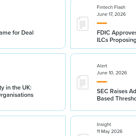
Fintech Flash
June 17, 2026
ame for Deal
FDIC Approves 
ILCs Proposin
Alert
June 10, 2026
y in the UK:
SEC Raises Adv
Organisations
Based Thresh
Insight
11 May 2026