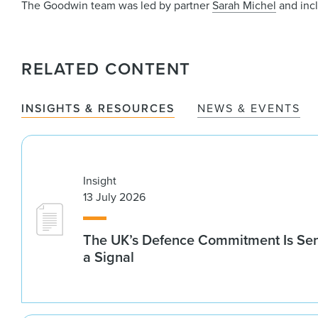
The Goodwin team was led by partner
Sarah Michel
and inc
RELATED CONTENT
INSIGHTS & RESOURCES
NEWS & EVENTS
Insight
13 July 2026
The UK’s Defence Commitment Is Se
a Signal