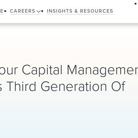
LE
CAREERS
INSIGHTS & RESOURCES
our Capital Manageme
s Third Generation Of