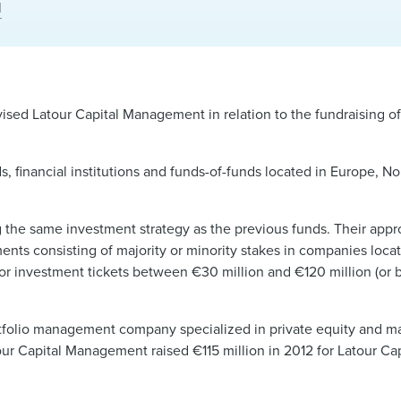
l
sed Latour Capital Management in relation to the fundraising of 
, financial institutions and funds-of-funds located in Europe, No
ng the same investment strategy as the previous funds. Their appro
ments consisting of majority or minority stakes in companies loca
for investment tickets between €30 million and €120 million (or 
ortfolio management company specialized in private equity and m
our Capital Management raised €115 million in 2012 for Latour Cap