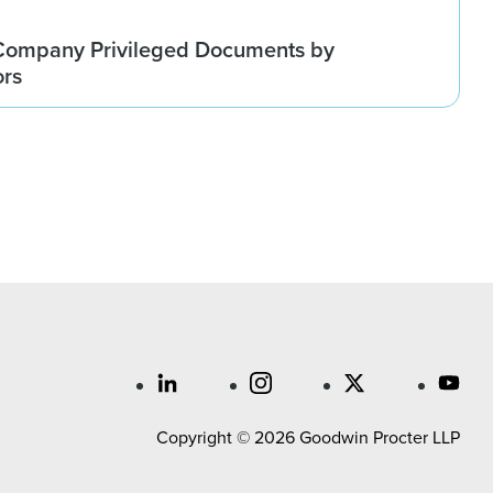
Company Privileged Documents by
ors
Copyright © 2026 Goodwin Procter LLP