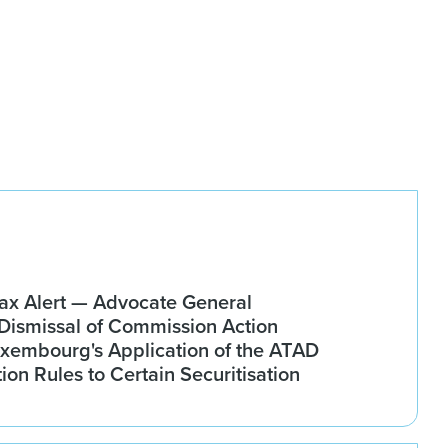
x Alert — Advocate General
ismissal of Commission Action
xembourg's Application of the ATAD
tion Rules to Certain Securitisation