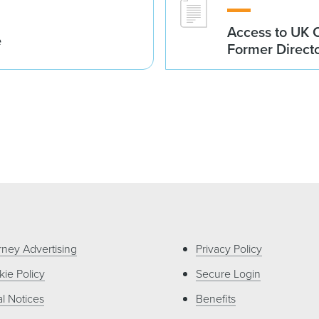
Access to UK 
e
Former Direct
rney Advertising
Privacy Policy
ie Policy
Secure Login
l Notices
Benefits