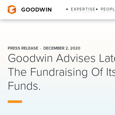
EXPERTISE
PEOP
Goodwin
PRESS RELEASE
DECEMBER 2, 2020
Goodwin Advises Lat
The Fundraising Of It
Funds.