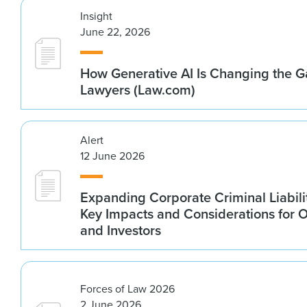
Insight
June 22, 2026
How Generative AI Is Changing the G
Lawyers (Law.com)
Alert
12 June 2026
Expanding Corporate Criminal Liabilit
Key Impacts and Considerations for 
and Investors
Forces of Law 2026
2 June 2026