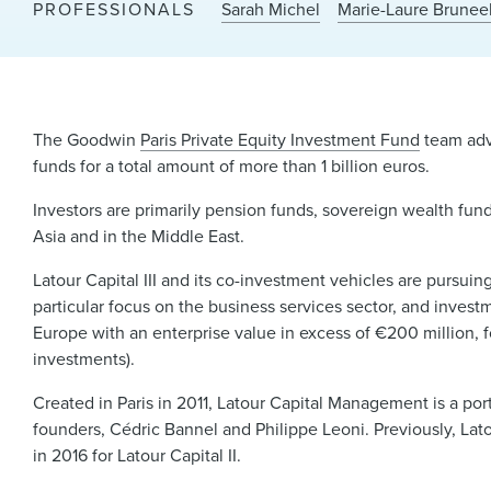
PROFESSIONALS
Sarah Michel
Marie-Laure Brunee
The Goodwin
Paris Private Equity Investment Fund
team advi
funds for a total amount of more than 1 billion euros.
Investors are primarily pension funds, sovereign wealth funds
Asia and in the Middle East.
Latour Capital III and its co-investment vehicles are pursui
particular focus on the business services sector, and invest
Europe with an enterprise value in excess of €200 million, 
investments).
Created in Paris in 2011, Latour Capital Management is a p
founders, Cédric Bannel and Philippe Leoni. Previously, Lat
in 2016 for Latour Capital II.