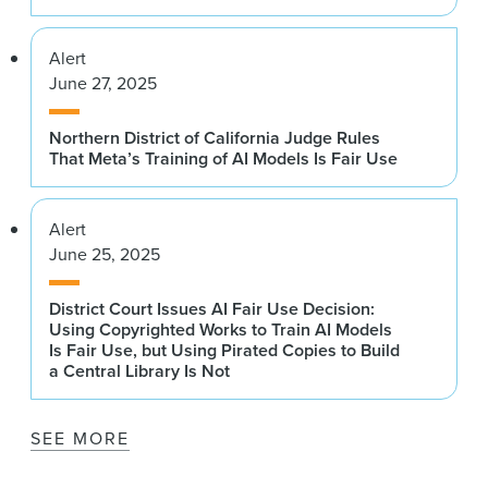
Alert
June 27, 2025
Northern District of California Judge Rules
That Meta’s Training of AI Models Is Fair Use
Alert
June 25, 2025
District Court Issues AI Fair Use Decision:
Using Copyrighted Works to Train AI Models
Is Fair Use, but Using Pirated Copies to Build
a Central Library Is Not
SEE MORE