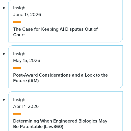
Insight
June 17, 2026
The Case for Keeping AI Disputes Out of
Court
Insight
May 15, 2026
Post-Award Considerations and a Look to the
Future (IAM)
Insight
April 1, 2026
Determining When Engineered Biologics May
Be Patentable (Law360)