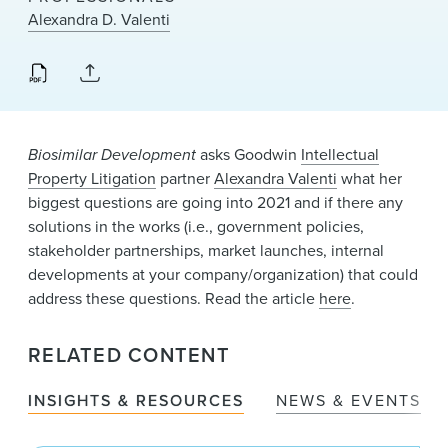
News & Events
Alexandra D. Valenti
Alumni
Biosimilar Development
asks Goodwin
Intellectual
Property Litigation
partner
Alexandra Valenti
what her
biggest questions are going into 2021 and if there any
solutions in the works (i.e., government policies,
stakeholder partnerships, market launches, internal
developments at your company/organization) that could
address these questions. Read the article
here
.
RELATED CONTENT
INSIGHTS & RESOURCES
NEWS & EVENTS