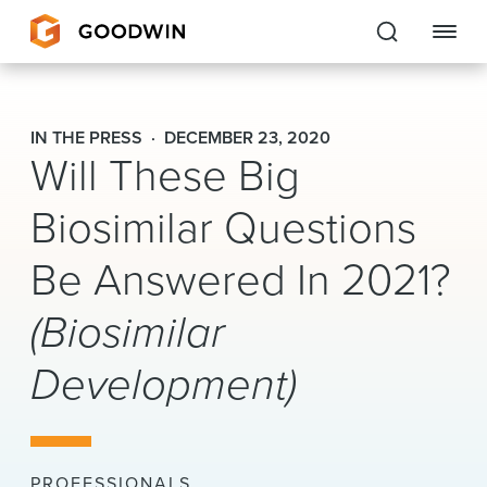
Goodwin
IN THE PRESS
DECEMBER 23, 2020
Will These Big
EXPERTISE
Biosimilar Questions
PEOPLE
Be Answered In 2021?
CAREERS
(Biosimilar
INSIGHTS & RESOURCES
Development)
About Us
Locations
PROFESSIONALS