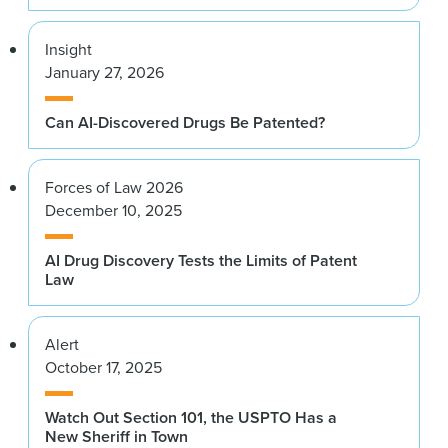
Insight
January 27, 2026
Can AI-Discovered Drugs Be Patented?
Forces of Law 2026
December 10, 2025
AI Drug Discovery Tests the Limits of Patent
Law
Alert
October 17, 2025
Watch Out Section 101, the USPTO Has a
New Sheriff in Town