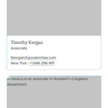
Timothy Keegan
Associate
tkeegan@goodwinlaw.com
New York
+1 646 296 1411
Jes