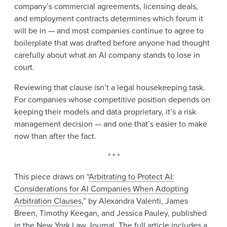
company’s commercial agreements, licensing deals,
and employment contracts determines which forum it
will be in — and most companies continue to agree to
boilerplate that was drafted before anyone had thought
carefully about what an AI company stands to lose in
court.
Reviewing that clause isn’t a legal housekeeping task.
For companies whose competitive position depends on
keeping their models and data proprietary, it’s a risk
management decision — and one that’s easier to make
now than after the fact.
* * *
This piece draws on “
Arbitrating to Protect AI:
Considerations for AI Companies When Adopting
Arbitration Clauses
,” by Alexandra Valenti, James
Breen, Timothy Keegan, and Jessica Pauley, published
in the New York Law Journal. The full article includes a