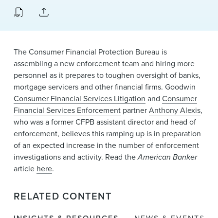
News & Events
Alumni
The Consumer Financial Protection Bureau is
assembling a new enforcement team and hiring more
personnel as it prepares to toughen oversight of banks,
mortgage servicers and other financial firms. Goodwin
Consumer Financial Services Litigation
and
Consumer
Financial Services Enforcement
partner
Anthony Alexis
,
who was a former CFPB assistant director and head of
enforcement, believes this ramping up is in preparation
of an expected increase in the number of enforcement
investigations and activity. Read the
American Banker
article
here
.
RELATED CONTENT