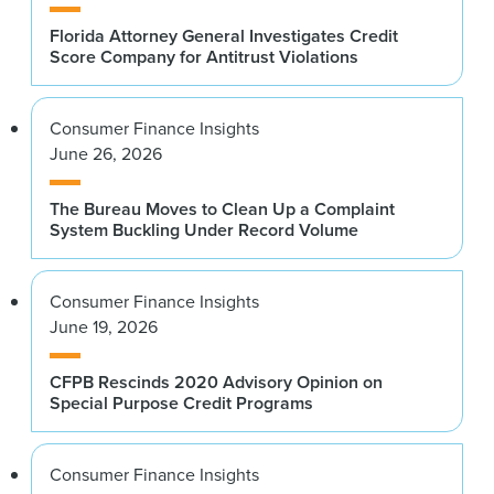
Florida Attorney General Investigates Credit
Score Company for Antitrust Violations
Consumer Finance Insights
June 26, 2026
The Bureau Moves to Clean Up a Complaint
System Buckling Under Record Volume
Consumer Finance Insights
June 19, 2026
CFPB Rescinds 2020 Advisory Opinion on
Special Purpose Credit Programs
Consumer Finance Insights