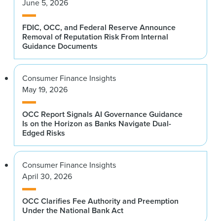
June 5, 2026
FDIC, OCC, and Federal Reserve Announce
Removal of Reputation Risk From Internal
Guidance Documents
Consumer Finance Insights
May 19, 2026
OCC Report Signals AI Governance Guidance
Is on the Horizon as Banks Navigate Dual-
Edged Risks
Consumer Finance Insights
April 30, 2026
OCC Clarifies Fee Authority and Preemption
Under the National Bank Act