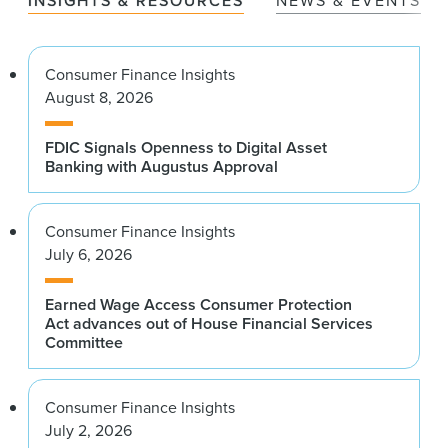
INSIGHTS & RESOURCES
NEWS & EVENTS
Consumer Finance Insights
August 8, 2026
FDIC Signals Openness to Digital Asset
Banking with Augustus Approval
Consumer Finance Insights
July 6, 2026
Earned Wage Access Consumer Protection
Act advances out of House Financial Services
Committee
Consumer Finance Insights
July 2, 2026