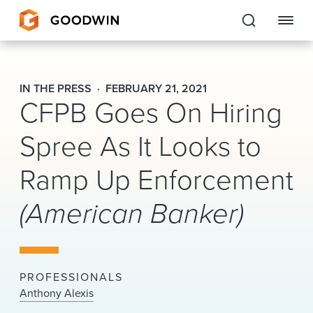
Goodwin
IN THE PRESS
FEBRUARY 21, 2021
CFPB Goes On Hiring
EXPERTISE
Spree As It Looks to
PEOPLE
Ramp Up Enforcement
CAREERS
(American Banker)
INSIGHTS & RESOURCES
About Us
PROFESSIONALS
Locations
Anthony Alexis