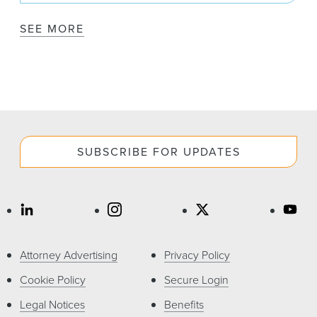
SEE MORE
SUBSCRIBE FOR UPDATES
Attorney Advertising
Privacy Policy
Cookie Policy
Secure Login
Legal Notices
Benefits