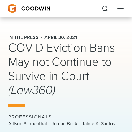
Goodwin
IN THE PRESS
APRIL 30, 2021
COVID Eviction Bans
EXPERTISE
May not Continue to
PEOPLE
Survive in Court
CAREERS
(Law360)
INSIGHTS & RESOURCES
About Us
PROFESSIONALS
Locations
Allison Schoenthal
Jordan Bock
Jaime A. Santos