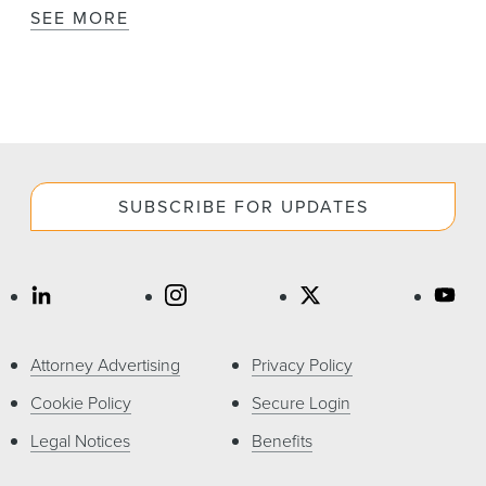
SEE MORE
SUBSCRIBE FOR UPDATES
Attorney Advertising
Privacy Policy
Cookie Policy
Secure Login
Legal Notices
Benefits