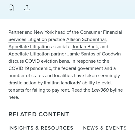
News & Events
Alumni
Partner and
New York
head of the
Consumer Financial
Services Litigation
practice
Allison Schoenthal
,
Appellate Litigation
associate
Jordan Bock
, and
Appellate Litigation partner
Jamie Santos
of Goodwin
discuss COVID eviction bans. In response to the
COVID-19 pandemic, the federal government and a
number of states and localities have taken seemingly
drastic action by limiting landlords' ability to evict
tenants for failing to pay rent. Read the
Law360
byline
here
.
RELATED CONTENT
INSIGHTS & RESOURCES
NEWS & EVENTS