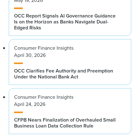
May 19, 2026
OCC Report Signals AI Governance Guidance
Is on the Horizon as Banks Navigate Dual-
Edged Risks
Consumer Finance Insights
April 30, 2026
OCC Clarifies Fee Authority and Preemption
Under the National Bank Act
Consumer Finance Insights
April 24, 2026
CFPB Nears Finalization of Overhauled Small
Business Loan Data Collection Rule