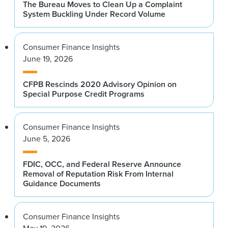
The Bureau Moves to Clean Up a Complaint
System Buckling Under Record Volume
Consumer Finance Insights
June 19, 2026
CFPB Rescinds 2020 Advisory Opinion on
Special Purpose Credit Programs
Consumer Finance Insights
June 5, 2026
FDIC, OCC, and Federal Reserve Announce
Removal of Reputation Risk From Internal
Guidance Documents
Consumer Finance Insights