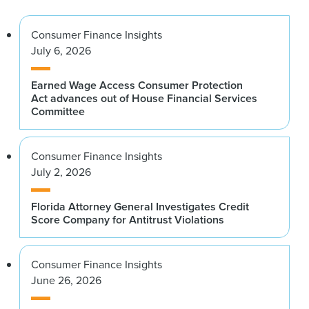
Consumer Finance Insights
July 6, 2026
Earned Wage Access Consumer Protection
Act advances out of House Financial Services
Committee
Consumer Finance Insights
July 2, 2026
Florida Attorney General Investigates Credit
Score Company for Antitrust Violations
Consumer Finance Insights
June 26, 2026