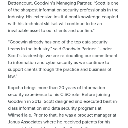
Bettencourt
, Goodwin’s Managing Partner. “Scott is one
of the sharpest information security professionals in the
industry. His extensive institutional knowledge coupled
with his technical skillset will continue to be an
invaluable asset to our clients and our firm.”
“Goodwin already has one of the top data security
teams in the industry,” said Goodwin Partner. “Under
Scott’s leadership, we are re-doubling our commitment
to information and cybersecurity as we continue to
support clients through the practice and business of
law.”
Kopcha brings more than 20 years of information
security experience to his CISO role. Before joining
Goodwin in 2013, Scott designed and executed best-in-
class information and data security programs at
WilmerHale. Prior to that, he was a product manager at
Janus Associates where he received patents for his