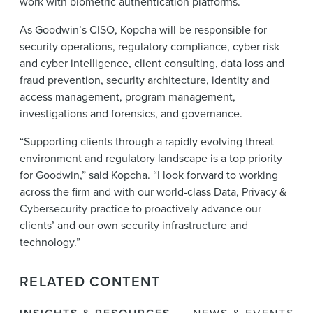
work with biometric authentication platforms.
As Goodwin’s CISO, Kopcha will be responsible for
security operations, regulatory compliance, cyber risk
and cyber intelligence, client consulting, data loss and
fraud prevention, security architecture, identity and
access management, program management,
investigations and forensics, and governance.
“Supporting clients through a rapidly evolving threat
environment and regulatory landscape is a top priority
for Goodwin,” said Kopcha. “I look forward to working
across the firm and with our world-class Data, Privacy &
Cybersecurity practice to proactively advance our
clients’ and our own security infrastructure and
technology.”
RELATED CONTENT