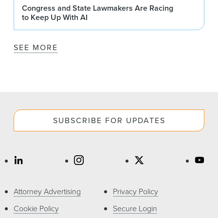
Congress and State Lawmakers Are Racing
to Keep Up With AI
SEE MORE
SUBSCRIBE FOR UPDATES
Attorney Advertising
Privacy Policy
Cookie Policy
Secure Login