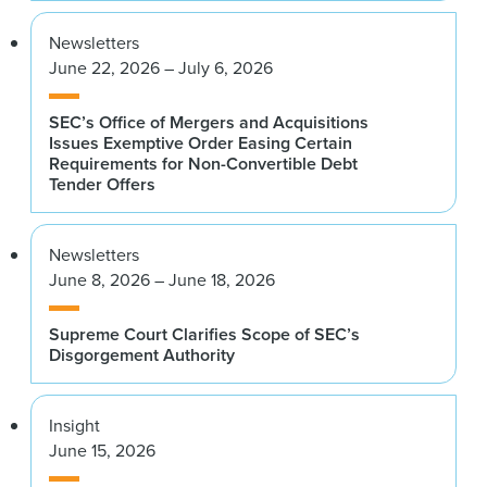
Newsletters
June 22, 2026 – July 6, 2026
SEC’s Office of Mergers and Acquisitions
Issues Exemptive Order Easing Certain
Requirements for Non-Convertible Debt
Tender Offers
Newsletters
June 8, 2026 – June 18, 2026
Supreme Court Clarifies Scope of SEC’s
Disgorgement Authority
Insight
June 15, 2026