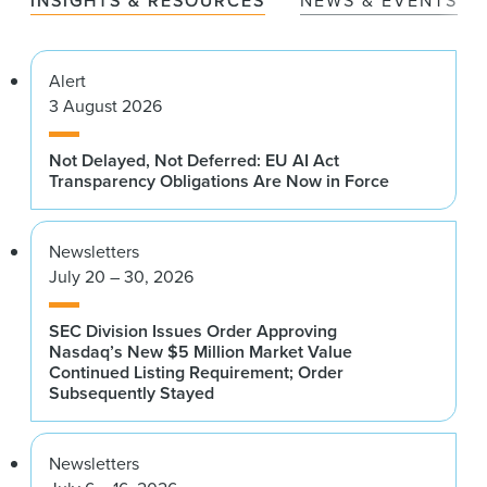
INSIGHTS & RESOURCES
NEWS & EVENTS
Alert
3 August 2026
Not Delayed, Not Deferred: EU AI Act
Transparency Obligations Are Now in Force
Newsletters
July 20 – 30, 2026
SEC Division Issues Order Approving
Nasdaq’s New $5 Million Market Value
Continued Listing Requirement; Order
Subsequently Stayed
Newsletters