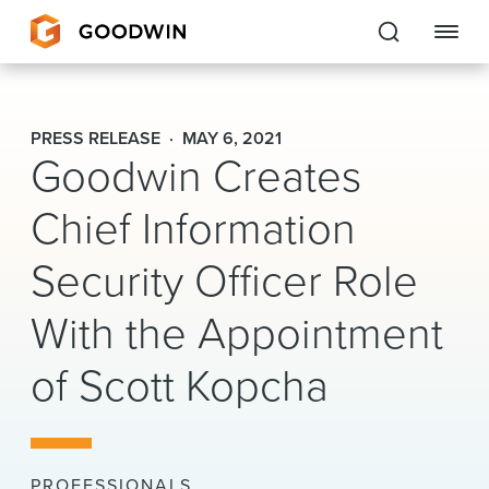
Goodwin
PRESS RELEASE
MAY 6, 2021
Goodwin Creates
EXPERTISE
Chief Information
PEOPLE
Security Officer Role
CAREERS
With the Appointment
INSIGHTS & RESOURCES
of Scott Kopcha
About Us
Locations
PROFESSIONALS