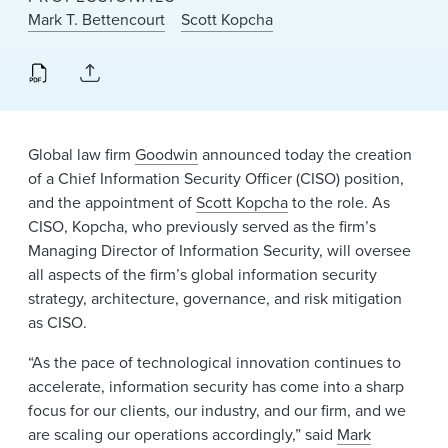
News & Events
Mark T. Bettencourt
Scott Kopcha
Alumni
Global law firm
Goodwin
announced today the creation
of a Chief Information Security Officer (CISO) position,
and the appointment of
Scott Kopcha
to the role. As
CISO, Kopcha, who previously served as the firm’s
Managing Director of Information Security, will oversee
all aspects of the firm’s global information security
strategy, architecture, governance, and risk mitigation
as CISO.
“As the pace of technological innovation continues to
accelerate, information security has come into a sharp
focus for our clients, our industry, and our firm, and we
are scaling our operations accordingly,” said
Mark