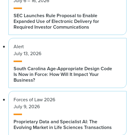
July 6 – 16, 2026
SEC Launches Rule Proposal to Enable
Expanded Use of Electronic Delivery for
Required Investor Communications
Alert
July 13, 2026
South Carolina Age-Appropriate Design Code
Is Now in Force: How Will It Impact Your
Business?
Forces of Law 2026
July 9, 2026
Proprietary Data and Specialist AI: The
Evolving Market in Life Sciences Transactions