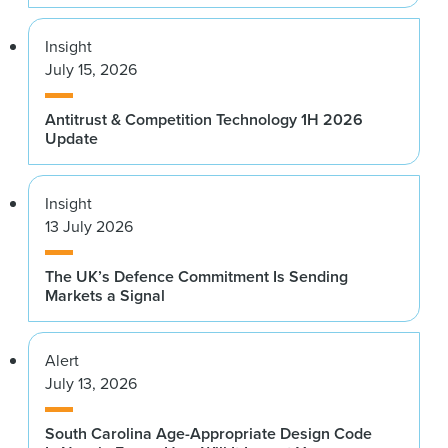
Insight
July 15, 2026
Antitrust & Competition Technology 1H 2026
Update
Insight
13 July 2026
The UK’s Defence Commitment Is Sending
Markets a Signal
Alert
July 13, 2026
South Carolina Age-Appropriate Design Code