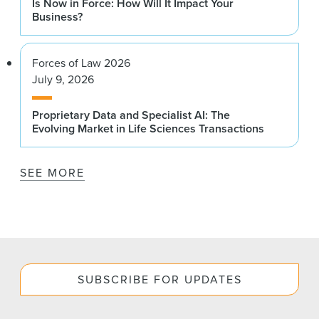
Is Now in Force: How Will It Impact Your
Business?
Forces of Law 2026
July 9, 2026
Proprietary Data and Specialist AI: The
Evolving Market in Life Sciences Transactions
SEE MORE
SUBSCRIBE FOR UPDATES