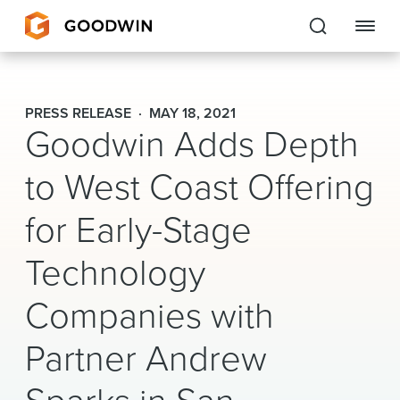
Goodwin
PRESS RELEASE
MAY 18, 2021
Goodwin Adds Depth
EXPERTISE
to West Coast Offering
PEOPLE
for Early-Stage
CAREERS
Technology
INSIGHTS & RESOURCES
Companies with
About Us
Partner Andrew
Locations