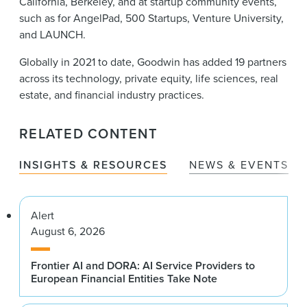
California, Berkeley, and at startup community events,
such as for AngelPad, 500 Startups, Venture University,
and LAUNCH.
Globally in 2021 to date, Goodwin has added 19 partners
across its technology, private equity, life sciences, real
estate, and financial industry practices.
RELATED CONTENT
INSIGHTS & RESOURCES
NEWS & EVENTS
Alert
August 6, 2026
Frontier AI and DORA: AI Service Providers to
European Financial Entities Take Note