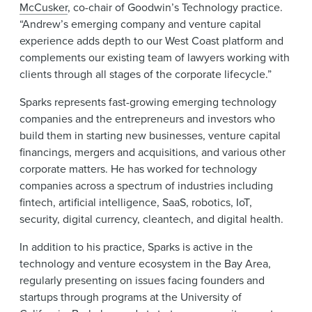
McCusker
, co-chair of Goodwin’s Technology practice.
“Andrew’s emerging company and venture capital
experience adds depth to our West Coast platform and
complements our existing team of lawyers working with
clients through all stages of the corporate lifecycle.”
Sparks represents fast-growing emerging technology
companies and the entrepreneurs and investors who
build them in starting new businesses, venture capital
financings, mergers and acquisitions, and various other
corporate matters. He has worked for technology
companies across a spectrum of industries including
fintech, artificial intelligence, SaaS, robotics, IoT,
security, digital currency, cleantech, and digital health.
In addition to his practice, Sparks is active in the
technology and venture ecosystem in the Bay Area,
regularly presenting on issues facing founders and
startups through programs at the University of