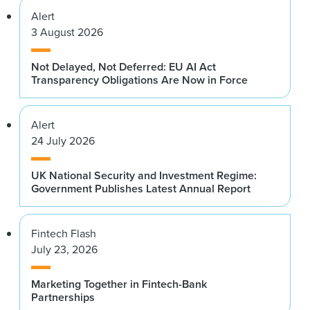
Alert
3 August 2026
Not Delayed, Not Deferred: EU AI Act
Transparency Obligations Are Now in Force
Alert
24 July 2026
UK National Security and Investment Regime:
Government Publishes Latest Annual Report
Fintech Flash
July 23, 2026
Marketing Together in Fintech-Bank
Partnerships