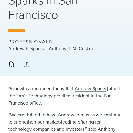
Sparks in San
News & Events
Francisco
Alumni
PROFESSIONALS
Andrew P. Sparks
Anthony J. McCusker
Goodwin announced today that
Andrew Sparks
joined
the firm’s
Technology
practice, resident in the
San
Francisco
office.
“We are thrilled to have Andrew join us as we continue
to strengthen our market-leading offering for
technology companies and investors,” said
Anthony